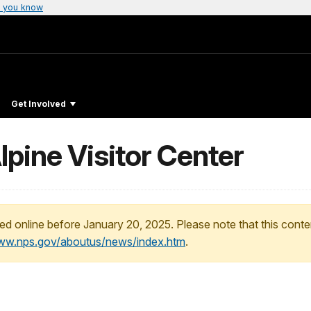
 you know
Get Involved
ine Visitor Center
ed online before January 20, 2025. Please note that this conte
www.nps.gov/aboutus/news/index.htm
.