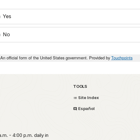
Yes
No
An official form of the United States government. Provided by
Touchpoints
TOOLS
Site Index
Español
.m. - 4:00 p.m. daily in