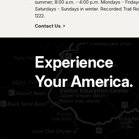
summer; 8:00 a.m. - 4:00 p.m. Mondays - Fridays
Saturdays - Sundays in winter. Recorded Trail R
1222.
Contact Us
Experience
Your America.