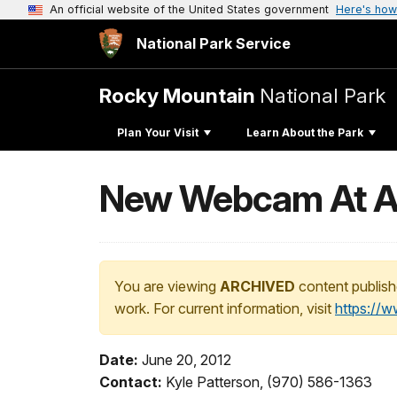
An official website of the United States government
Here's how
National Park Service
Rocky Mountain
National Park
Plan Your Visit
Learn About the Park
New Webcam At Alp
You are viewing
ARCHIVED
content publish
work. For current information, visit
https://
Date:
June 20, 2012
Contact:
Kyle Patterson, (970) 586-1363