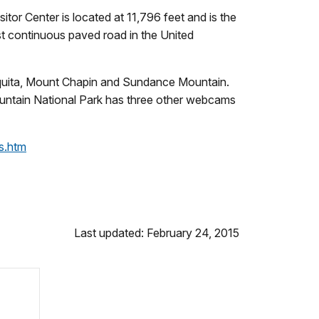
tor Center is located at 11,796 feet and is the
est continuous paved road in the United
Chiquita, Mount Chapin and Sundance Mountain.
ountain National Park has three other webcams
s.htm
Last updated: February 24, 2015