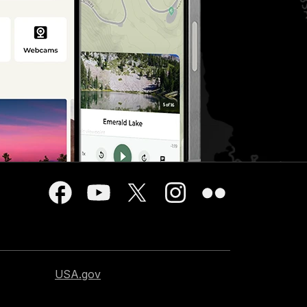
USA.gov