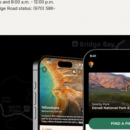
 and 8:00 a.m. - 12:00 p.m.
idge Road status: (970) 586-