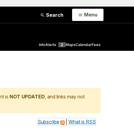
Open
Menu
Search
Info
Alerts
2
Maps
Calendar
Fees
nt is
NOT UPDATED
, and links may not
Subscribe
|
What is RSS