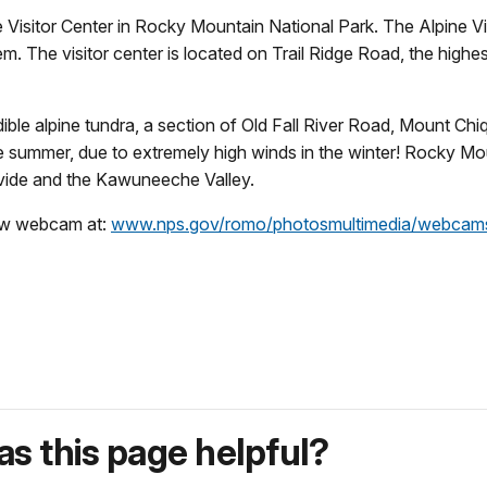
Visitor Center in Rocky Mountain National Park. The Alpine Visi
tem. The visitor center is located on Trail Ridge Road, the high
dible alpine tundra, a section of Old Fall River Road, Mount 
he summer, due to extremely high winds in the winter! Rocky M
 Divide and the Kawuneeche Valley.
ew webcam at:
www.nps.gov/romo/photosmultimedia/webcam
s this page helpful?