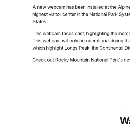
A new webcam has been installed at the Alpine 
highest visitor center in the National Park Sys
States.
This webcam faces east; highlighting the incre
This webcam will only be operational during t
which highlight Longs Peak, the Continental
Check out Rocky Mountain National Park's n
Wa