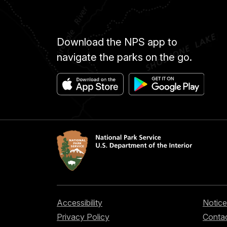
Download the NPS app to
navigate the parks on the go.
Accessibility
Notice
Privacy Policy
Contac