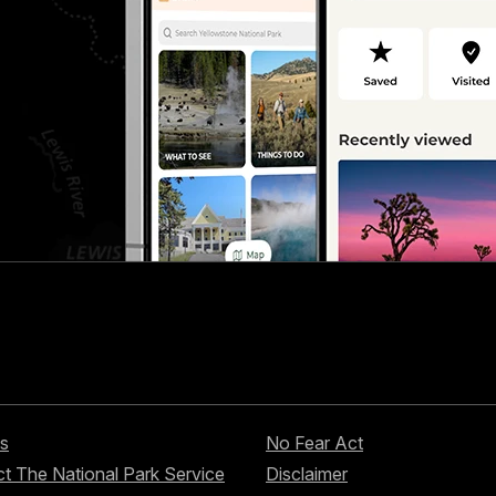
s
No Fear Act
t The National Park Service
Disclaimer