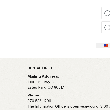
Park footer
CONTACT INFO
Mailing Address:
1000 US Hwy 36
Estes Park,
CO
80517
Phone:
970 586-1206
The Information Office is open year-round: 8:00 a