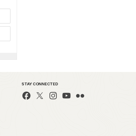
STAY CONNECTED