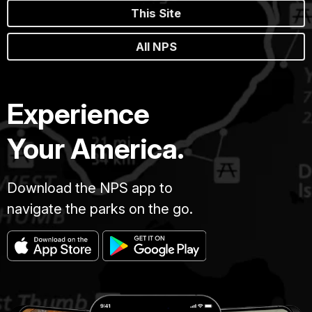
This Site
All NPS
Experience
Your America.
Download the NPS app to
navigate the parks on the go.