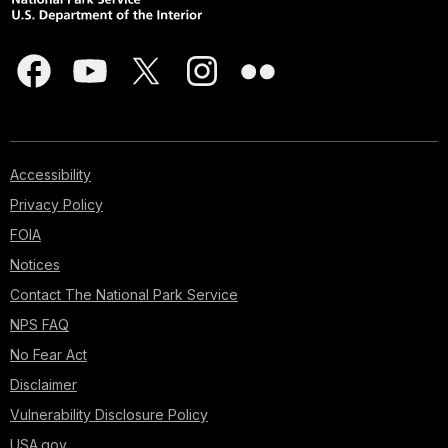
Accessibility
Privacy Policy
FOIA
Notices
Contact The National Park Service
NPS FAQ
No Fear Act
Disclaimer
Vulnerability Disclosure Policy
USA.gov