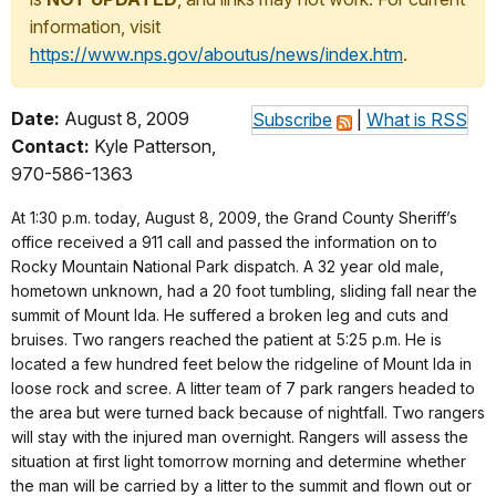
information, visit
https://www.nps.gov/aboutus/news/index.htm
.
Date:
August 8, 2009
Subscribe
|
What is RSS
Contact:
Kyle Patterson,
970-586-1363
At 1:30 p.m. today, August 8, 2009, the Grand County Sheriff’s
office received a 911 call and passed the information on to
Rocky Mountain National Park dispatch. A 32 year old male,
hometown unknown, had a 20 foot tumbling, sliding fall near the
summit of Mount Ida. He suffered a broken leg and cuts and
bruises. Two rangers reached the patient at 5:25 p.m. He is
located a few hundred feet below the ridgeline of Mount Ida in
loose rock and scree. A litter team of 7 park rangers headed to
the area but were turned back because of nightfall. Two rangers
will stay with the injured man overnight. Rangers will assess the
situation at first light tomorrow morning and determine whether
the man will be carried by a litter to the summit and flown out or