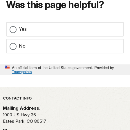
Was this page helpful?
Yes
No
An official form of the United States government. Provided by
Touchpoints
Park footer
CONTACT INFO
Mailing Address:
1000 US Hwy 36
Estes Park,
CO
80517