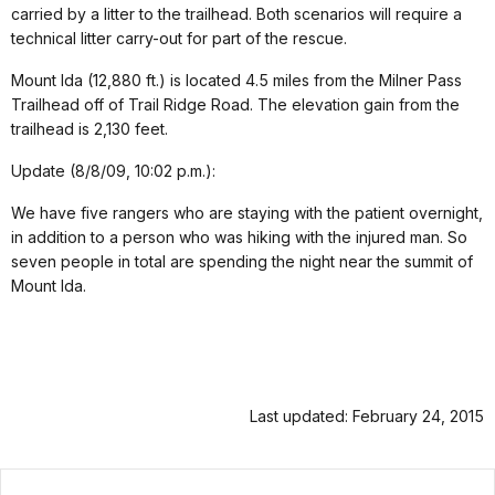
carried by a litter to the trailhead. Both scenarios will require a
technical litter carry-out for part of the rescue.
Mount Ida (12,880 ft.) is located 4.5 miles from the Milner Pass
Trailhead off of Trail Ridge Road. The elevation gain from the
trailhead is 2,130 feet.
Update (8/8/09, 10:02 p.m.):
We have five rangers who are staying with the patient overnight,
in addition to a person who was hiking with the injured man. So
seven people in total are spending the night near the summit of
Mount Ida.
Last updated: February 24, 2015