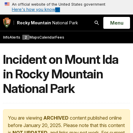
An official website of the United States government
Here's how you know
Open
Menu
Rocky Mountain
National Park
Search
Info
Alerts
2
Maps
Calendar
Fees
Incident on Mount Ida
in Rocky Mountain
National Park
You are viewing
ARCHIVED
content published online
before January 20, 2025. Please note that this content
is
NOT UPDATED
, and links may not work. For current