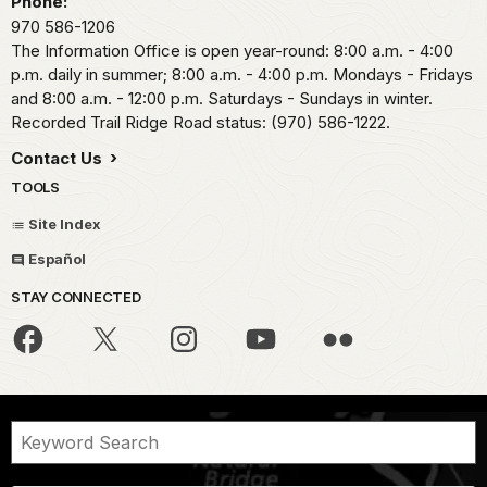
Phone:
970 586-1206
The Information Office is open year-round: 8:00 a.m. - 4:00
p.m. daily in summer; 8:00 a.m. - 4:00 p.m. Mondays - Fridays
and 8:00 a.m. - 12:00 p.m. Saturdays - Sundays in winter.
Recorded Trail Ridge Road status: (970) 586-1222.
Contact Us
TOOLS
Site Index
Español
STAY CONNECTED