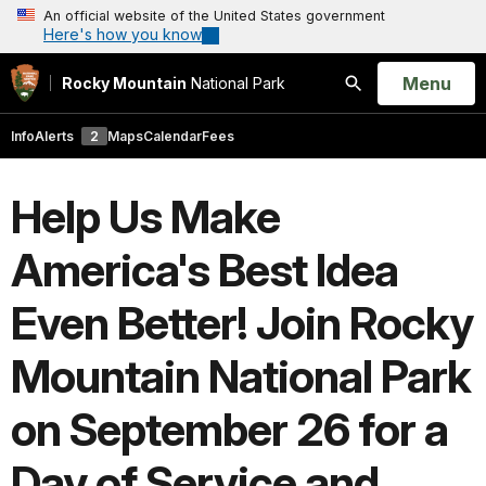
An official website of the United States government
Here's how you know
Open
Menu
Rocky Mountain
National Park
Search
Info
Alerts
2
Maps
Calendar
Fees
Help Us Make
America's Best Idea
Even Better! Join Rocky
Mountain National Park
on September 26 for a
Day of Service and