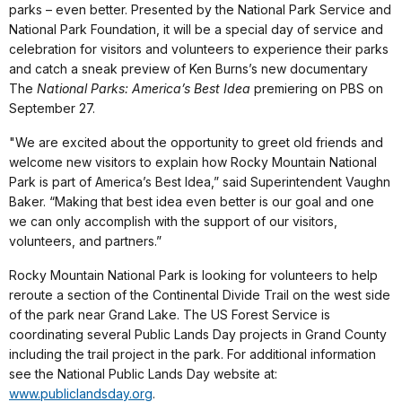
parks – even better. Presented by the National Park Service and
National Park Foundation, it will be a special day of service and
celebration for visitors and volunteers to experience their parks
and catch a sneak preview of Ken Burns’s new documentary
The
National Parks: America’s Best Idea
premiering on PBS on
September 27.
"We are excited about the opportunity to greet old friends and
welcome new visitors to explain how Rocky Mountain National
Park is part of America’s Best Idea,” said Superintendent Vaughn
Baker. “Making that best idea even better is our goal and one
we can only accomplish with the support of our visitors,
volunteers, and partners.”
Rocky Mountain National Park is looking for volunteers to help
reroute a section of the Continental Divide Trail on the west side
of the park near Grand Lake. The US Forest Service is
coordinating several Public Lands Day projects in Grand County
including the trail project in the park. For additional information
see the National Public Lands Day website at:
www.publiclandsday.org
.