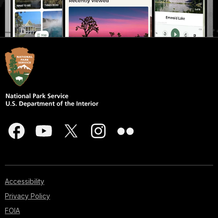
Accessibility
Privacy Policy
FOIA