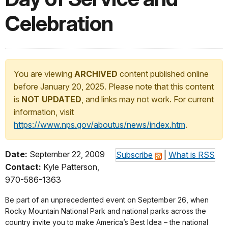
Celebration
You are viewing
ARCHIVED
content published online
before January 20, 2025. Please note that this content
is
NOT UPDATED
, and links may not work. For current
information, visit
https://www.nps.gov/aboutus/news/index.htm
.
Date:
September 22, 2009
Subscribe
|
What is RSS
Contact:
Kyle Patterson,
970-586-1363
Be part of an unprecedented event on September 26, when
Rocky Mountain National Park and national parks across the
country invite you to make America’s Best Idea – the national