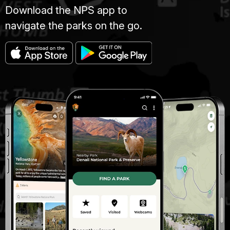
Download the NPS app to
navigate the parks on the go.