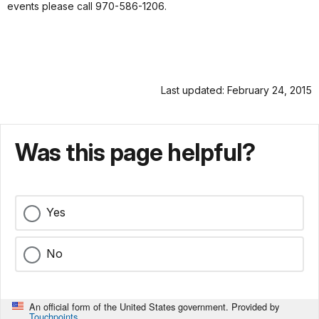
events please call 970-586-1206.
Last updated: February 24, 2015
Was this page helpful?
Yes
No
An official form of the United States government. Provided by
Touchpoints