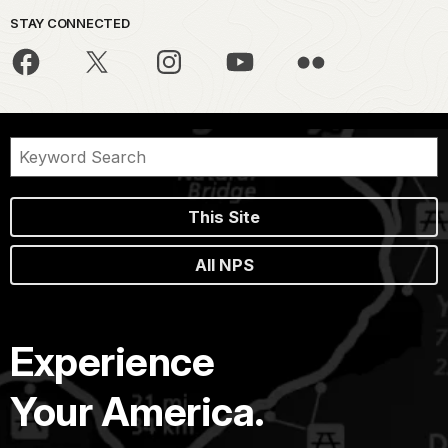
STAY CONNECTED
This Site
All NPS
Experience
Your America.