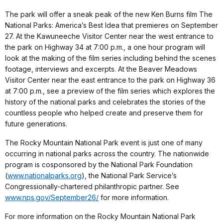
The park will offer a sneak peak of the new Ken Burns film The
National Parks: America’s Best Idea that premieres on September
27. At the Kawuneeche Visitor Center near the west entrance to
the park on Highway 34 at 7:00 p.m., a one hour program will
look at the making of the film series including behind the scenes
footage, interviews and excerpts. At the Beaver Meadows
Visitor Center near the east entrance to the park on Highway 36
at 7:00 p.m., see a preview of the film series which explores the
history of the national parks and celebrates the stories of the
countless people who helped create and preserve them for
future generations.
The Rocky Mountain National Park event is just one of many
occurring in national parks across the country. The nationwide
program is cosponsored by the National Park Foundation
(
www.nationalparks.org
), the National Park Service’s
Congressionally-chartered philanthropic partner. See
www.nps.gov/September26/
for more information.
For more information on the Rocky Mountain National Park