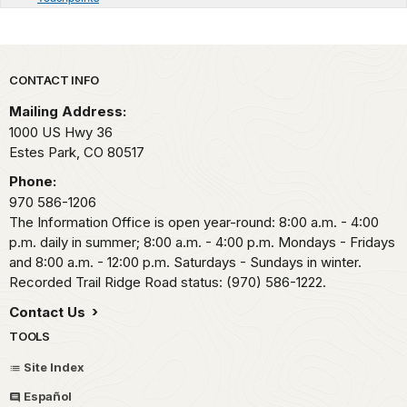
Park footer
CONTACT INFO
Mailing Address:
1000 US Hwy 36
Estes Park,
CO
80517
Phone:
970 586-1206
The Information Office is open year-round: 8:00 a.m. - 4:00
p.m. daily in summer; 8:00 a.m. - 4:00 p.m. Mondays - Fridays
and 8:00 a.m. - 12:00 p.m. Saturdays - Sundays in winter.
Recorded Trail Ridge Road status: (970) 586-1222.
Contact Us
TOOLS
Site Index
Español