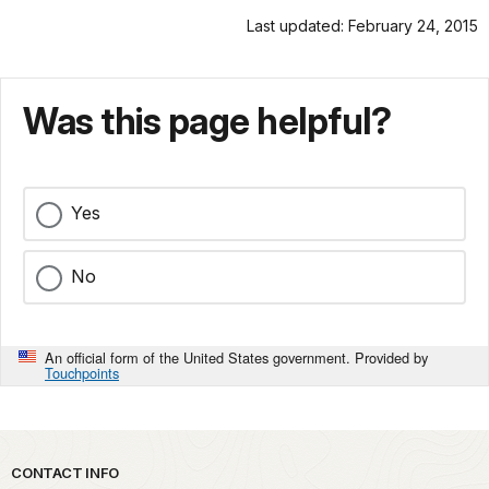
Last updated: February 24, 2015
Was this page helpful?
Yes
No
An official form of the United States government. Provided by
Touchpoints
Park footer
CONTACT INFO