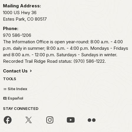
Mailing Address:
1000 US Hwy 36
Estes Park,
CO
80517
Phone:
970 586-1206
The Information Office is open year-round: 8:00 a.m. - 4:00
p.m. daily in summer; 8:00 a.m. - 4:00 p.m. Mondays - Fridays
and 8:00 a.m. - 12:00 p.m. Saturdays - Sundays in winter.
Recorded Trail Ridge Road status: (970) 586-1222.
Contact Us
TOOLS
Site Index
Español
STAY CONNECTED