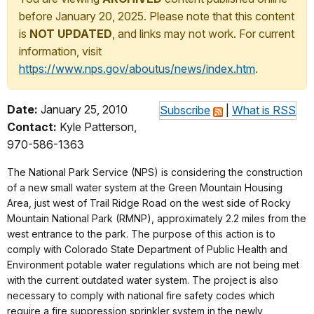
before January 20, 2025. Please note that this content
is
NOT UPDATED
, and links may not work. For current
information, visit
https://www.nps.gov/aboutus/news/index.htm
.
Date:
January 25, 2010
Subscribe
|
What is RSS
Contact:
Kyle Patterson,
970-586-1363
The National Park Service (NPS) is considering the construction
of a new small water system at the Green Mountain Housing
Area, just west of Trail Ridge Road on the west side of Rocky
Mountain National Park (RMNP), approximately 2.2 miles from the
west entrance to the park. The purpose of this action is to
comply with Colorado State Department of Public Health and
Environment potable water regulations which are not being met
with the current outdated water system. The project is also
necessary to comply with national fire safety codes which
require a fire suppression sprinkler system in the newly