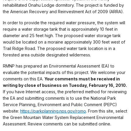
rehabilitated Onahu Lodge dormitory. The project is funded by
the American Recovery and Reinvestment Act of 2009 (ARRA).
In order to provide the required water pressure, the system will
require a water storage tank that is approximately 10 feet in
diameter and 25 feet high. The proposed water storage tank
would be located on a moraine approximately 300 feet west of
Trail Ridge Road. The proposed water tank location is in a
forested area outside designated wilderness.
RMNP has prepared an Environmental Assessment (EA) to
evaluate the potential impacts of this project. We welcome your
comments on this EA.
Your comments must be received in
writing by close of business on Tuesday, February 16, 2010.
If you have Internet access, the preferred method for reviewing
the EA and submitting comments is to use the National Park
Service Planning, Environment and Public Comment (PEPC)
website:
https://parkplanning.nps.gov/romo
. From this site, select
the Green Mountain Water System Replacement Environmental
Assessment. Review comments can be submitted online.