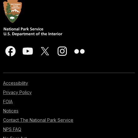
Accessibility
Privacy Policy
FOIA
Notices
Contact The National Park Service
NPS FAQ