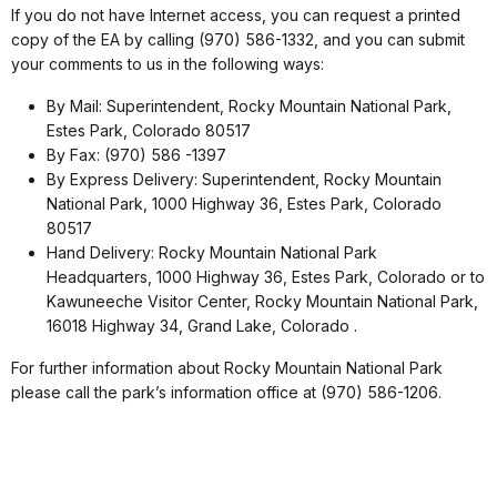
If you do not have Internet access, you can request a printed
copy of the EA by calling (970) 586-1332, and you can submit
your comments to us in the following ways:
By Mail: Superintendent, Rocky Mountain National Park,
Estes Park, Colorado 80517
By Fax: (970) 586 -1397
By Express Delivery: Superintendent, Rocky Mountain
National Park, 1000 Highway 36, Estes Park, Colorado
80517
Hand Delivery: Rocky Mountain National Park
Headquarters, 1000 Highway 36, Estes Park, Colorado or to
Kawuneeche Visitor Center, Rocky Mountain National Park,
16018 Highway 34, Grand Lake, Colorado .
For further information about Rocky Mountain National Park
please call the park’s information office at (970) 586-1206.