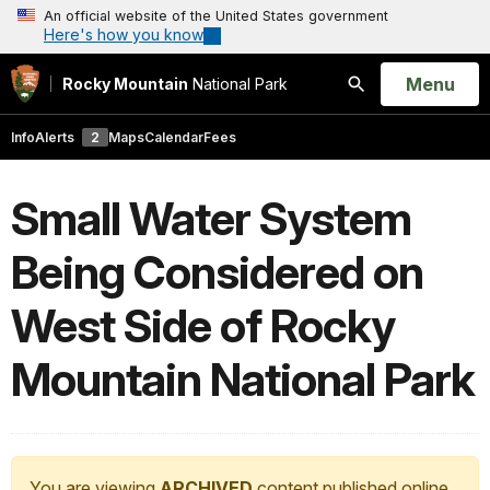
An official website of the United States government
Here's how you know
Open
Menu
Rocky Mountain
National Park
Search
Info
Alerts
2
Maps
Calendar
Fees
Small Water System
Being Considered on
West Side of Rocky
Mountain National Park
You are viewing
ARCHIVED
content published online