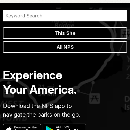
This Site
All NPS
Experience
Your America.
Download the NPS app to
navigate the parks on the go.