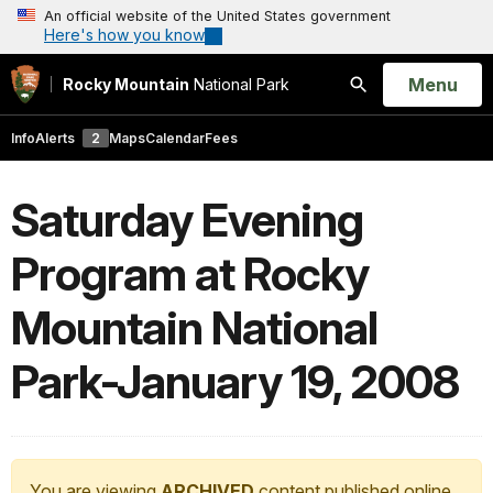
An official website of the United States government
Here's how you know
Open
Menu
Rocky Mountain
National Park
Search
Info
Alerts
2
Maps
Calendar
Fees
Saturday Evening
Program at Rocky
Mountain National
Park-January 19, 2008
You are viewing
ARCHIVED
content published online