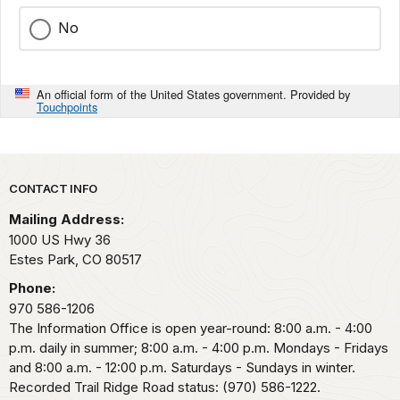
No
An official form of the United States government. Provided by
Touchpoints
Park footer
CONTACT INFO
Mailing Address:
1000 US Hwy 36
Estes Park,
CO
80517
Phone:
970 586-1206
The Information Office is open year-round: 8:00 a.m. - 4:00
p.m. daily in summer; 8:00 a.m. - 4:00 p.m. Mondays - Fridays
and 8:00 a.m. - 12:00 p.m. Saturdays - Sundays in winter.
Recorded Trail Ridge Road status: (970) 586-1222.