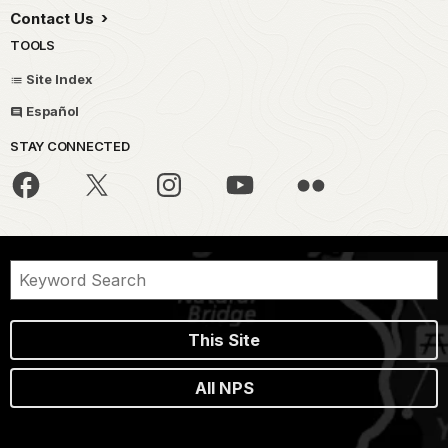
Contact Us
TOOLS
Site Index
Español
STAY CONNECTED
This Site
All NPS