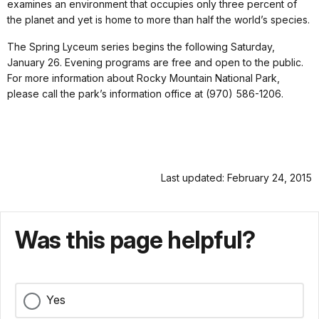
examines an environment that occupies only three percent of
the planet and yet is home to more than half the world’s species.
The Spring Lyceum series begins the following Saturday,
January 26. Evening programs are free and open to the public.
For more information about Rocky Mountain National Park,
please call the park’s information office at (970) 586-1206.
Last updated: February 24, 2015
Was this page helpful?
Yes