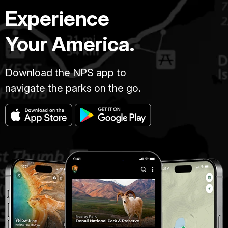
Experience
Your America.
Download the NPS app to
navigate the parks on the go.