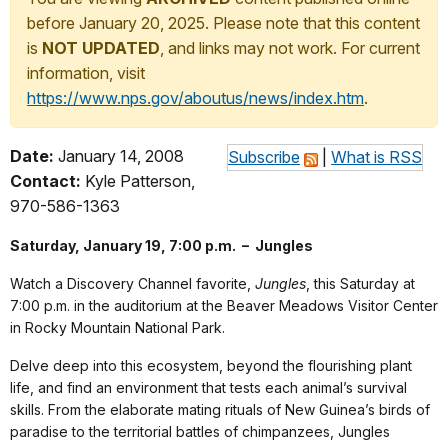
before January 20, 2025. Please note that this content
is
NOT UPDATED
, and links may not work. For current
information, visit
https://www.nps.gov/aboutus/news/index.htm
.
Date:
January 14, 2008
Subscribe
|
What is RSS
Contact:
Kyle Patterson,
970-586-1363
Saturday, January 19, 7:00 p.m. – Jungles
Watch a Discovery Channel favorite,
Jungles
, this Saturday at
7:00 p.m. in the auditorium at the Beaver Meadows Visitor Center
in Rocky Mountain National Park.
Delve deep into this ecosystem, beyond the flourishing plant
life, and find an environment that tests each animal’s survival
skills. From the elaborate mating rituals of New Guinea’s birds of
paradise to the territorial battles of chimpanzees, Jungles