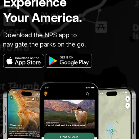
Experience
Your America.
Download the NPS app to
navigate the parks on the go.