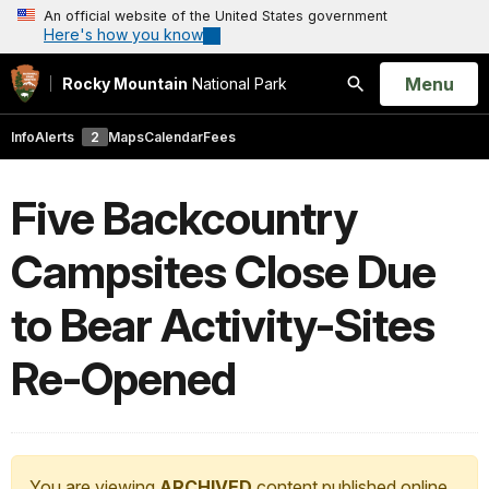
An official website of the United States government
Here's how you know
Open
Menu
Rocky Mountain
National Park
Search
Info
Alerts
2
Maps
Calendar
Fees
Five Backcountry
Campsites Close Due
to Bear Activity-Sites
Re-Opened
You are viewing
ARCHIVED
content published online