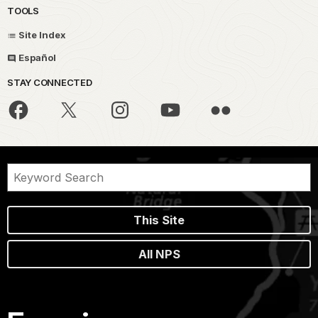
TOOLS
Site Index
Español
STAY CONNECTED
This Site
All NPS