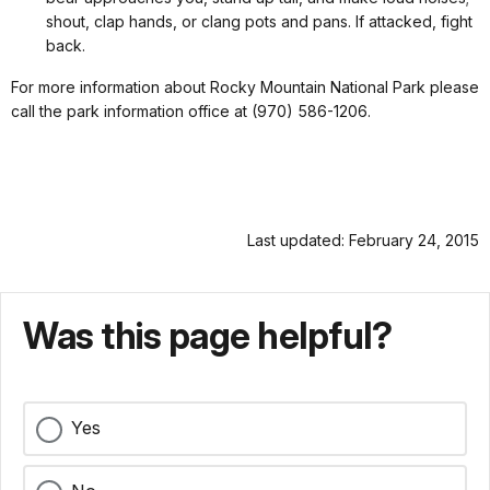
shout, clap hands, or clang pots and pans. If attacked, fight
back.
For more information about Rocky Mountain National Park please
call the park information office at (970) 586-1206.
Last updated: February 24, 2015
Was this page helpful?
Yes