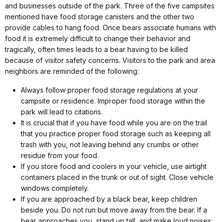
and businesses outside of the park. Three of the five campsites
mentioned have food storage canisters and the other two
provide cables to hang food. Once bears associate humans with
food it is extremely difficult to change their behavior and
tragically, often times leads to a bear having to be killed
because of visitor safety concerns. Visitors to the park and area
neighbors are reminded of the following:
Always follow proper food storage regulations at your
campsite or residence. Improper food storage within the
park will lead to citations.
It is crucial that if you have food while you are on the trail
that you practice proper food storage such as keeping all
trash with you, not leaving behind any crumbs or other
residue from your food.
If you store food and coolers in your vehicle, use airtight
containers placed in the trunk or out of sight. Close vehicle
windows completely.
If you are approached by a black bear, keep children
beside you. Do not run but move away from the bear. If a
bear approaches you, stand up tall, and make loud noises;