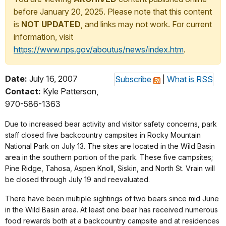
before January 20, 2025. Please note that this content
is
NOT UPDATED
, and links may not work. For current
information, visit
https://www.nps.gov/aboutus/news/index.htm
.
Date:
July 16, 2007
Subscribe
|
What is RSS
Contact:
Kyle Patterson,
970-586-1363
Due to increased bear activity and visitor safety concerns, park
staff closed five backcountry campsites in Rocky Mountain
National Park on July 13. The sites are located in the Wild Basin
area in the southern portion of the park. These five campsites;
Pine Ridge, Tahosa, Aspen Knoll, Siskin, and North St. Vrain will
be closed through July 19 and reevaluated.
There have been multiple sightings of two bears since mid June
in the Wild Basin area. At least one bear has received numerous
food rewards both at a backcountry campsite and at residences