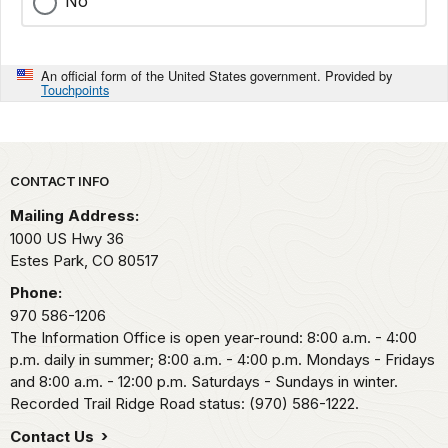
No
An official form of the United States government. Provided by
Touchpoints
Park footer
CONTACT INFO
Mailing Address:
1000 US Hwy 36
Estes Park,
CO
80517
Phone:
970 586-1206
The Information Office is open year-round: 8:00 a.m. - 4:00
p.m. daily in summer; 8:00 a.m. - 4:00 p.m. Mondays - Fridays
and 8:00 a.m. - 12:00 p.m. Saturdays - Sundays in winter.
Recorded Trail Ridge Road status: (970) 586-1222.
Contact Us