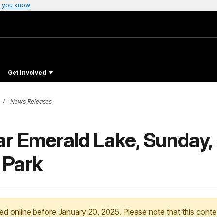
 you know
Get Involved
News Releases
ar Emerald Lake, Sunday,
 Park
ed online before January 20, 2025. Please note that this conte