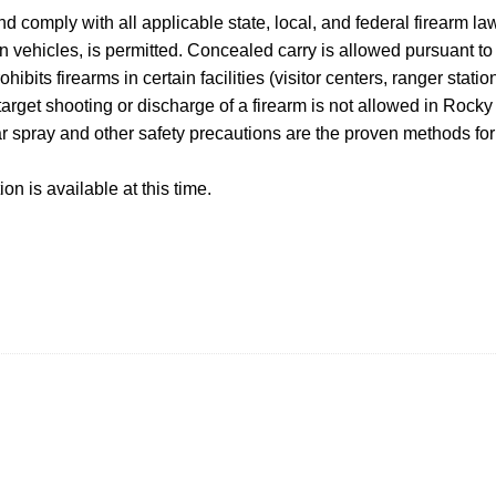
 and comply with all applicable state, local, and federal firearm l
in vehicles, is permitted. Concealed carry is allowed pursuant t
hibits firearms in certain facilities (visitor centers, ranger stat
 target shooting or discharge of a firearm is not allowed in Roc
ar spray and other safety precautions are the proven methods for 
on is available at this time.