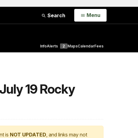
Open
Menu
Search
Info
Alerts
2
Maps
Calendar
Fees
 July 19 Rocky
nt is
NOT UPDATED
, and links may not