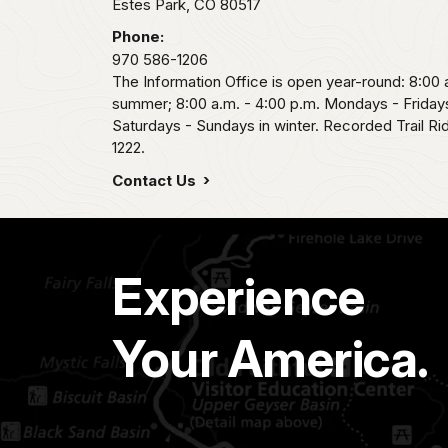
Estes Park,
CO
80517
Phone:
970 586-1206
The Information Office is open year-round: 8:00 a
summer; 8:00 a.m. - 4:00 p.m. Mondays - Fridays
Saturdays - Sundays in winter. Recorded Trail R
1222.
Contact Us
Experience
Your America.