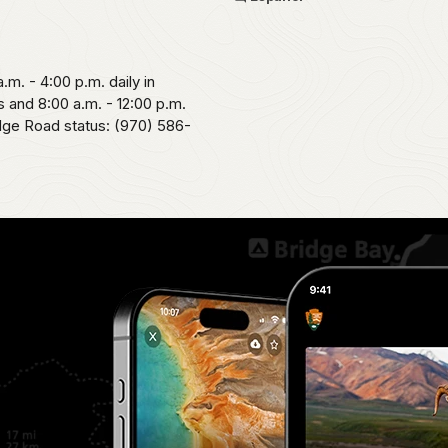
.m. - 4:00 p.m. daily in
 and 8:00 a.m. - 12:00 p.m.
idge Road status: (970) 586-