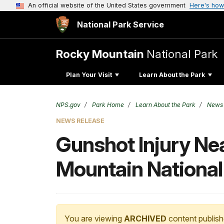
An official website of the United States government
Here's how
National Park Service
Rocky Mountain
National Park
Plan Your Visit
Learn About the Park
NPS.gov
Park Home
Learn About the Park
News
NEWS RELEASE
Gunshot Injury Ne
Mountain National
You are viewing
ARCHIVED
content publish