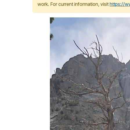
work. For current information, visit
https://