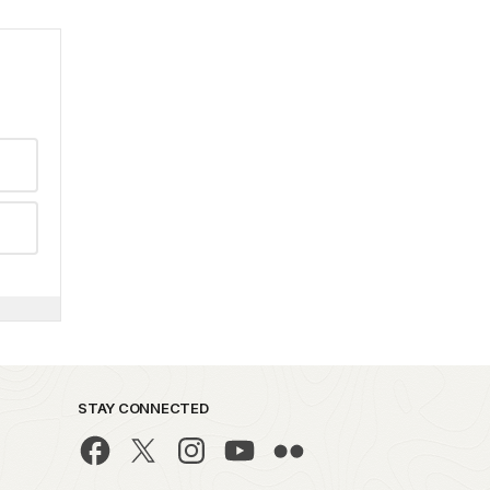
STAY CONNECTED