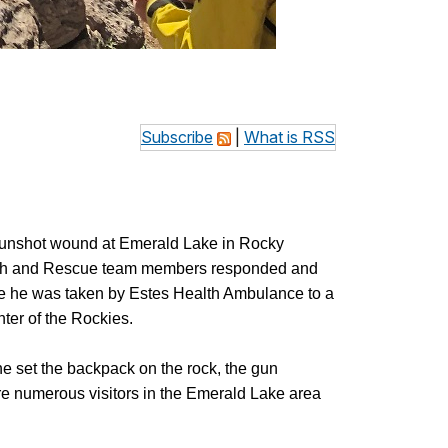
Subscribe
|
What is RSS
a gunshot wound at Emerald Lake in Rocky
earch and Rescue team members responded and
re he was taken by Estes Health Ambulance to a
er of the Rockies.
e set the backpack on the rock, the gun
ere numerous visitors in the Emerald Lake area