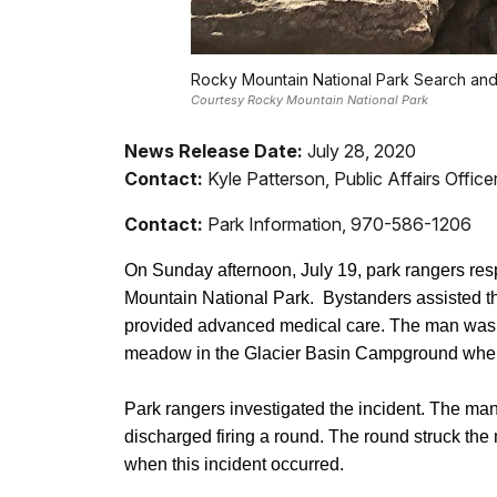
Rocky Mountain National Park Search and 
Courtesy Rocky Mountain National Park
News Release Date:
July 28, 2020
Contact:
Kyle Patterson, Public Affairs Offi
Contact:
Park Information, 970-586-1206
On Sunday afternoon, July 19, park rangers res
Mountain National Park. Bystanders assisted t
provided advanced medical care. The man was c
meadow in the Glacier Basin Campground where
Park rangers investigated the incident. The ma
discharged firing a round. The round struck the
when this incident occurred.