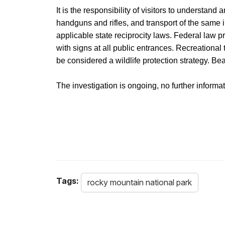
It is the responsibility of visitors to understand
handguns and rifles, and transport of the same 
applicable state reciprocity laws. Federal law pro
with signs at all public entrances. Recreational
be considered a wildlife protection strategy. Be
The investigation is ongoing, no further informati
Tags:
rocky mountain national park