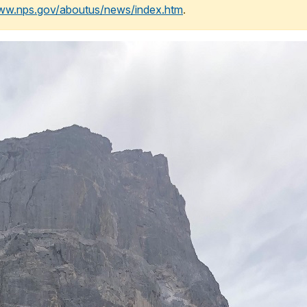
www.nps.gov/aboutus/news/index.htm
.