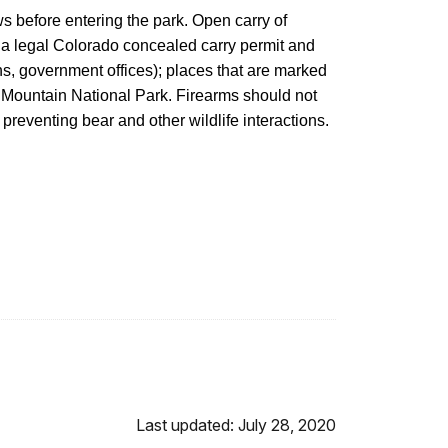
aws before entering the park. Open carry of
o a legal Colorado concealed carry permit and
ions, government offices); places that are marked
ky Mountain National Park. Firearms should not
preventing bear and other wildlife interactions.
Last updated: July 28, 2020