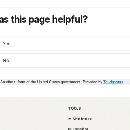
s this page helpful?
Yes
No
An official form of the United States government. Provided by
Touchpoints
TOOLS
Site Index
Español