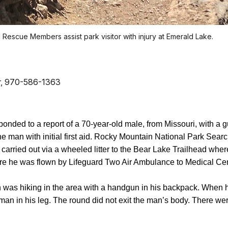
Rescue Members assist park visitor with injury at Emerald Lake.
cer, 970-586-1363
ponded to a report of a 70-year-old male, from Missouri, with 
he man with initial first aid. Rocky Mountain National Park S
arried out via a wheeled litter to the Bear Lake Trailhead whe
 he was flown by Lifeguard Two Air Ambulance to Medical Cent
n was hiking in the area with a handgun in his backpack. When h
 man in his leg. The round did not exit the man’s body. There w