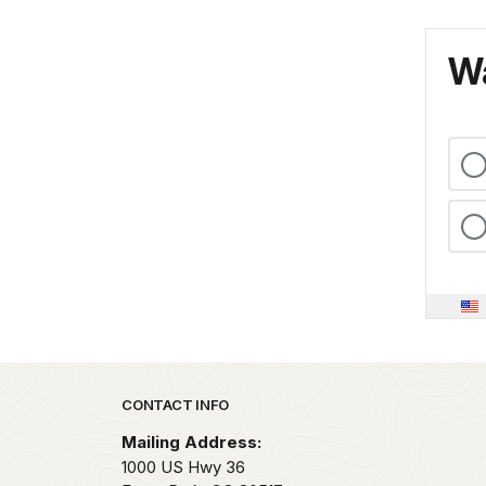
Wa
Park footer
CONTACT INFO
Mailing Address:
1000 US Hwy 36