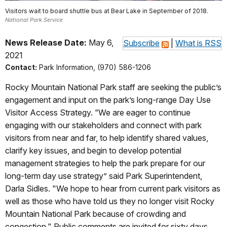
Visitors wait to board shuttle bus at Bear Lake in September of 2018.
National Park Service
News Release Date:
May 6,
Subscribe
|
What is RSS
2021
Contact:
Park Information, (970) 586-1206
Rocky Mountain National Park staff are seeking the public’s
engagement and input on the park’s long-range Day Use
Visitor Access Strategy. “We are eager to continue
engaging with our stakeholders and connect with park
visitors from near and far, to help identify shared values,
clarify key issues, and begin to develop potential
management strategies to help the
park prepare for our
long-term day use strategy” said Park Superintendent,
Darla Sidles. "We hope to hear from current park visitors as
well as those who have told us they no longer visit Rocky
Mountain National Park because of crowding and
congestion." Public comments are invited for sixty days