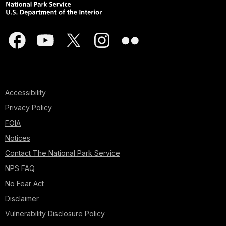
Accessibility
Privacy Policy
FOIA
Notices
Contact The National Park Service
NPS FAQ
No Fear Act
Disclaimer
Vulnerability Disclosure Policy