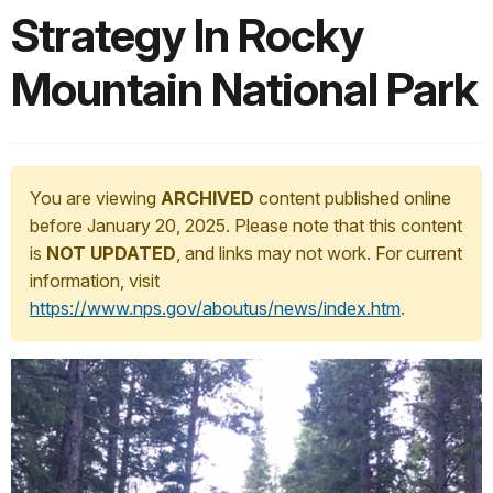
Strategy In Rocky
Mountain National Park
You are viewing
ARCHIVED
content published online
before January 20, 2025. Please note that this content
is
NOT UPDATED
, and links may not work. For current
information, visit
https://www.nps.gov/aboutus/news/index.htm
.