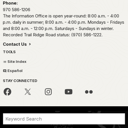
Phone:
970 586-1206
The Information Office is open year-round: 8:00 a.m. - 4:00
p.m. daily in summer; 8:00 a.m. - 4:00 p.m. Mondays - Fridays
and 8:00 a.m. - 12:00 p.m. Saturdays - Sundays in winter.
Recorded Trail Ridge Road status: (970) 586-1222.
Contact Us
TOOLS
Site Index
Español
STAY CONNECTED