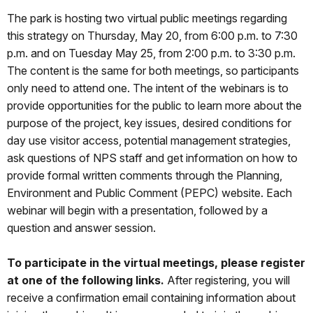
The park is hosting two virtual public meetings regarding
this strategy on Thursday, May 20, from 6:00 p.m. to 7:30
p.m. and on Tuesday May 25, from 2:00 p.m. to 3:30 p.m.
The content is the same for both meetings, so participants
only need to attend one. The intent of the webinars is to
provide opportunities for the public to learn more about the
purpose of the project, key issues, desired conditions for
day use visitor access, potential management strategies,
ask questions of NPS staff and get information on how to
provide formal written comments through the Planning,
Environment and Public Comment (PEPC) website. Each
webinar will begin with a presentation, followed by a
question and answer session.
To participate in the virtual meetings, please register
at one of the following links.
After registering, you will
receive a confirmation email containing information about