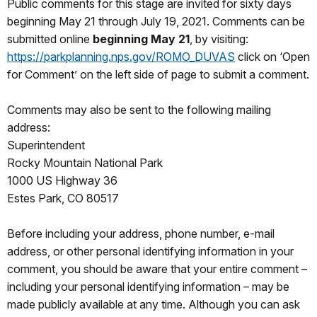
Public comments for this stage are invited for sixty days
beginning May 21 through July 19, 2021. Comments can be
submitted online
beginning May 21
, by visiting:
https://parkplanning.nps.gov/ROMO_DUVAS
click on ‘Open
for Comment’ on the left side of page to submit a comment.
Comments may also be sent to the following mailing
address:
Superintendent
Rocky Mountain National Park
1000 US Highway 36
Estes Park, CO 80517
Before including your address, phone number, e-mail
address, or other personal identifying information in your
comment, you should be aware that your entire comment –
including your personal identifying information – may be
made publicly available at any time. Although you can ask