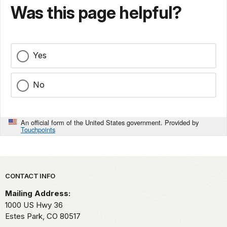
Was this page helpful?
Yes
No
An official form of the United States government. Provided by
Touchpoints
Park footer
CONTACT INFO
Mailing Address:
1000 US Hwy 36
Estes Park,
CO
80517