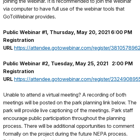
joining the webinar. It is recommended to join the webinar
via computer to have full use of the webinar tools that
GoToWebinar provides.
Public Webinar #1, Thursday, May 20, 2021 6:00 PM
Registration
URL
https://attendee.gotowebinar.com/register/38105789
Public Webinar #2, Tuesday, May 25, 2021 2:00 PM
Registration
URL
https://attendee.gotowebinar.com/register/2324908
Unable to attend a virtual meeting? A recording of both
meetings will be posted on the park planning link below. The
park will provide live captioning of the meetings. Park staff
encourage public participation throughout the planning
process. There will be additional opportunities to comment
formally on the project during the future NEPA process.