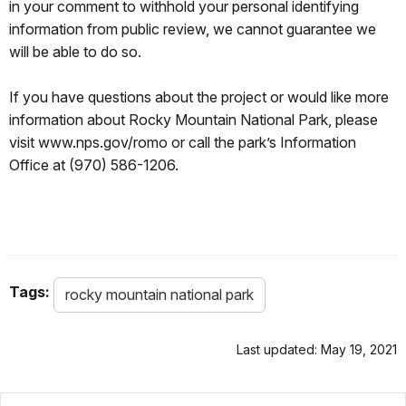
in your comment to withhold your personal identifying
information from public review, we cannot guarantee we
will be able to do so.
If you have questions about the project or would like more
information about Rocky Mountain National Park, please
visit www.nps.gov/romo or call the park’s Information
Office at (970) 586-1206.
Tags:
rocky mountain national park
Last updated: May 19, 2021