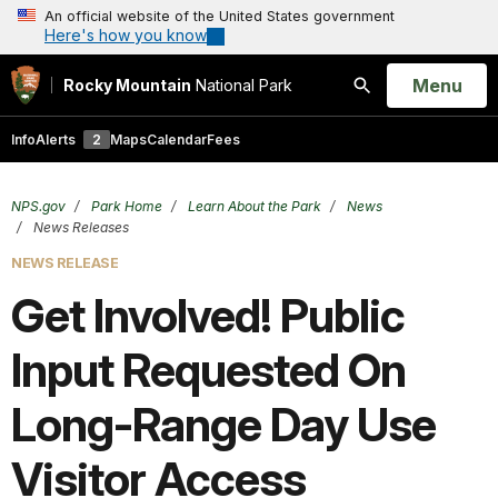
An official website of the United States government
Here's how you know
Open
Menu
Rocky Mountain
National Park
Search
Info
Alerts
2
Maps
Calendar
Fees
NPS.gov
Park Home
Learn About the Park
News
News Releases
NEWS RELEASE
Get Involved! Public
Input Requested On
Long-Range Day Use
Visitor Access