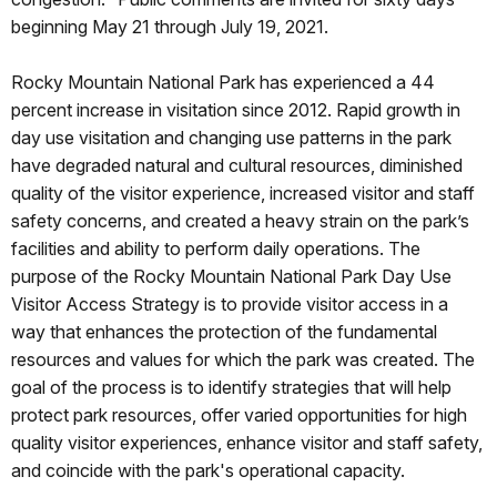
beginning May 21 through July 19, 2021.
Rocky Mountain National Park has experienced a 44
percent increase in visitation since 2012. Rapid growth in
day use visitation and changing use patterns in the park
have degraded natural and cultural resources, diminished
quality of the visitor experience, increased visitor and staff
safety concerns, and created a heavy strain on the park’s
facilities and ability to perform daily operations. The
purpose of the Rocky Mountain National Park Day Use
Visitor Access Strategy is to provide visitor access in a
way that enhances the protection of the fundamental
resources and values for which the park was created. The
goal of the process is to identify strategies that will help
protect park resources, offer varied opportunities for high
quality visitor experiences, enhance visitor and staff safety,
and coincide with the park's operational capacity.