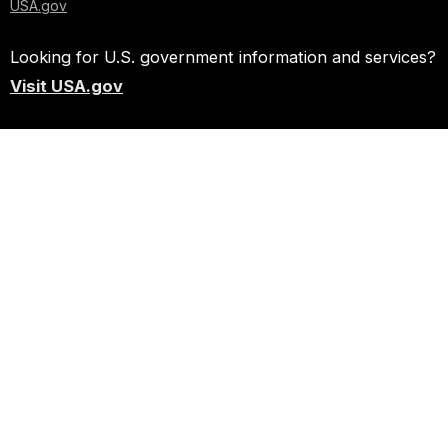
USA.gov
Looking for U.S. government information and services?
Visit USA.gov