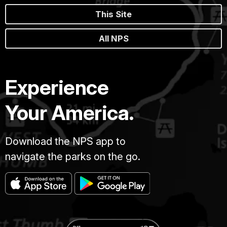
This Site
All NPS
Experience
Your America.
Download the NPS app to
navigate the parks on the go.