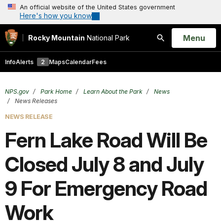
An official website of the United States government
Here's how you know
Open
Menu
Rocky Mountain
National Park
Search
Info
Alerts
2
Maps
Calendar
Fees
NPS.gov
Park Home
Learn About the Park
News
News Releases
NEWS RELEASE
Fern Lake Road Will Be
Closed July 8 and July
9 For Emergency Road
Work