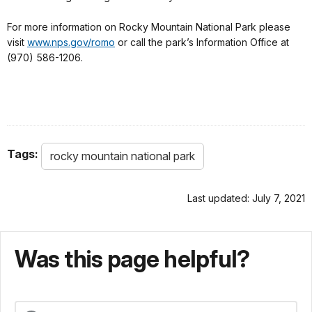
For more information on Rocky Mountain National Park please
visit
www.nps.gov/romo
or call the park’s Information Office at
(970) 586-1206.
Tags:
rocky mountain national park
Last updated: July 7, 2021
Was this page helpful?