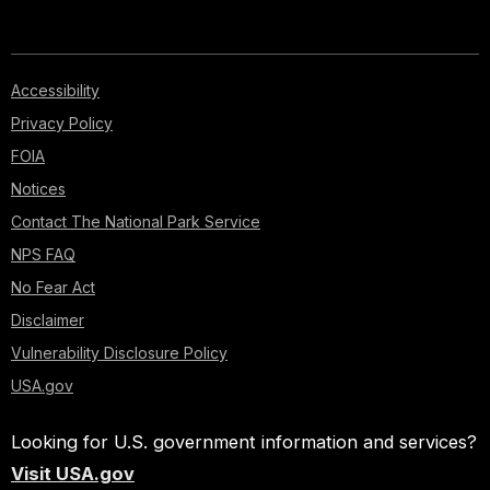
Accessibility
Privacy Policy
FOIA
Notices
Contact The National Park Service
NPS FAQ
No Fear Act
Disclaimer
Vulnerability Disclosure Policy
USA.gov
Looking for U.S. government information and services?
Visit USA.gov