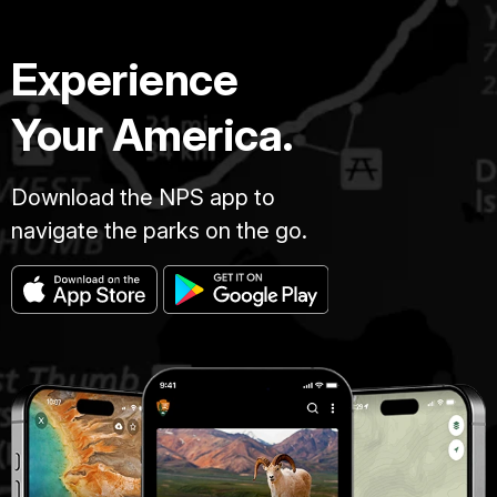
Experience
Your America.
Download the NPS app to
navigate the parks on the go.