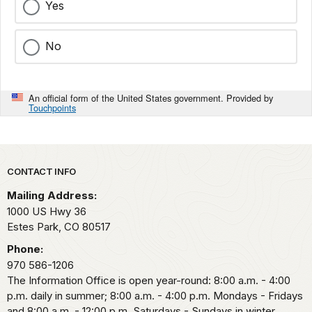
Yes
No
An official form of the United States government. Provided by
Touchpoints
Park footer
CONTACT INFO
Mailing Address:
1000 US Hwy 36
Estes Park,
CO
80517
Phone:
970 586-1206
The Information Office is open year-round: 8:00 a.m. - 4:00
p.m. daily in summer; 8:00 a.m. - 4:00 p.m. Mondays - Fridays
and 8:00 a.m. - 12:00 p.m. Saturdays - Sundays in winter.