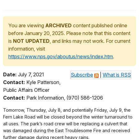
You are viewing
ARCHIVED
content published online
before January 20, 2025. Please note that this content
is
NOT UPDATED
, and links may not work. For current
information, visit
https://www.nps.gov/aboutus/news/index.htm
.
Date:
July 7, 2021
Subscribe
|
What is RSS
Contact:
Kyle Patterson,
Public Affairs Officer
Contact:
Park Information, (970) 586-1206
Tomorrow, Thursday, July 8, and potentially Friday, July 9, the
Fern Lake Road will be closed beyond the winter turnaround to
all uses. The park’s road crew will be replacing a culvert that
was damaged during the East Troublesome Fire and received
further damage during recent heavy rains.