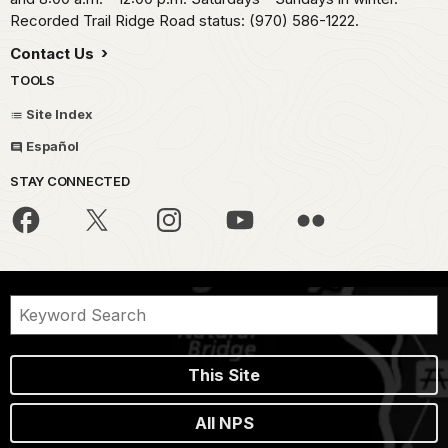
Recorded Trail Ridge Road status: (970) 586-1222.
Contact Us
TOOLS
Site Index
Español
STAY CONNECTED
This Site
All NPS