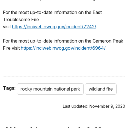
For the most up-to-date information on the East
Troublesome Fire
visit
https://inciweb.nwcg.gov/incident/7242/
.
For the most up-to-date information on the Cameron Peak
Fire visit
https://inciweb.nwcg.gov/incident/6964/
.
Tags:
rocky mountain national park
wildland fire
Last updated: November 9, 2020