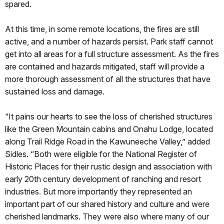
spared.
At this time, in some remote locations, the fires are still
active, and a number of hazards persist. Park staff cannot
get into all areas for a full structure assessment. As the fires
are contained and hazards mitigated, staff will provide a
more thorough assessment of all the structures that have
sustained loss and damage.
“It pains our hearts to see the loss of cherished structures
like the Green Mountain cabins and Onahu Lodge, located
along Trail Ridge Road in the Kawuneeche Valley,” added
Sidles. “Both were eligible for the National Register of
Historic Places for their rustic design and association with
early 20th century development of ranching and resort
industries. But more importantly they represented an
important part of our shared history and culture and were
cherished landmarks. They were also where many of our