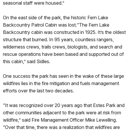
seasonal staff were housed.”
On the east side of the park, the historic Fern Lake
Backcountry Patrol Cabin was lost.“The Fern Lake
Backcountry cabin was constructed in 1925. It’s the oldest
structure that burned. In 95 years, countless rangers,
wilderness crews, trails crews, biologists, and search and
rescue operations have been based and supported out of
this cabin,” said Sidles.
One success the park has seen in the wake of these large
wildfires lies in the fire mitigation and fuels management
efforts over the last two decades.
“It was recognized over 20 years ago that Estes Park and
other communities adjacent to the park were at risk from
wildfire,” said Fire Management Officer Mike Lewelling.
“Over that time, there was a realization that wildfires are