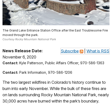
The Grand Lake Entrance Station Office after the East Troublesome Fire
moved through the park.
Courtesy Rocky Mountain National Park
News Release Date:
Subscribe
|
What is RSS
November 6, 2020
Contact:
Kyle Patterson, Public Affairs Officer, 970-586-1363
Contact:
Park Information, 970-586-1206
The two largest wildfires in Colorado’s history continue to
burn into early November. While the bulk of these fires are
on lands surrounding Rocky Mountain National Park, nearly
30,000 acres have burned within the park’s boundary.