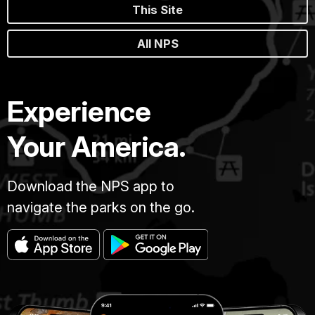
This Site
All NPS
Experience
Your America.
Download the NPS app to
navigate the parks on the go.