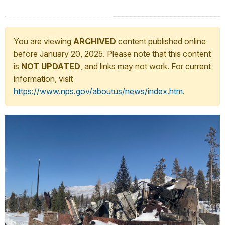
You are viewing
ARCHIVED
content published online
before January 20, 2025. Please note that this content
is
NOT UPDATED
, and links may not work. For current
information, visit
https://www.nps.gov/aboutus/news/index.htm
.