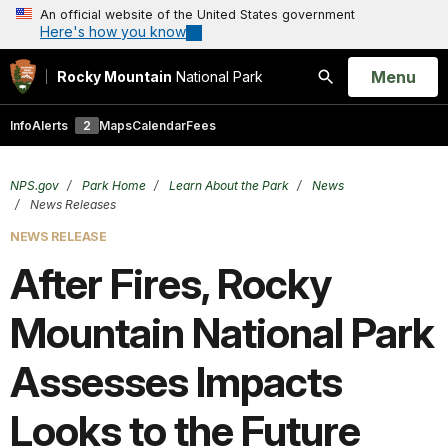
An official website of the United States government
Here's how you know
Open
Menu
Rocky Mountain
National Park
Search
Info
Alerts
2
Maps
Calendar
Fees
NPS.gov
Park Home
Learn About the Park
News
News Releases
NEWS RELEASE
After Fires, Rocky
Mountain National Park
Assesses Impacts
Looks to the Future