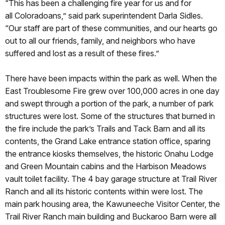
“This has been a challenging fire year for us and for
all Coloradoans,” said park superintendent Darla Sidles.
“Our staff are part of these communities, and our hearts go
out to all our friends, family, and neighbors who have
suffered and lost as a result of these fires.”
There have been impacts within the park as well. When the
East Troublesome Fire grew over 100,000 acres in one day
and swept through a portion of the park, a number of park
structures were lost. Some of the structures that burned in
the fire include the park’s Trails and Tack Barn and all its
contents, the Grand Lake entrance station office, sparing
the entrance kiosks themselves, the historic Onahu Lodge
and Green Mountain cabins and the Harbison Meadows
vault toilet facility. The 4 bay garage structure at Trail River
Ranch and all its historic contents within were lost. The
main park housing area, the Kawuneeche Visitor Center, the
Trail River Ranch main building and Buckaroo Barn were all