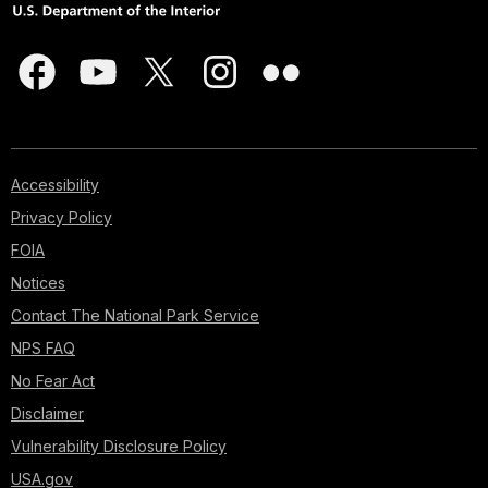
Accessibility
Privacy Policy
FOIA
Notices
Contact The National Park Service
NPS FAQ
No Fear Act
Disclaimer
Vulnerability Disclosure Policy
USA.gov