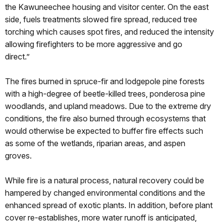
the Kawuneechee housing and visitor center. On the east
side, fuels treatments slowed fire spread, reduced tree
torching which causes spot fires, and reduced the intensity
allowing firefighters to be more aggressive and go
direct.”
The fires burned in spruce-fir and lodgepole pine forests
with a high-degree of beetle-killed trees, ponderosa pine
woodlands, and upland meadows. Due to the extreme dry
conditions, the fire also burned through ecosystems that
would otherwise be expected to buffer fire effects such
as some of the wetlands, riparian areas, and aspen
groves.
While fire is a natural process, natural recovery could be
hampered by changed environmental conditions and the
enhanced spread of exotic plants. In addition, before plant
cover re-establishes, more water runoff is anticipated,