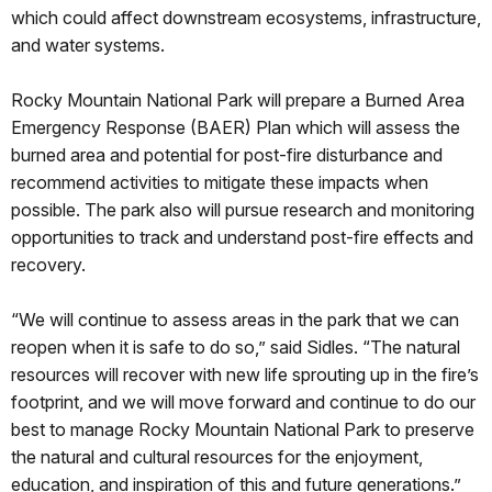
which could affect downstream ecosystems, infrastructure,
and water systems.
Rocky Mountain National Park will prepare a Burned Area
Emergency Response (BAER) Plan which will assess the
burned area and potential for post-fire disturbance and
recommend activities to mitigate these impacts when
possible. The park also will pursue research and monitoring
opportunities to track and understand post-fire effects and
recovery.
“We will continue to assess areas in the park that we can
reopen when it is safe to do so,” said Sidles. “The natural
resources will recover with new life sprouting up in the fire’s
footprint, and we will move forward and continue to do our
best to manage Rocky Mountain National Park to preserve
the natural and cultural resources for the enjoyment,
education, and inspiration of this and future generations.”