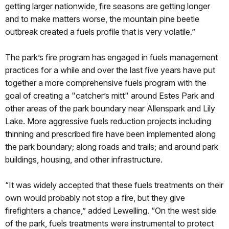
getting larger nationwide, fire seasons are getting longer
and to make matters worse, the mountain pine beetle
outbreak created a fuels profile that is very volatile.”
The park’s fire program has engaged in fuels management
practices for a while and over the last five years have put
together a more comprehensive fuels program with the
goal of creating a "catcher’s mitt" around Estes Park and
other areas of the park boundary near Allenspark and Lily
Lake. More aggressive fuels reduction projects including
thinning and prescribed fire have been implemented along
the park boundary; along roads and trails; and around park
buildings, housing, and other infrastructure.
“It was widely accepted that these fuels treatments on their
own would probably not stop a fire, but they give
firefighters a chance,” added Lewelling. “On the west side
of the park, fuels treatments were instrumental to protect