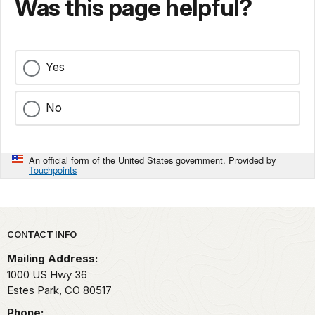
Was this page helpful?
Yes
No
An official form of the United States government. Provided by
Touchpoints
Park footer
CONTACT INFO
Mailing Address:
1000 US Hwy 36
Estes Park,
CO
80517
Phone: