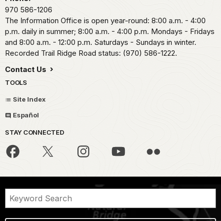
970 586-1206
The Information Office is open year-round: 8:00 a.m. - 4:00
p.m. daily in summer; 8:00 a.m. - 4:00 p.m. Mondays - Fridays
and 8:00 a.m. - 12:00 p.m. Saturdays - Sundays in winter.
Recorded Trail Ridge Road status: (970) 586-1222.
Contact Us
TOOLS
Site Index
Español
STAY CONNECTED