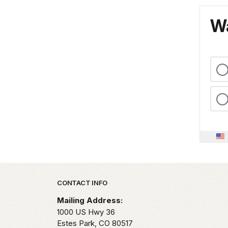
Wa
Park footer
CONTACT INFO
Mailing Address:
1000 US Hwy 36
Estes Park,
CO
80517