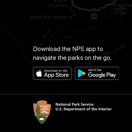
Download the NPS app to
navigate the parks on the go.