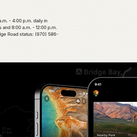
.m. - 4:00 p.m. daily in
 and 8:00 a.m. - 12:00 p.m.
idge Road status: (970) 586-