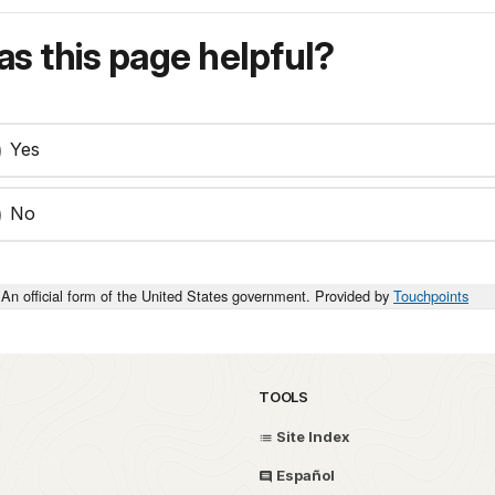
s this page helpful?
Yes
No
An official form of the United States government. Provided by
Touchpoints
TOOLS
Site Index
Español