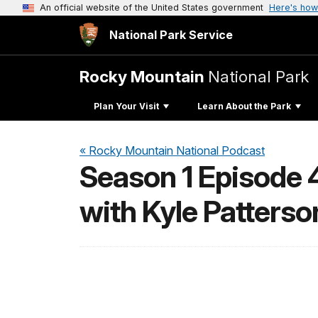
An official website of the United States government
Here's how
National Park Service
Rocky Mountain
National Park
Plan Your Visit
Learn About the Park
« Rocky Mountain National Podcast
Season 1 Episode 4
with Kyle Patterso