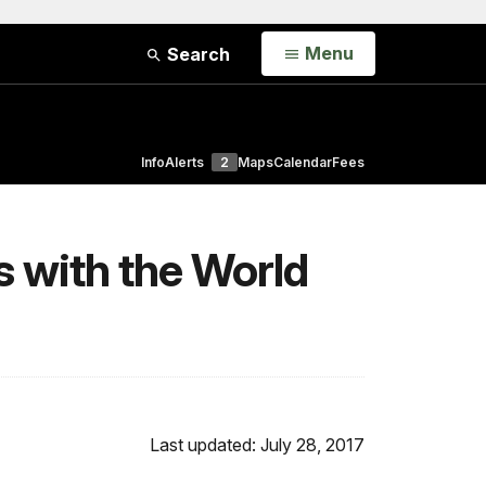
Open
Menu
Search
Info
Alerts
2
Maps
Calendar
Fees
s with the World
Last updated: July 28, 2017