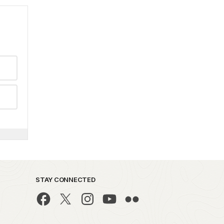
STAY CONNECTED