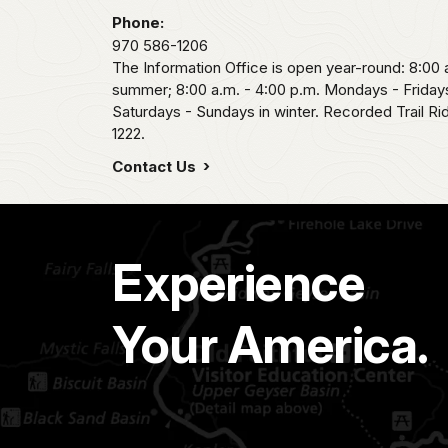
Phone:
970 586-1206
The Information Office is open year-round: 8:00 a
summer; 8:00 a.m. - 4:00 p.m. Mondays - Fridays
Saturdays - Sundays in winter. Recorded Trail R
1222.
Contact Us
Experience
Your America.