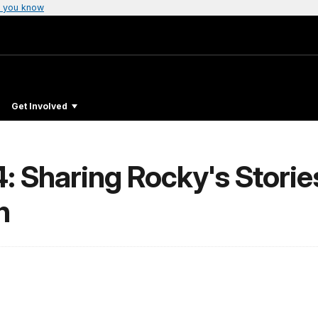
 you know
Get Involved
: Sharing Rocky's Storie
n