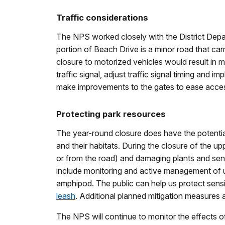
Traffic considerations
The NPS worked closely with the District Depart
portion of Beach Drive is a minor road that car
closure to motorized vehicles would result in 
traffic signal, adjust traffic signal timing an
make improvements to the gates to ease acce
Protecting park resources
The year-round closure does have the potential
and their habitats. During the closure of the up
or from the road) and damaging plants and sensi
include monitoring and active management of un
amphipod. The public can help us protect sensit
leash
. Additional planned mitigation measures a
The NPS will continue to monitor the effects of 