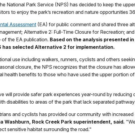
 the National Park Service (NPS) has decided to keep the uppe
sitors to enjoy the park’s recreation and nature opportunities 3
ental Assessment
(EA) for public comment and shared three alte
gement; Alternative 2: Full-Time Closure for Recreation; and 
e of the EA publication.
Based on the analysis presented in
PS has selected Alternative 2 for implementation.
ional use including walkers, runners, cyclists and others seeking
sonal closure, the NPS recognizes that the closure has allowed
health benefits to those who have used the upper portion of Be
rive will provide safer park experiences year-round by reducing
ith disabilities to areas of the park that lack separated pathwa
rians and cyclists has provided our community with increased o
ia Washburn, Rock Creek Park superintendent, said.
"We 
ect sensitive habitat surrounding the road."