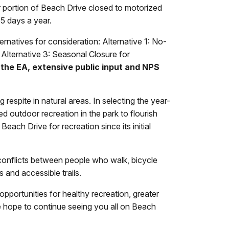
r portion of Beach Drive closed to motorized
65 days a year.
rnatives for consideration: Alternative 1: No-
Alternative 3: Seasonal Closure for
 the EA, extensive public input and NPS
 respite in natural areas. In selecting the year-
 outdoor recreation in the park to flourish
ach Drive for recreation since its initial
 conflicts between people who walk, bicycle
ys and accessible trails.
pportunities for healthy recreation, greater
hope to continue seeing you all on Beach