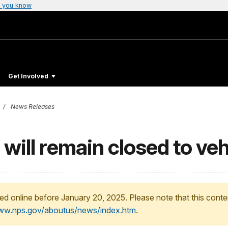
 you know
Get Involved
News Releases
will remain closed to ve
ed online before January 20, 2025. Please note that this conte
www.nps.gov/aboutus/news/index.htm
.