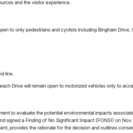
ources and the visitor experience.
en to only pedestrians and cyclists including Bingham Drive, S
,
nd line.
ch Drive will remain open to motorized vehicles only to acces
t to evaluate the potential environmental impacts associate
d signed a Finding of No Significant Impact (FONSI) on Nov.
ment, provides the rationale for the decision and outlines conse