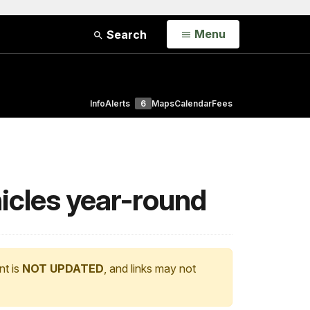
Open
Menu
Search
Info
Alerts
6
Maps
Calendar
Fees
hicles year-round
nt is
NOT UPDATED
, and links may not