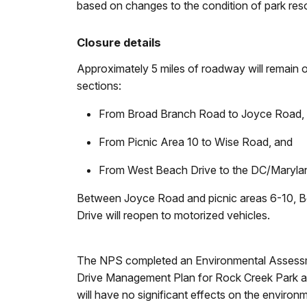
based on changes to the condition of park res
Closure details
Approximately 5 miles of roadway will remain op
sections:
From Broad Branch Road to Joyce Road
From Picnic Area 10 to Wise Road, and
From West Beach Drive to the DC/Maryla
Between Joyce Road and picnic areas 6-10, Bea
Drive will reopen to motorized vehicles.
The NPS completed an Environmental Assessmen
Drive Management Plan for Rock Creek Park an
will have no significant effects on the environ