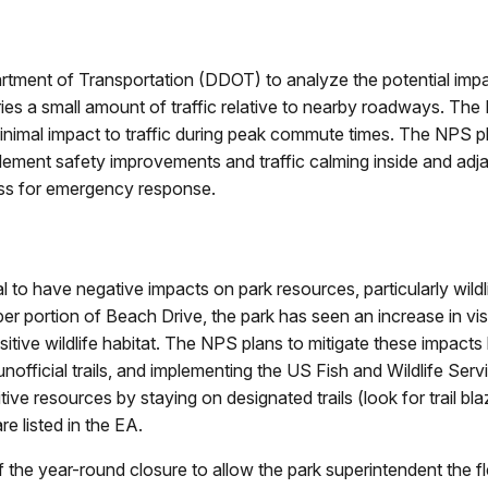
ment of Transportation (DDOT) to analyze the potential impacts
ries a small amount of traffic relative to nearby roadways. The 
minimal impact to traffic during peak commute times. The NPS p
d implement safety improvements and traffic calming inside and a
ss for emergency response.
 to have negative impacts on park resources, particularly wildl
per portion of Beach Drive, the park has seen an increase in visi
tive wildlife habitat. The NPS plans to mitigate these impacts b
official trails, and implementing the US Fish and Wildlife Serv
ive resources by staying on designated trails (look for trail b
re listed in the EA.
the year-round closure to allow the park superintendent the flex