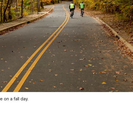
 on a fall day.