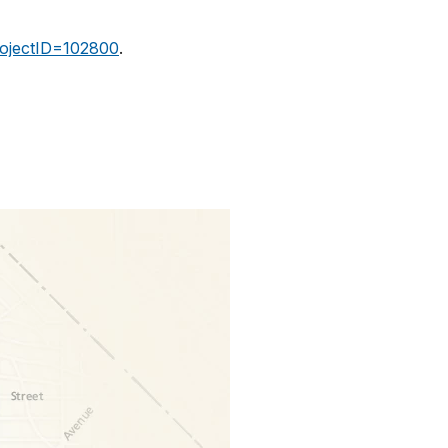
projectID=102800
.