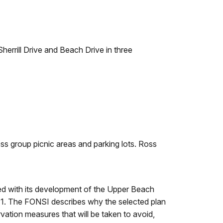
herrill Drive and Beach Drive in three
s group picnic areas and parking lots. Ross
d with its development of the Upper Beach
 1. The FONSI describes why the selected plan
rvation measures that will be taken to avoid,