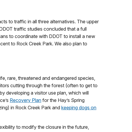
 to traffic in all three alternatives. The upper
DDOT traffic studies concluded that a full
lans to coordinate with DDOT to install a new
djacent to Rock Creek Park. We also plan to
ife, rare, threatened and endangered species,
tors cutting through the forest (often to get to
y developing a visitor use plan, which will
ice’s
Recovery Plan
for the Hay’s Spring
lazing) in Rock Creek Park and
keeping dogs on
ibility to modify the closure in the future,