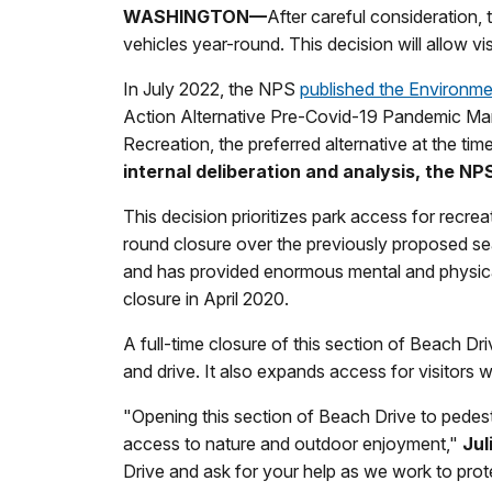
WASHINGTON—
After careful consideration,
vehicles year-round. This decision will allow vi
In July 2022, the NPS
published the Environm
Action Alternative Pre-Covid-19 Pandemic Mana
Recreation, the preferred alternative at the tim
internal deliberation and analysis, the N
This decision prioritizes park access for recreat
round closure over the previously proposed sea
and has provided enormous mental and physical 
closure in April 2020.
A full-time closure of this section of Beach D
and drive. It also expands access for visitors w
"Opening this section of Beach Drive to pedest
access to nature and outdoor enjoyment,"
Jul
Drive and ask for your help as we work to prot