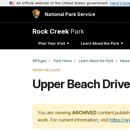
An official website of the United States government
Here's how
National Park Service
Rock Creek
Park
Plan Your Visit
Learn About the Park
NPS.gov
Park Home
Learn About the Park
News
NEWS RELEASE
Upper Beach Drive 
You are viewing
ARCHIVED
content publish
work. For current information, visit
https://