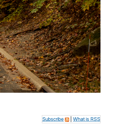
Subscribe
|
What is RSS