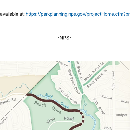
vailable at:
https://parkplanning.nps.gov/projectHome.cfm?
-NPS-