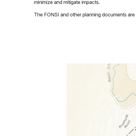
minimize and mitigate impacts.
The FONSI and other planning documents are a