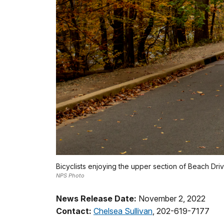
Bicyclists enjoying the upper section of Beach Drive
NPS Photo
News Release Date:
November 2, 2022
Contact:
Chelsea Sullivan
, 202-619-7177