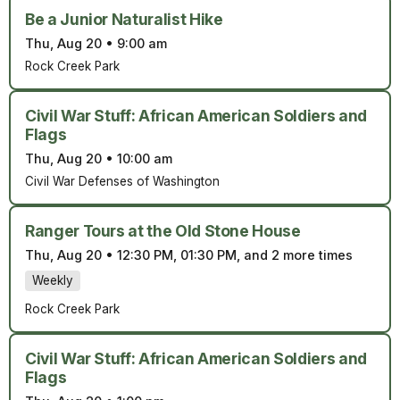
Be a Junior Naturalist Hike
Thu, Aug 20
•
9:00 am
Rock Creek Park
Civil War Stuff: African American Soldiers and
Flags
Thu, Aug 20
•
10:00 am
Civil War Defenses of Washington
Ranger Tours at the Old Stone House
Thu, Aug 20
•
12:30 PM, 01:30 PM, and 2 more times
Weekly
Rock Creek Park
Civil War Stuff: African American Soldiers and
Flags