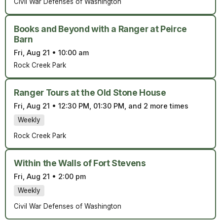
Civil War Defenses of Washington
Books and Beyond with a Ranger at Peirce
Barn
Fri, Aug 21
•
10:00 am
Rock Creek Park
Ranger Tours at the Old Stone House
Fri, Aug 21
•
12:30 PM, 01:30 PM, and 2 more times
Weekly
Rock Creek Park
Within the Walls of Fort Stevens
Fri, Aug 21
•
2:00 pm
Weekly
Civil War Defenses of Washington