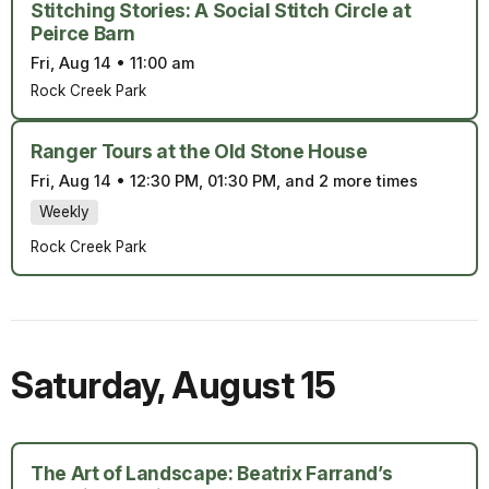
Stitching Stories: A Social Stitch Circle at
Peirce Barn
Fri, Aug 14
•
11:00 am
Rock Creek Park
Ranger Tours at the Old Stone House
Fri, Aug 14
•
12:30 PM, 01:30 PM, and 2 more times
Weekly
Rock Creek Park
Saturday
,
August 15
The Art of Landscape: Beatrix Farrand’s