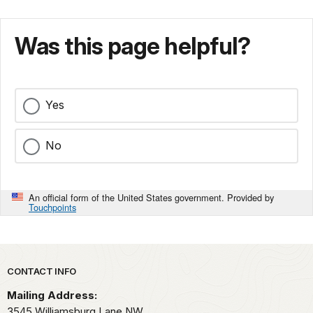
Was this page helpful?
Yes
No
An official form of the United States government. Provided by
Touchpoints
Park footer
CONTACT INFO
Mailing Address:
3545 Williamsburg Lane NW