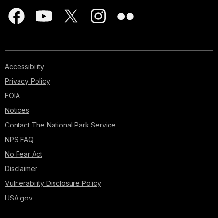
Accessibility
Privacy Policy
FOIA
Notices
Contact The National Park Service
NPS FAQ
No Fear Act
Disclaimer
Vulnerability Disclosure Policy
USA.gov