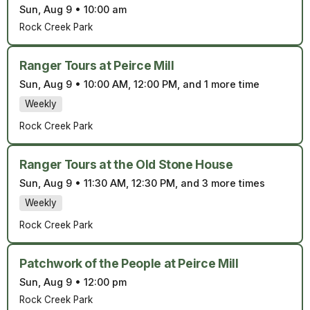
Sun, Aug 9
•
10:00 am
Rock Creek Park
Ranger Tours at Peirce Mill
Sun, Aug 9
•
10:00 AM, 12:00 PM, and 1 more time
Weekly
Rock Creek Park
Ranger Tours at the Old Stone House
Sun, Aug 9
•
11:30 AM, 12:30 PM, and 3 more times
Weekly
Rock Creek Park
Patchwork of the People at Peirce Mill
Sun, Aug 9
•
12:00 pm
Rock Creek Park