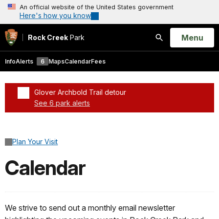
An official website of the United States government
Here's how you know
Open
Menu
Rock Creek
Park
Search
Info
Alerts
6
Maps
Calendar
Fees
Glover Archbold Trail detour
See 6 park alerts
Added a park alert before the page title
Plan Your Visit
Calendar
We strive to send out a monthly email newsletter