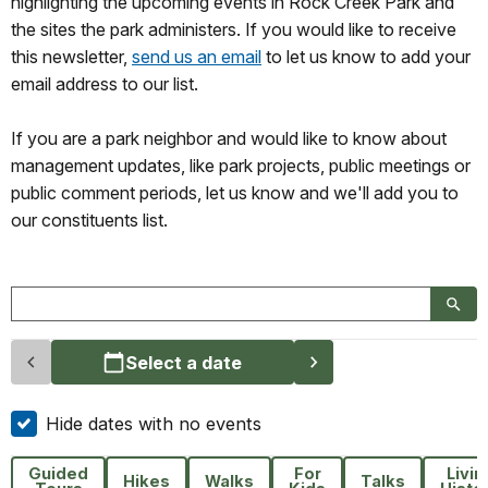
highlighting the upcoming events in Rock Creek Park and
the sites the park administers. If you would like to receive
this newsletter,
send us an email
to let us know to add your
email address to our list.
If you are a park neighbor and would like to know about
management updates, like park projects, public meetings or
public comment periods, let us know and we'll add you to
our constituents list.
Select a date
Hide dates with no events
Guided
For
Livin
Hikes
Walks
Talks