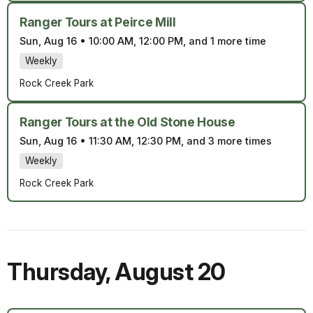
Ranger Tours at Peirce Mill
Sun, Aug 16
•
10:00 AM, 12:00 PM, and 1 more time
Weekly
Rock Creek Park
Ranger Tours at the Old Stone House
Sun, Aug 16
•
11:30 AM, 12:30 PM, and 3 more times
Weekly
Rock Creek Park
Thursday
,
August 20