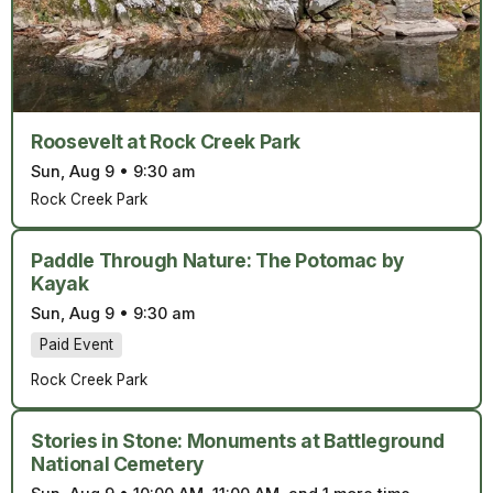
Roosevelt at Rock Creek Park
Sun, Aug 9
•
9:30 am
Rock Creek Park
Paddle Through Nature: The Potomac by
Kayak
Sun, Aug 9
•
9:30 am
Paid Event
Rock Creek Park
Stories in Stone: Monuments at Battleground
National Cemetery