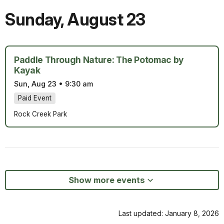
Sunday
,
August 23
Paddle Through Nature: The Potomac by
Kayak
Sun, Aug 23
•
9:30 am
Paid Event
Rock Creek Park
Show more events
Last updated: January 8, 2026