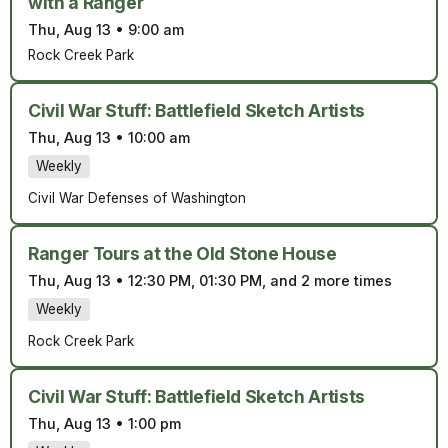
with a Ranger
Thu, Aug 13
•
9:00 am
Rock Creek Park
Civil War Stuff: Battlefield Sketch Artists
Thu, Aug 13
•
10:00 am
Weekly
Civil War Defenses of Washington
Ranger Tours at the Old Stone House
Thu, Aug 13
•
12:30 PM, 01:30 PM, and 2 more times
Weekly
Rock Creek Park
Civil War Stuff: Battlefield Sketch Artists
Thu, Aug 13
•
1:00 pm