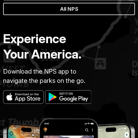
All NPS
Experience
Your America.
Download the NPS app to
navigate the parks on the go.