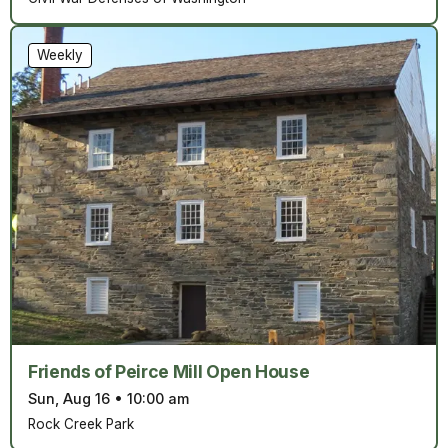
Weekly
Friends of Peirce Mill Open House
Sun, Aug 16
•
10:00 am
Rock Creek Park