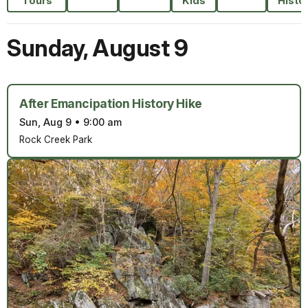
Tours
Kids
Histo
Sunday
,
August 9
After Emancipation History Hike
Sun, Aug 9
•
9:00 am
Rock Creek Park