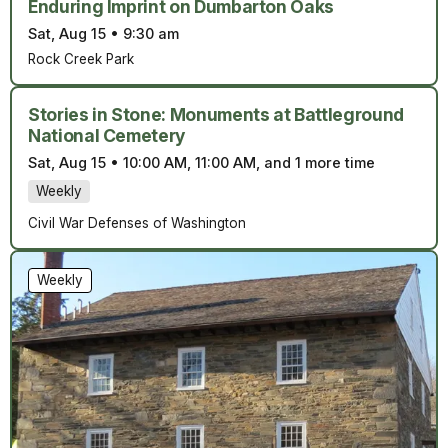
Enduring Imprint on Dumbarton Oaks
Sat, Aug 15
•
9:30 am
Rock Creek Park
Stories in Stone: Monuments at Battleground
National Cemetery
Sat, Aug 15
•
10:00 AM, 11:00 AM, and 1 more time
Weekly
Civil War Defenses of Washington
Weekly