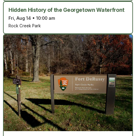
Hidden History of the Georgetown Waterfront
Fri, Aug 14
•
10:00 am
Rock Creek Park