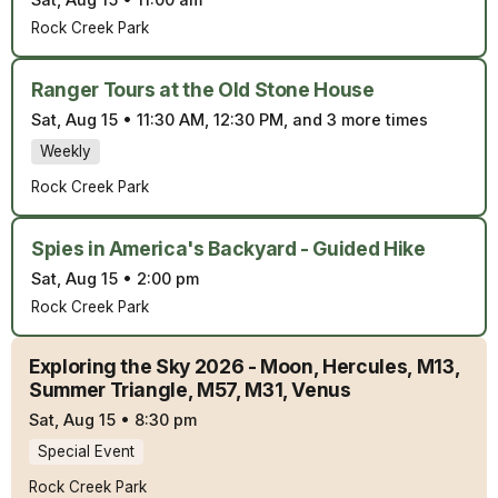
Sat, Aug 15
•
11:00 am
Rock Creek Park
Ranger Tours at the Old Stone House
Sat, Aug 15
•
11:30 AM, 12:30 PM, and 3 more times
Weekly
Rock Creek Park
Spies in America's Backyard - Guided Hike
Sat, Aug 15
•
2:00 pm
Rock Creek Park
Exploring the Sky 2026 - Moon, Hercules, M13,
Summer Triangle, M57, M31, Venus
Sat, Aug 15
•
8:30 pm
Special Event
Rock Creek Park