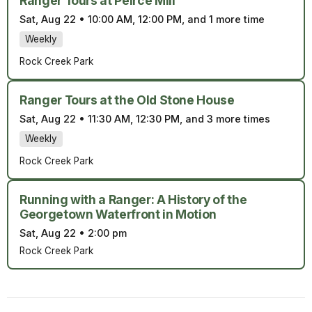
Ranger Tours at Peirce Mill
Sat, Aug 22
•
10:00 AM, 12:00 PM, and 1 more time
Weekly
Rock Creek Park
Ranger Tours at the Old Stone House
Sat, Aug 22
•
11:30 AM, 12:30 PM, and 3 more times
Weekly
Rock Creek Park
Running with a Ranger: A History of the
Georgetown Waterfront in Motion
Sat, Aug 22
•
2:00 pm
Rock Creek Park