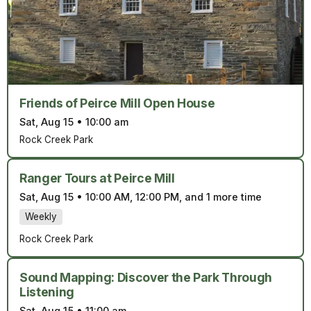
Friends of Peirce Mill Open House
Sat, Aug 15
•
10:00 am
Rock Creek Park
Ranger Tours at Peirce Mill
Sat, Aug 15
•
10:00 AM, 12:00 PM, and 1 more time
Weekly
Rock Creek Park
Sound Mapping: Discover the Park Through
Listening