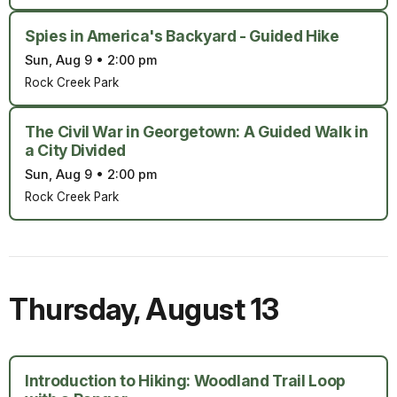
Spies in America's Backyard - Guided Hike
Sun, Aug 9
•
2:00 pm
Rock Creek Park
The Civil War in Georgetown: A Guided Walk in
a City Divided
Sun, Aug 9
•
2:00 pm
Rock Creek Park
Thursday
,
August 13
Introduction to Hiking: Woodland Trail Loop