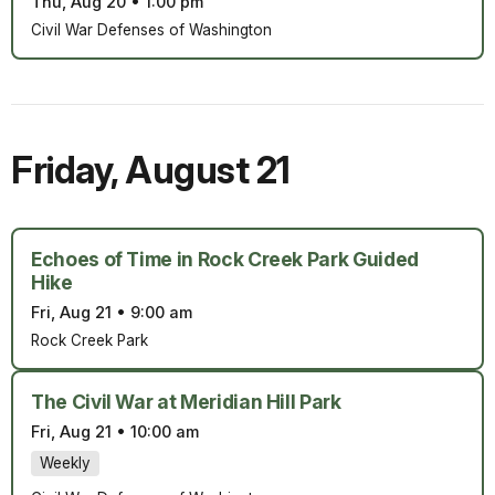
Thu, Aug 20
•
1:00 pm
Civil War Defenses of Washington
Friday
,
August 21
Echoes of Time in Rock Creek Park Guided
Hike
Fri, Aug 21
•
9:00 am
Rock Creek Park
The Civil War at Meridian Hill Park
Fri, Aug 21
•
10:00 am
Weekly