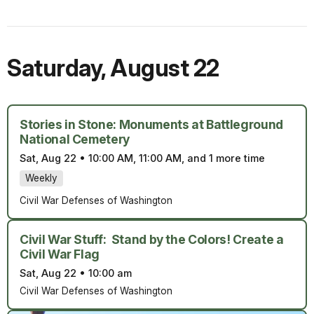
Saturday
,
August 22
Stories in Stone: Monuments at Battleground
National Cemetery
Sat, Aug 22
•
10:00 AM, 11:00 AM, and 1 more time
Weekly
Civil War Defenses of Washington
Civil War Stuff: Stand by the Colors! Create a
Civil War Flag
Sat, Aug 22
•
10:00 am
Civil War Defenses of Washington