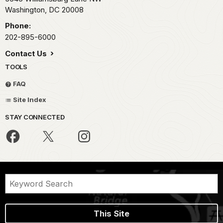
Washington,
DC
20008
Phone:
202-895-6000
Contact Us
TOOLS
FAQ
Site Index
STAY CONNECTED
This Site