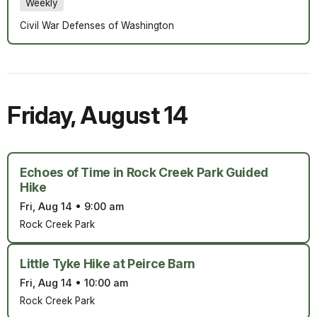
Weekly
Civil War Defenses of Washington
Friday
,
August 14
Echoes of Time in Rock Creek Park Guided
Hike
Fri, Aug 14
•
9:00 am
Rock Creek Park
Little Tyke Hike at Peirce Barn
Fri, Aug 14
•
10:00 am
Rock Creek Park