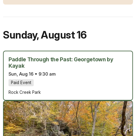
Sunday
,
August 16
Paddle Through the Past: Georgetown by
Kayak
Sun, Aug 16
•
9:30 am
Paid Event
Rock Creek Park