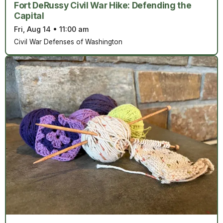
Fort DeRussy Civil War Hike: Defending the
Capital
Fri, Aug 14
•
11:00 am
Civil War Defenses of Washington