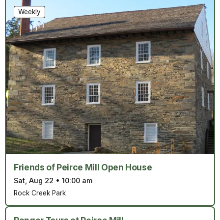
Weekly
Friends of Peirce Mill Open House
Sat, Aug 22
•
10:00 am
Rock Creek Park