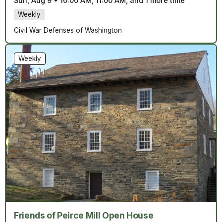
Sun, Aug 9
•
10:00 AM, 11:00 AM, and 1 more time
Weekly
Civil War Defenses of Washington
Weekly
Friends of Peirce Mill Open House