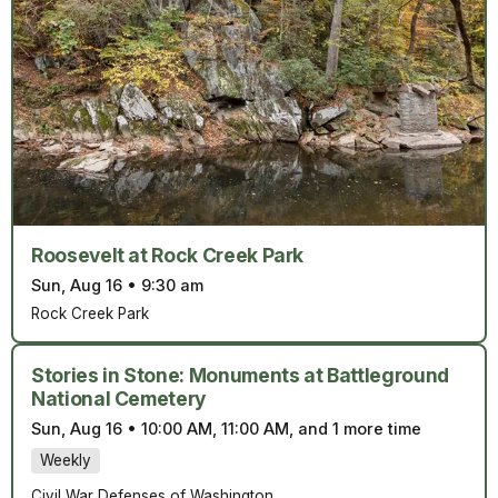
Roosevelt at Rock Creek Park
Sun, Aug 16
•
9:30 am
Rock Creek Park
Stories in Stone: Monuments at Battleground
National Cemetery
Sun, Aug 16
•
10:00 AM, 11:00 AM, and 1 more time
Weekly
Civil War Defenses of Washington