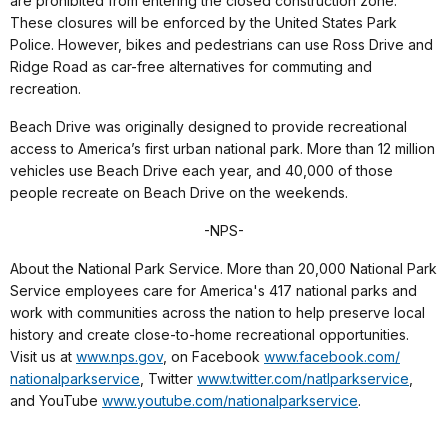
are prohibited from entering the closed construction zone.
These closures will be enforced by the United States Park
Police. However, bikes and pedestrians can use Ross Drive and
Ridge Road as car-free alternatives for commuting and
recreation.
Beach Drive was originally designed to provide recreational
access to America’s first urban national park. More than 12 million
vehicles use Beach Drive each year, and 40,000 of those
people recreate on Beach Drive on the weekends.
-NPS-
About the National Park Service. More than 20,000 National Park
Service employees care for America's 417 national parks and
work with communities across the nation to help preserve local
history and create close-to-home recreational opportunities.
Visit us at
www.nps.gov
, on Facebook
www.facebook.com/
nationalparkservice
, Twitter
www.twitter.com/
natlparkservice
,
and YouTube
www.youtube.com/
nationalparkservice
.