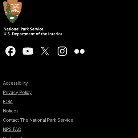
Accessibility
Privacy Policy
FOIA
Notices
Contact The National Park Service
NPS FAQ