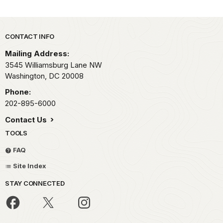
Park footer
CONTACT INFO
Mailing Address:
3545 Williamsburg Lane NW
Washington,
DC
20008
Phone:
202-895-6000
Contact Us
TOOLS
FAQ
Site Index
STAY CONNECTED