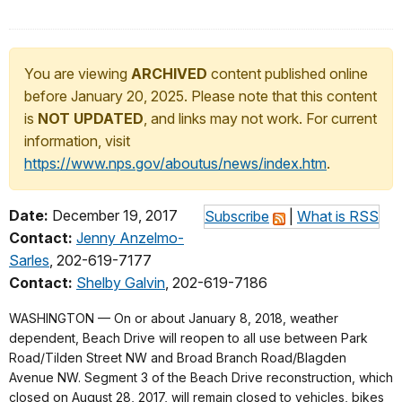
You are viewing
ARCHIVED
content published online
before January 20, 2025. Please note that this content
is
NOT UPDATED
, and links may not work. For current
information, visit
https://www.nps.gov/aboutus/news/index.htm
.
Date:
December 19, 2017
Subscribe
|
What is RSS
Contact:
Jenny Anzelmo-
Sarles
, 202-619-7177
Contact:
Shelby Galvin
, 202-619-7186
WASHINGTON — On or about January 8, 2018, weather
dependent, Beach Drive will reopen to all use between Park
Road/Tilden Street NW and Broad Branch Road/Blagden
Avenue NW. Segment 3 of the Beach Drive reconstruction, which
closed on August 28, 2017, will remain closed to vehicles, bikes