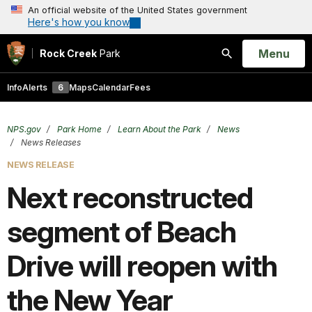
An official website of the United States government
Here's how you know
Open
Menu
Rock Creek
Park
Search
Info
Alerts
6
Maps
Calendar
Fees
NPS.gov
Park Home
Learn About the Park
News
News Releases
NEWS RELEASE
Next reconstructed
segment of Beach
Drive will reopen with
the New Year