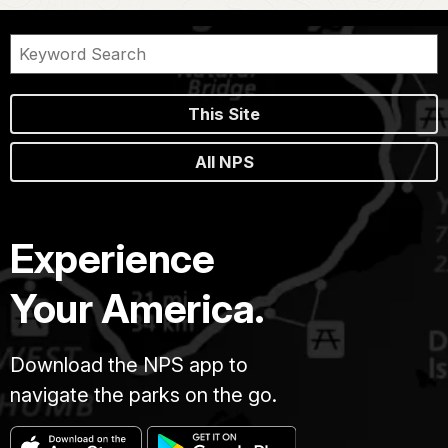
This Site
All NPS
Experience
Your America.
Download the NPS app to
navigate the parks on the go.