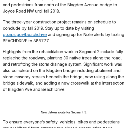
and pedestrians from north of the Blagden Avenue bridge to
Joyce Road NW until fall 2018.
The three-year construction project remains on schedule to
conclude by fall 2019. Stay up to date by visiting
go.nps.gov/beachdrive
and signing up for Nixle alerts by texting
BEACHDRIVE to 888777.
Highlights from the rehabilitation work in Segment 2 include fully
replacing the roadway, planting 30 native trees along the road,
and retrofitting the storm drainage system. Significant work was
also completed on the Blagden bridge including abutment and
stone masonry repairs beneath the bridge, new railing along the
bridge sidewalk, and adding a new crosswalk at the intersection
of Blagden Ave and Beach Drive.
New detour route for Segment 3.
To ensure everyone’s safety, vehicles, bikes and pedestrians