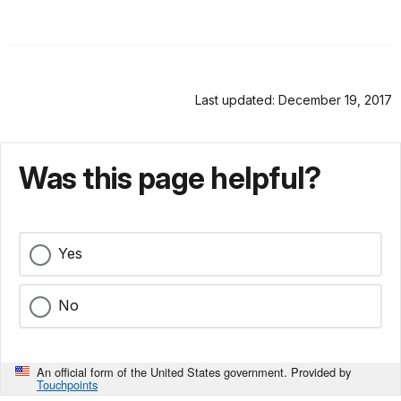
Last updated: December 19, 2017
Was this page helpful?
Yes
No
An official form of the United States government. Provided by
Touchpoints