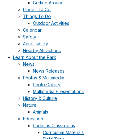
Getting Around
Places To Go
Things To Do
Outdoor Activities
Calendar
Safety
Accessibility
Nearby Attractions
Learn About the Park
News
News Releases
Photos & Multimedia
Photo Gallery
Multimedia Presentations
History & Culture
Nature
Animals
Education
Parks as Classrooms
Curriculum Materials