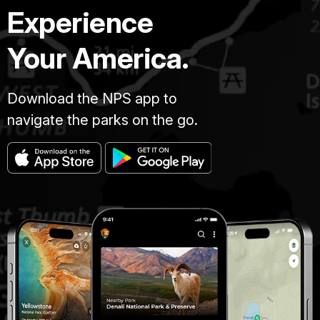
Experience
Your America.
Download the NPS app to
navigate the parks on the go.