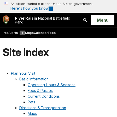
An official website of the United States government
Here's how you know
River Raisin
National Battlefield
Open
Menu
Park
Search
Info
Alerts
1
Maps
Calendar
Fees
Site Index
Plan Your Visit
Basic Information
Operating Hours & Seasons
Fees & Passes
Current Conditions
Pets
Directions & Transportation
Maps