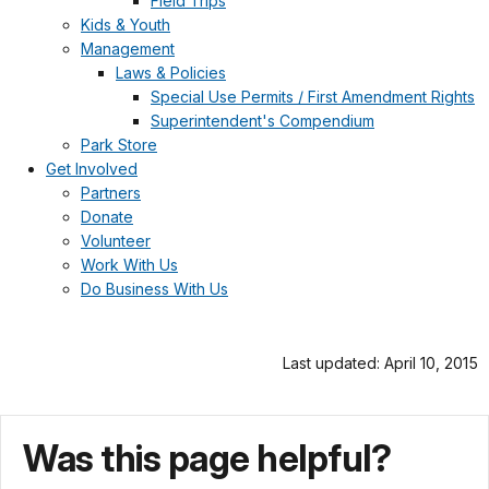
Field Trips
Kids & Youth
Management
Laws & Policies
Special Use Permits / First Amendment Rights
Superintendent's Compendium
Park Store
Get Involved
Partners
Donate
Volunteer
Work With Us
Do Business With Us
Last updated: April 10, 2015
Was this page helpful?