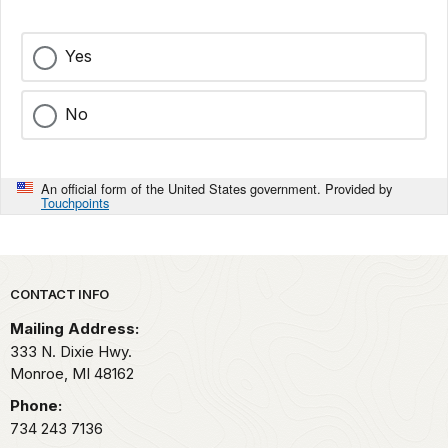
Yes
No
An official form of the United States government. Provided by
Touchpoints
Park footer
CONTACT INFO
Mailing Address:
333 N. Dixie Hwy.
Monroe,
MI
48162
Phone:
734 243 7136