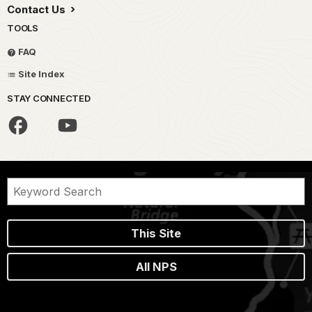
Contact Us
TOOLS
FAQ
Site Index
STAY CONNECTED
This Site
All NPS