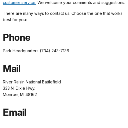
customer service.
We welcome your comments and suggestions.
There are many ways to contact us. Choose the one that works
best for you:
Phone
Park Headquarters (734) 243-7136
Mail
River Raisin National Battlefield
333 N. Dixie Hwy.
Monroe, MI 48162
Email