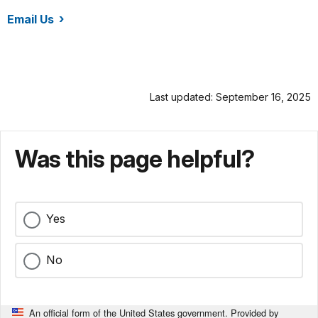
Email Us
/rira/index.htm
Last updated: September 16, 2025
Was this page helpful?
Yes
No
An official form of the United States government. Provided by