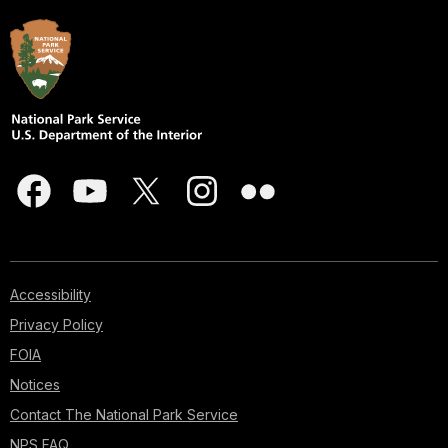
Accessibility
Privacy Policy
FOIA
Notices
Contact The National Park Service
NPS FAQ