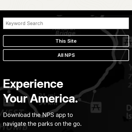
This Site
All NPS
Experience
Your America.
Download the NPS app to
navigate the parks on the go.