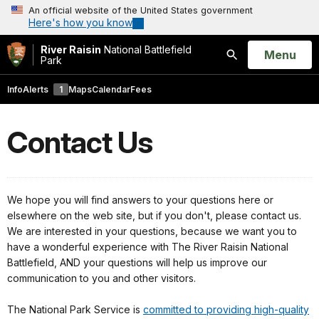
An official website of the United States government
Here's how you know
River Raisin
National Battlefield
Open
Menu
Park
Search
Info
Alerts
1
Maps
Calendar
Fees
Contact Us
We hope you will find answers to your questions here or
elsewhere on the web site, but if you don't, please contact us.
We are interested in your questions, because we want you to
have a wonderful experience with The River Raisin National
Battlefield, AND your questions will help us improve our
communication to you and other visitors.
The National Park Service is
committed to providing high-quality