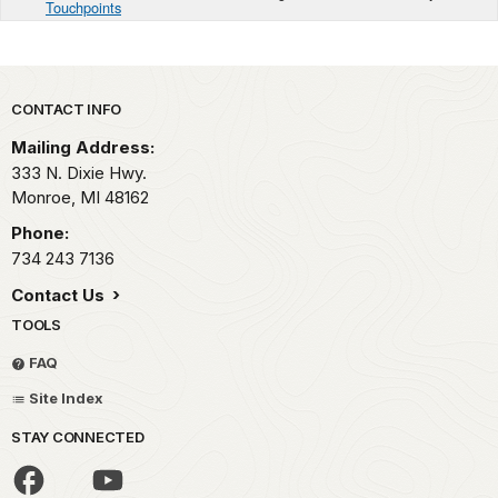
Touchpoints
Park footer
CONTACT INFO
Mailing Address:
333 N. Dixie Hwy.
Monroe,
MI
48162
Phone:
734 243 7136
Contact Us
TOOLS
FAQ
Site Index
STAY CONNECTED