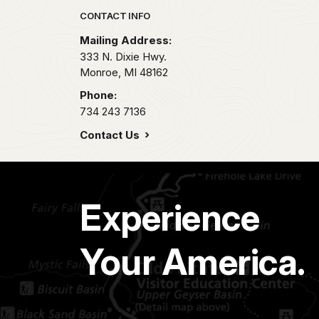
Park footer
CONTACT INFO
Mailing Address:
333 N. Dixie Hwy.
Monroe,
MI
48162
Phone:
734 243 7136
Contact Us
Experience
Your America.