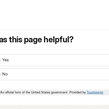
s this page helpful?
Yes
No
An official form of the United States government. Provided by
Touchpoints