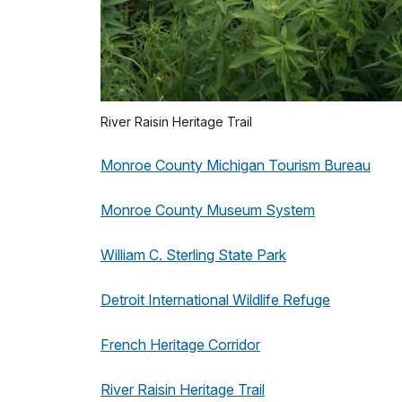
River Raisin Heritage Trail
Monroe County Michigan Tourism Bureau
Monroe County Museum System
William C. Sterling State Park
Detroit International Wildlife Refuge
French Heritage Corridor
River Raisin Heritage Trail