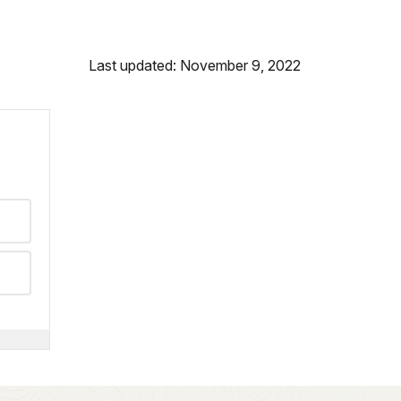
Last updated: November 9, 2022