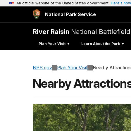
An official website of the United States government
Here's how
National Park Service
River Raisin
National Battlefield
Plan Your Visit
Learn About the Park
NPS.gov
Plan Your Visit
Nearby Attraction
Nearby Attraction