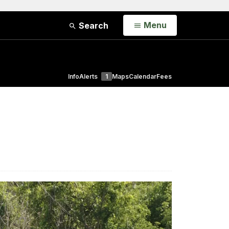
Open
Menu
Search
Info
Alerts
1
Maps
Calendar
Fees