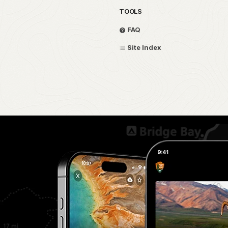
TOOLS
FAQ
Site Index