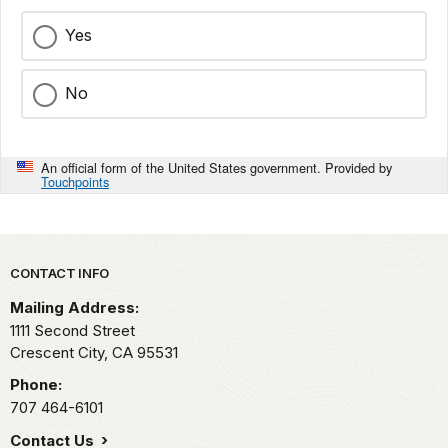
Yes
No
An official form of the United States government. Provided by
Touchpoints
Park footer
CONTACT INFO
Mailing Address:
1111 Second Street
Crescent City,
CA
95531
Phone:
707 464-6101
Contact Us