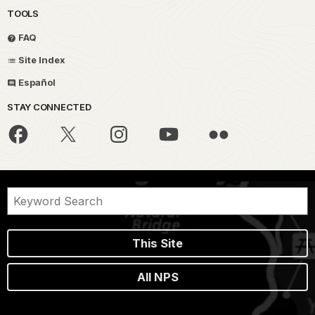
TOOLS
FAQ
Site Index
Español
STAY CONNECTED
This Site
All NPS