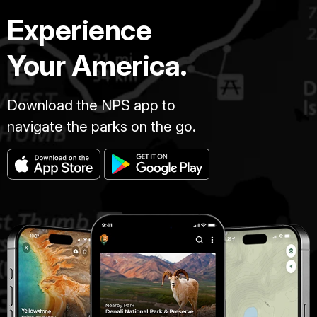
Experience
Your America.
Download the NPS app to
navigate the parks on the go.