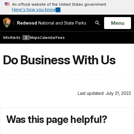
An official website of the United States government
Here's how you know
Open
Menu
Redwood
National and State Parks
Search
Info
Alerts
2
Maps
Calendar
Fees
Do Business With Us
Last updated: July 21, 2022
Was this page helpful?