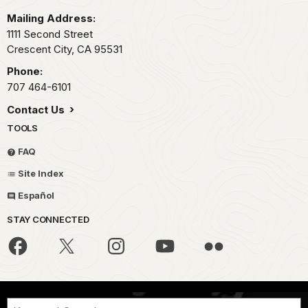
Mailing Address:
1111 Second Street
Crescent City,
CA
95531
Phone:
707 464-6101
Contact Us
TOOLS
FAQ
Site Index
Español
STAY CONNECTED