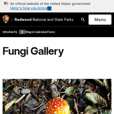
An official website of the United States government
Here's how you know
Open
Menu
Redwood
National and State Parks
Search
Info
Alerts
2
Maps
Calendar
Fees
Fungi Gallery