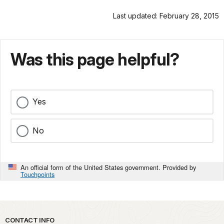
Last updated: February 28, 2015
Was this page helpful?
Yes
No
An official form of the United States government. Provided by
Touchpoints
Park footer
CONTACT INFO