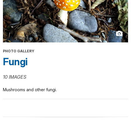
PHOTO GALLERY
Fungi
10 IMAGES
Mushrooms and other fungi.