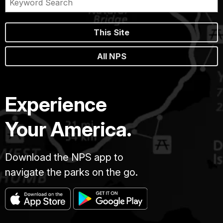
This Site
All NPS
Experience
Your America.
Download the NPS app to
navigate the parks on the go.