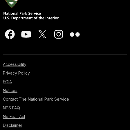
Accessibility
Privacy Policy
FOIA
Notices
Contact The National Park Service
NPS FAQ
No Fear Act
Disclaimer