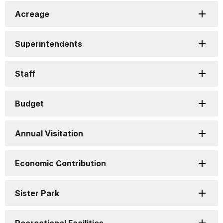
Acreage
Superintendents
Staff
Budget
Annual Visitation
Economic Contribution
Sister Park