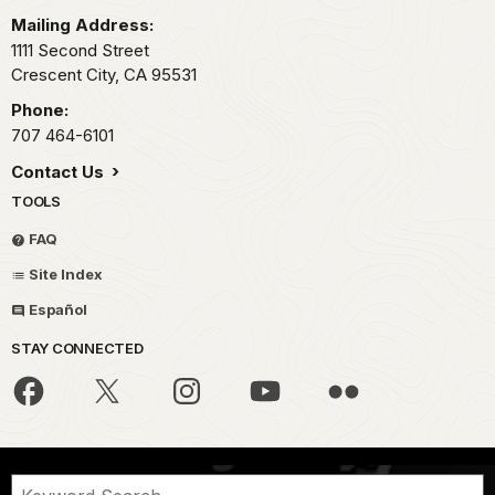
Mailing Address:
1111 Second Street
Crescent City,
CA
95531
Phone:
707 464-6101
Contact Us
TOOLS
FAQ
Site Index
Español
STAY CONNECTED