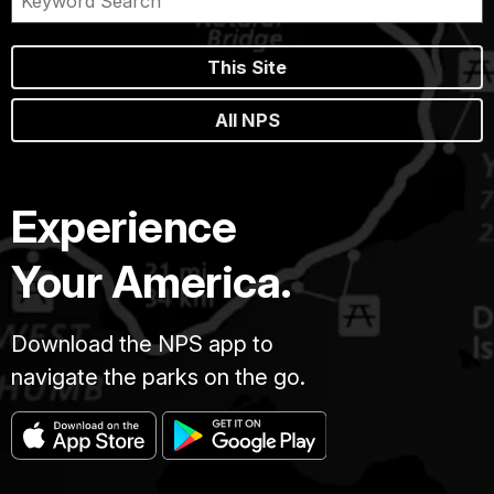
This Site
All NPS
Experience
Your America.
Download the NPS app to
navigate the parks on the go.