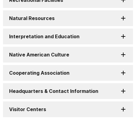
Recreational Facilities
Natural Resources
Interpretation and Education
Native American Culture
Cooperating Association
Headquarters & Contact Information
Visitor Centers