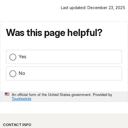
Last updated: December 23, 2025
Was this page helpful?
Yes
No
An official form of the United States government. Provided by
Touchpoints
Park footer
CONTACT INFO