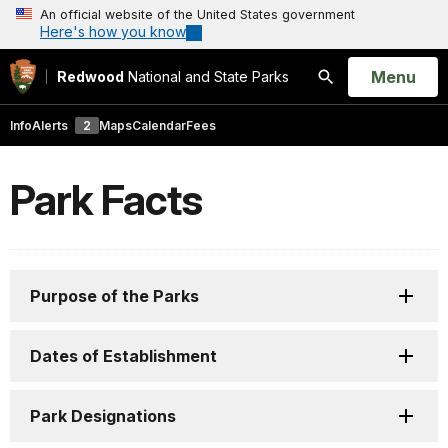
An official website of the United States government
Here's how you know
Open
Menu
Redwood
National and State Parks
Search
Info
Alerts
2
Maps
Calendar
Fees
Park Facts
Purpose of the Parks
Dates of Establishment
Park Designations