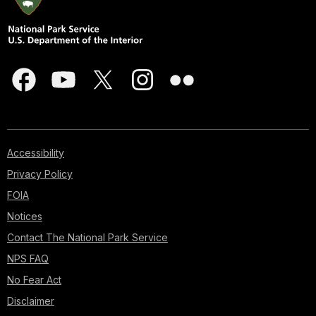
Accessibility
Privacy Policy
FOIA
Notices
Contact The National Park Service
NPS FAQ
No Fear Act
Disclaimer