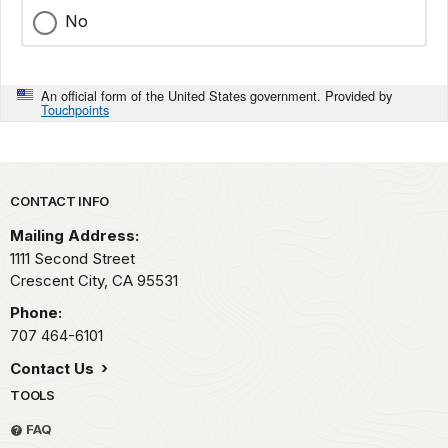
No
An official form of the United States government. Provided by
Touchpoints
Park footer
CONTACT INFO
Mailing Address:
1111 Second Street
Crescent City,
CA
95531
Phone:
707 464-6101
Contact Us
TOOLS
FAQ