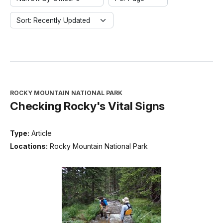
Sort: Recently Updated
ROCKY MOUNTAIN NATIONAL PARK
Checking Rocky's Vital Signs
Type:
Article
Locations:
Rocky Mountain National Park