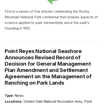
First in a series of five articles celebrating the Rocky
Mountain National Park centennial that reviews aspects of
science applied to park stewardship since the park’s
founding in 1915.
Point Reyes National Seashore
Announces Revised Record of
Decision for General Management
Plan Amendment and Settlement
Agreement on the Management of
Ranching on Park Lands
Type:
News
Locations:
Golden Gate National Recreation Area, Point