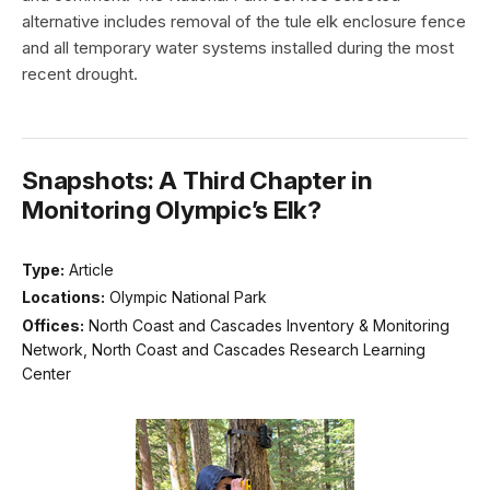
alternative includes removal of the tule elk enclosure fence
and all temporary water systems installed during the most
recent drought.
Snapshots: A Third Chapter in
Monitoring Olympic’s Elk?
Type:
Article
Locations:
Olympic National Park
Offices:
North Coast and Cascades Inventory & Monitoring
Network, North Coast and Cascades Research Learning
Center