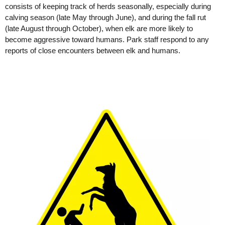
consists of keeping track of herds seasonally, especially during
calving season (late May through June), and during the fall rut
(late August through October), when elk are more likely to
become aggressive toward humans. Park staff respond to any
reports of close encounters between elk and humans.