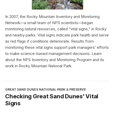
In 2007, the Rocky Mountain Inventory and Monitoring
Network—a small team of NPS scientists—began
monitoring natural resources, called “vital signs,” in Rocky
and nearby parks. Vital signs indicate park health and serve
as red flags if conditions deteriorate. Results from
monitoring these vital signs support park managers’ efforts
to make science-based management decisions. Learn
about the NPS Inventory and Monitoring Program and its
work in Rocky Mountain National Park.
GREAT SAND DUNES NATIONAL PARK & PRESERVE
Checking Great Sand Dunes' Vital
Signs