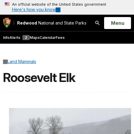
An official website of the United States government
Here's how you know
Open
Menu
Redwood
National and State Parks
Search
Info
Alerts
2
Maps
Calendar
Fees
Land Mammals
Roosevelt Elk