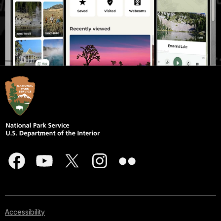
Accessibility