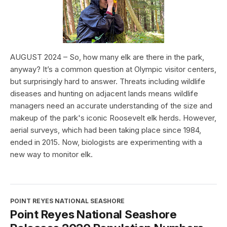
AUGUST 2024 – So, how many elk are there in the park,
anyway? It’s a common question at Olympic visitor centers,
but surprisingly hard to answer. Threats including wildlife
diseases and hunting on adjacent lands means wildlife
managers need an accurate understanding of the size and
makeup of the park's iconic Roosevelt elk herds. However,
aerial surveys, which had been taking place since 1984,
ended in 2015. Now, biologists are experimenting with a
new way to monitor elk.
POINT REYES NATIONAL SEASHORE
Point Reyes National Seashore