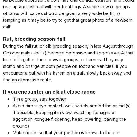
rear up and lash out with her front legs. A single cow or groups
of cows with calves should be given a very wide berth, as
tempting as it may be to try to get that great photo of a newborn
calf!
Rut, breeding season-fall
During the fall rut, or elk breeding season, in late August through
October males (bulls) become defensive and aggressive. At this
time bulls gather their cows in groups, or harems. They may
stomp and charge at both people on foot and vehicles. If you
encounter a bull with his harem on a trail, slowly back away and
find an alternative route.
If you encounter an elk at close range
If in a group, stay together
Avoid direct eye contact, walk widely around the animal(s)
if possible, keeping it in view, watching for signs of
aggitation (tongue flickering, head lowering, pawing the
ground)
Make noise, so that your position is known to the elk