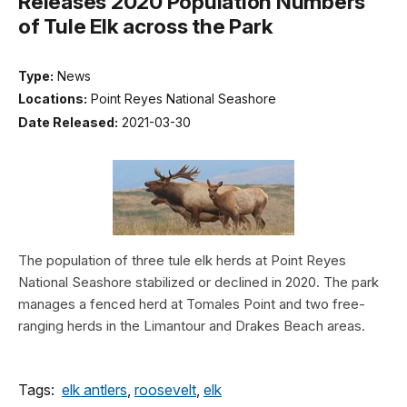
Releases 2020 Population Numbers
of Tule Elk across the Park
Type:
News
Locations:
Point Reyes National Seashore
Date Released:
2021-03-30
The population of three tule elk herds at Point Reyes
National Seashore stabilized or declined in 2020. The park
manages a fenced herd at Tomales Point and two free-
ranging herds in the Limantour and Drakes Beach areas.
Tags:
elk antlers
,
roosevelt
,
elk