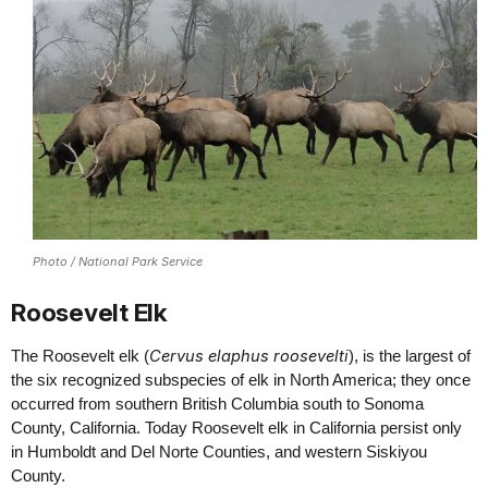
Photo / National Park Service
Roosevelt Elk
Cervus elaphus roosevelti
The Roosevelt elk (
), is the largest of
the six recognized subspecies of elk in North America; they once
occurred from southern British Columbia south to Sonoma
County, California. Today Roosevelt elk in California persist only
in Humboldt and Del Norte Counties, and western Siskiyou
County.