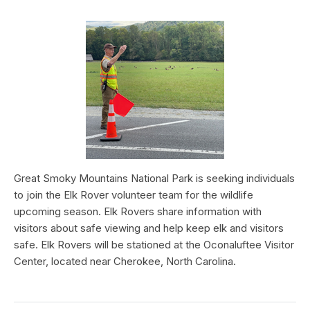
Great Smoky Mountains National Park is seeking individuals
to join the Elk Rover volunteer team for the wildlife
upcoming season. Elk Rovers share information with
visitors about safe viewing and help keep elk and visitors
safe. Elk Rovers will be stationed at the Oconaluftee Visitor
Center, located near Cherokee, North Carolina.