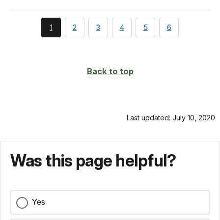
You're
page
page
page
page
page
1
2
3
4
5
6
currently
on
page
Back to top
Last updated: July 10, 2020
Was this page helpful?
Yes