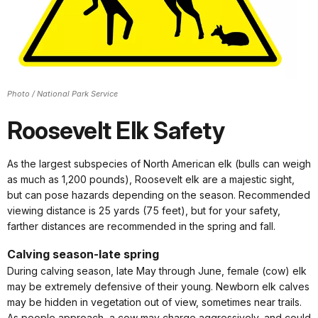
Photo / National Park Service
Roosevelt Elk Safety
As the largest subspecies of North American elk (bulls can weigh
as much as 1,200 pounds), Roosevelt elk are a majestic sight,
but can pose hazards depending on the season. Recommended
viewing distance is 25 yards (75 feet), but for your safety,
farther distances are recommended in the spring and fall.
Calving season-late spring
During calving season, late May through June, female (cow) elk
may be extremely defensive of their young. Newborn elk calves
may be hidden in vegetation out of view, sometimes near trails.
As people approach, a cow may charge aggressively, and could