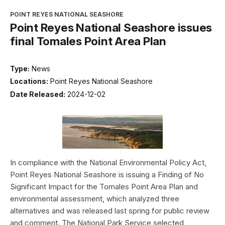
POINT REYES NATIONAL SEASHORE
Point Reyes National Seashore issues
final Tomales Point Area Plan
Type:
News
Locations:
Point Reyes National Seashore
Date Released:
2024-12-02
In compliance with the National Environmental Policy Act,
Point Reyes National Seashore is issuing a Finding of No
Significant Impact for the Tomales Point Area Plan and
environmental assessment, which analyzed three
alternatives and was released last spring for public review
and comment. The National Park Service selected