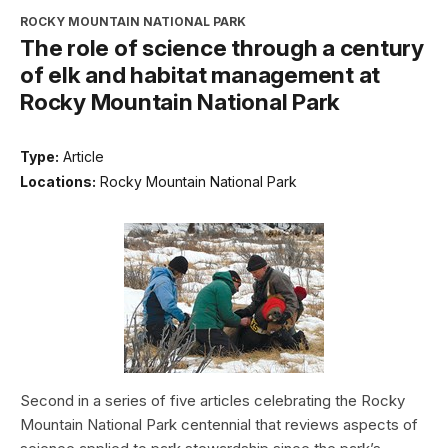
ROCKY MOUNTAIN NATIONAL PARK
The role of science through a century
of elk and habitat management at
Rocky Mountain National Park
Type:
Article
Locations:
Rocky Mountain National Park
Second in a series of five articles celebrating the Rocky
Mountain National Park centennial that reviews aspects of