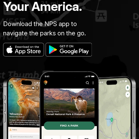
Your America.
Download the NPS app to
navigate the parks on the go.