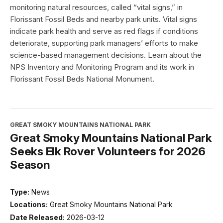
monitoring natural resources, called “vital signs,” in
Florissant Fossil Beds and nearby park units. Vital signs
indicate park health and serve as red flags if conditions
deteriorate, supporting park managers’ efforts to make
science-based management decisions. Learn about the
NPS Inventory and Monitoring Program and its work in
Florissant Fossil Beds National Monument.
GREAT SMOKY MOUNTAINS NATIONAL PARK
Great Smoky Mountains National Park
Seeks Elk Rover Volunteers for 2026
Season
Type:
News
Locations:
Great Smoky Mountains National Park
Date Released:
2026-03-12