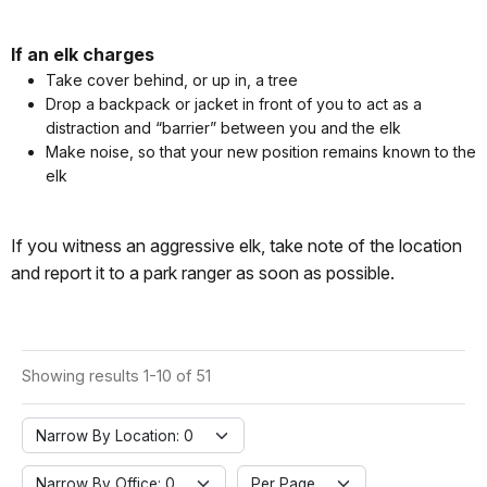
If an elk charges
Take cover behind, or up in, a tree
Drop a backpack or jacket in front of you to act as a
distraction and “barrier” between you and the elk
Make noise, so that your new position remains known to the
elk
If you witness an aggressive elk, take note of the location
and report it to a park ranger as soon as possible.
Showing results 1-10 of 51
Narrow By Location: 0
Narrow By Office: 0
Per Page