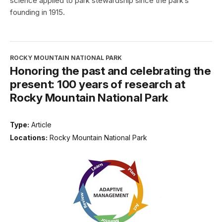
science applied to park stewardship since the park’s
founding in 1915.
ROCKY MOUNTAIN NATIONAL PARK
Honoring the past and celebrating the
present: 100 years of research at
Rocky Mountain National Park
Type:
Article
Locations:
Rocky Mountain National Park