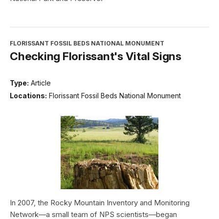
FLORISSANT FOSSIL BEDS NATIONAL MONUMENT
Checking Florissant's Vital Signs
Type:
Article
Locations:
Florissant Fossil Beds National Monument
In 2007, the Rocky Mountain Inventory and Monitoring
Network—a small team of NPS scientists—began