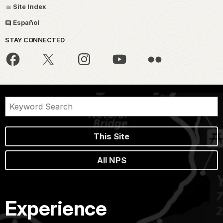
Site Index
Español
STAY CONNECTED
This Site
All NPS
Experience