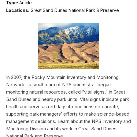
Type:
Article
Locations:
Great Sand Dunes National Park & Preserve
In 2007, the Rocky Mountain Inventory and Monitoring
Network—a small team of NPS scientists—began
monitoring natural resources, called “vital signs,” in Great
Sand Dunes and nearby park units. Vital signs indicate park
health and serve as red flags if conditions deteriorate,
supporting park managers’ efforts to make science-based
management decisions. Learn about the NPS Inventory and
Monitoring Division and its work in Great Sand Dunes
National Park and Preserve.