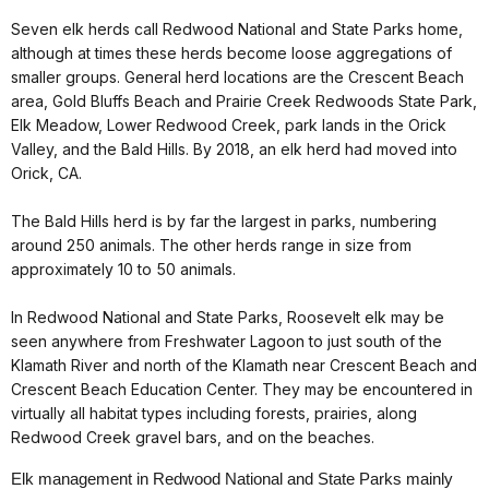
Seven elk herds call Redwood National and State Parks home,
although at times these herds become loose aggregations of
smaller groups. General herd locations are the Crescent Beach
area, Gold Bluffs Beach and Prairie Creek Redwoods State Park,
Elk Meadow, Lower Redwood Creek, park lands in the Orick
Valley, and the Bald Hills. By 2018, an elk herd had moved into
Orick, CA.
The Bald Hills herd is by far the largest in parks, numbering
around 250 animals. The other herds range in size from
approximately 10 to 50 animals.
In Redwood National and State Parks, Roosevelt elk may be
seen anywhere from Freshwater Lagoon to just south of the
Klamath River and north of the Klamath near Crescent Beach and
Crescent Beach Education Center. They may be encountered in
virtually all habitat types including forests, prairies, along
Redwood Creek gravel bars, and on the beaches.
Elk management in Redwood National and State Parks mainly