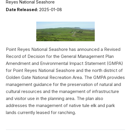
Reyes National Seashore
Date Released:
2025-01-08
Point Reyes National Seashore has announced a Revised
Record of Decision for the General Management Plan
Amendment and Environmental Impact Statement (GMPA)
for Point Reyes National Seashore and the north district of
Golden Gate National Recreation Area. The GMPA provides
management guidance for the preservation of natural and
cultural resources and the management of infrastructure
and visitor use in the planning area. The plan also
addresses the management of native tule elk and park
lands currently leased for ranching.