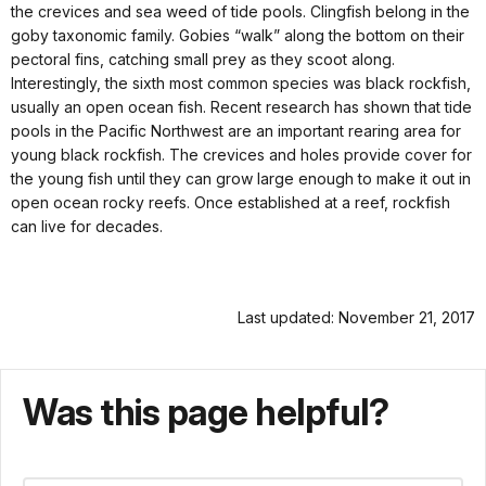
the crevices and sea weed of tide pools. Clingfish belong in the
goby taxonomic family. Gobies “walk” along the bottom on their
pectoral fins, catching small prey as they scoot along.
Interestingly, the sixth most common species was black rockfish,
usually an open ocean fish. Recent research has shown that tide
pools in the Pacific Northwest are an important rearing area for
young black rockfish. The crevices and holes provide cover for
the young fish until they can grow large enough to make it out in
open ocean rocky reefs. Once established at a reef, rockfish
can live for decades.
Last updated: November 21, 2017
Was this page helpful?