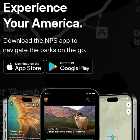
Experience
Your America.
Download the NPS app to
navigate the parks on the go.