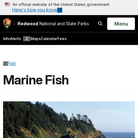
An official website of the United States government
Here's how you know
Open
Menu
Redwood
National and State Parks
Search
Info
Alerts
2
Maps
Calendar
Fees
Fish
Marine Fish