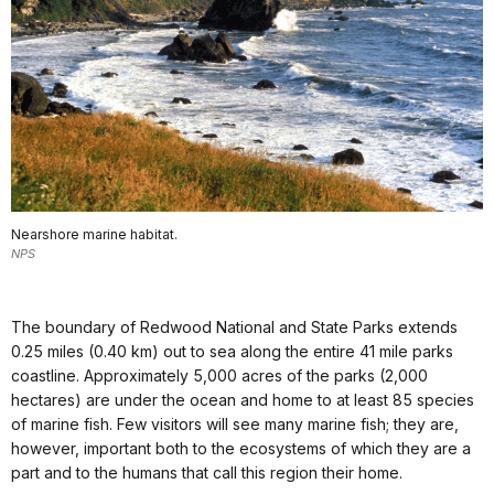
Nearshore marine habitat.
NPS
The boundary of Redwood National and State Parks extends
0.25 miles (0.40 km) out to sea along the entire 41 mile parks
coastline. Approximately 5,000 acres of the parks (2,000
hectares) are under the ocean and home to at least 85 species
of marine fish. Few visitors will see many marine fish; they are,
however, important both to the ecosystems of which they are a
part and to the humans that call this region their home.