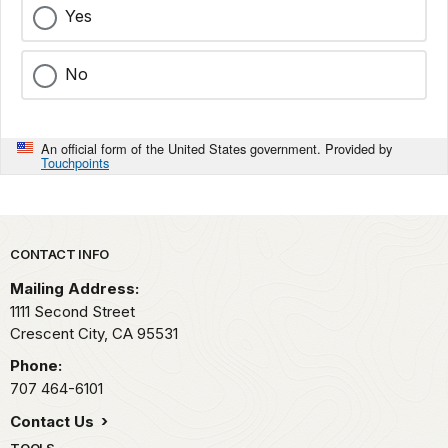
Yes
No
An official form of the United States government. Provided by
Touchpoints
Park footer
CONTACT INFO
Mailing Address:
1111 Second Street
Crescent City,
CA
95531
Phone:
707 464-6101
Contact Us
TOOLS