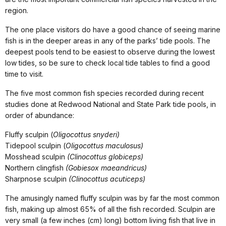
region.
The one place visitors do have a good chance of seeing marine
fish is in the deeper areas in any of the parks’ tide pools. The
deepest pools tend to be easiest to observe during the lowest
low tides, so be sure to check local tide tables to find a good
time to visit.
The five most common fish species recorded during recent
studies done at Redwood National and State Park tide pools, in
order of abundance:
Fluffy sculpin (
Oligocottus snyderi)
Tidepool sculpin (
Oligocottus maculosus)
Mosshead sculpin
(Clinocottus globiceps)
Northern clingfish
(Gobiesox maeandricus)
Sharpnose sculpin
(Clinocottus acuticeps)
The amusingly named fluffy sculpin was by far the most common
fish, making up almost 65% of all the fish recorded. Sculpin are
very small (a few inches (cm) long) bottom living fish that live in