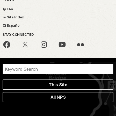
FAQ
Site Index
Español
STAY CONNECTED
This Site
All NPS