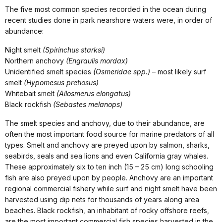
The five most common species recorded in the ocean during
recent studies done in park nearshore waters were, in order of
abundance:
Night smelt
(Spirinchus starksi)
Northern anchovy
(Engraulis mordax)
Unidentified smelt species
(Osmeridae spp.)
– most likely surf
smelt
(Hypomesus pretiosus)
Whitebait smelt
(Allosmerus elongatus)
Black rockfish
(Sebastes melanops)
The smelt species and anchovy, due to their abundance, are
often the most important food source for marine predators of all
types. Smelt and anchovy are preyed upon by salmon, sharks,
seabirds, seals and sea lions and even California gray whales.
These approximately six to ten inch (15 – 25 cm) long schooling
fish are also preyed upon by people. Anchovy are an important
regional commercial fishery while surf and night smelt have been
harvested using dip nets for thousands of years along area
beaches. Black rockfish, an inhabitant of rocky offshore reefs,
are the most important commercial fish species harvested in the