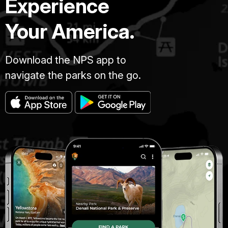
Experience
Your America.
Download the NPS app to
navigate the parks on the go.