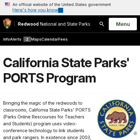
An official website of the United States government
Here's how you know
Open
Menu
Redwood
National and State Parks
Search
Info
Alerts
2
Maps
Calendar
Fees
California State Parks'
PORTS Program
Bringing the magic of the redwoods to
classrooms, California State Parks' PORTS
(Parks Online Rescourses for Teachers
and Students) program uses video-
conference technology to link students
and park rangers. In existence since 2003,