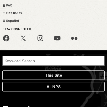
FAQ
Site Index
Español
STAY CONNECTED
This Site
All NPS