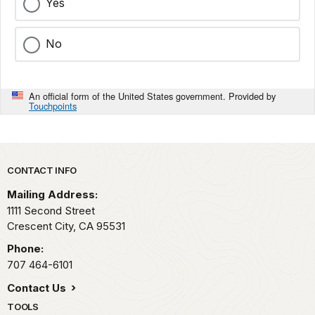
Yes
No
An official form of the United States government. Provided by
Touchpoints
Park footer
CONTACT INFO
Mailing Address:
1111 Second Street
Crescent City,
CA
95531
Phone:
707 464-6101
Contact Us
TOOLS