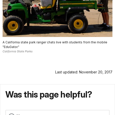
A California state park ranger chats live with students from the mobile
"EduGator."
California State Parks
Last updated: November 20, 2017
Was this page helpful?