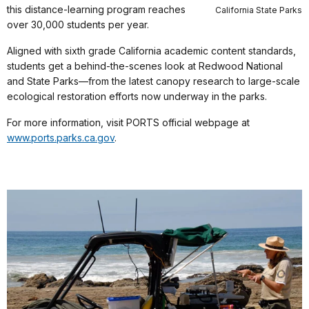
this distance-learning program reaches
California State Parks
over 30,000 students per year.
Aligned with sixth grade California academic content standards,
students get a behind-the-scenes look at Redwood National
and State Parks—from the latest canopy research to large-scale
ecological restoration efforts now underway in the parks.
For more information, visit PORTS official webpage at
www.ports.parks.ca.gov
.