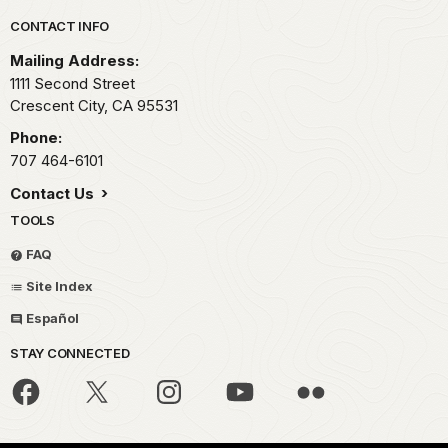
Park footer
CONTACT INFO
Mailing Address:
1111 Second Street
Crescent City,
CA
95531
Phone:
707 464-6101
Contact Us
TOOLS
FAQ
Site Index
Español
STAY CONNECTED