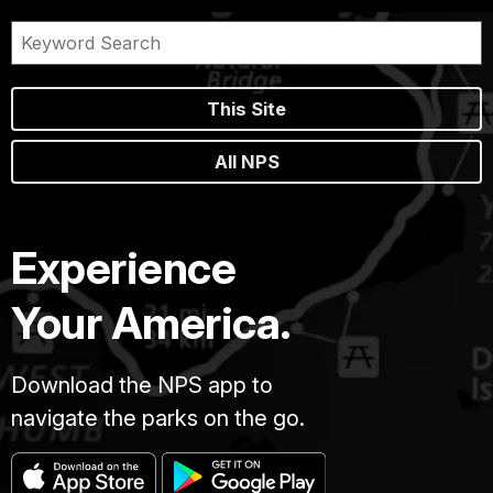
This Site
All NPS
Experience
Your America.
Download the NPS app to
navigate the parks on the go.