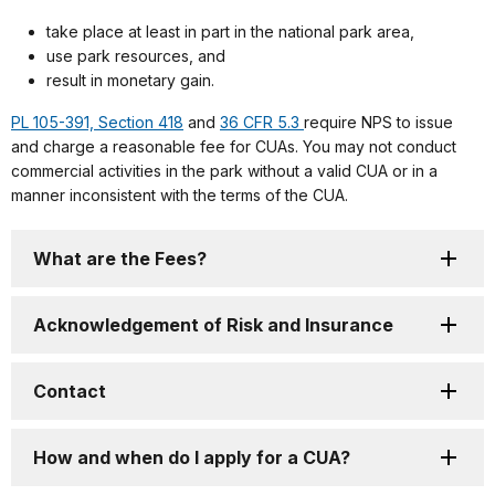
take place at least in part in the national park area,
use park resources, and
result in monetary gain.
PL 105-391, Section 418
and
36 CFR 5.3
require NPS to issue
and charge a reasonable fee for CUAs. You may not conduct
commercial activities in the park without a valid CUA or in a
manner inconsistent with the terms of the CUA.
What are the Fees?
Acknowledgement of Risk and Insurance
Contact
How and when do I apply for a CUA?