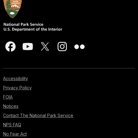
Accessibility
Privacy Policy
FOIA
Notices
Contact The National Park Service
NPS FAQ
No Fear Act