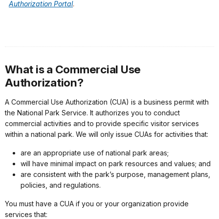
Authorization Portal
.
What is a Commercial Use
Authorization?
A Commercial Use Authorization (CUA) is a business permit with
the National Park Service. It authorizes you to conduct
commercial activities and to provide specific visitor services
within a national park. We will only issue CUAs for activities that:
are an appropriate use of national park areas;
will have minimal impact on park resources and values; and
are consistent with the park’s purpose, management plans,
policies, and regulations.
You must have a CUA if you or your organization provide
services that: