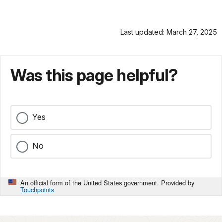
Last updated: March 27, 2025
Was this page helpful?
Yes
No
An official form of the United States government. Provided by
Touchpoints