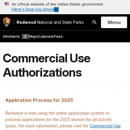
An official website of the United States government
Here's how you know
Open
Menu
Redwood
National and State Parks
Search
Info
Alerts
2
Maps
Calendar
Fees
Commercial Use
Authorizations
Application Process for 2025
Redwood is now using the online application system to
process applications for the 2025 season for all activity
types. For more information, please visit the
Commercial Use