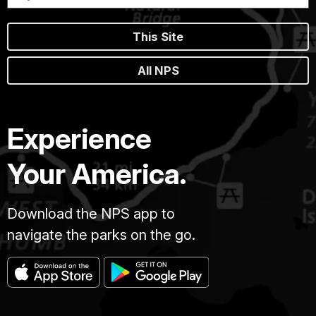
This Site
All NPS
Experience
Your America.
Download the NPS app to
navigate the parks on the go.