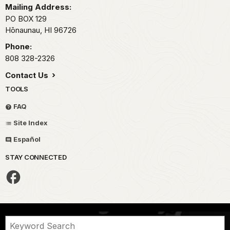
Mailing Address:
PO BOX 129
Hōnaunau,
HI
96726
Phone:
808 328-2326
Contact Us
TOOLS
FAQ
Site Index
Español
STAY CONNECTED