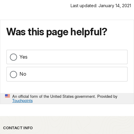
Last updated: January 14, 2021
Was this page helpful?
Yes
No
An official form of the United States government. Provided by
Touchpoints
Park footer
CONTACT INFO