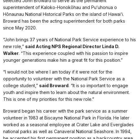
selected John Broward to serve as the permanent
superintendent of Kaloko-Honokōhau and Puʻuhonua o
Hōnaunau National Historical Parks on the island of Hawai‘i.
Broward has been the acting superintendent for both parks
since May 2020.
“John brings 37 years of National Park Service experience to his
new role,”
said Acting NPS Regional Director Linda D.
Walker
. “This experience coupled with his passion to inspire
younger generations make him a great fit for this position.”
“I would not be where I am today if it were not for the
opportunity to volunteer with the National Park Service as a
college student,”
said Broward
. “It is so important to engage
youth and inspire them to learn about the natural environment.
This is one of my priorities for this new role.”
Broward began his career with the park service as a summer
volunteer in 1983 at Biscayne National Park in Florida. He later
worked as a seasonal employee at Crater Lake and Everglades
national parks as well as Canaveral National Seashore. In 1994,
he accepted his first permanent position as a backcountry area