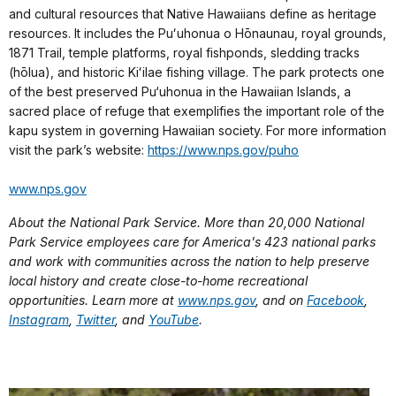
and cultural resources that Native Hawaiians define as heritage
resources. It includes the Puʻuhonua o Hōnaunau, royal grounds,
1871 Trail, temple platforms, royal fishponds, sledding tracks
(hōlua), and historic Kiʻilae fishing village. The park protects one
of the best preserved Pu‘uhonua in the Hawaiian Islands, a
sacred place of refuge that exemplifies the important role of the
kapu system in governing Hawaiian society. For more information
visit the park’s website:
https://www.nps.gov/puho
www.nps.gov
About the National Park Service. More than 20,000 National
Park Service employees care for America's 423 national parks
and work with communities across the nation to help preserve
local history and create close-to-home recreational
opportunities. Learn more at
www.nps.gov
, and on
Facebook
,
Instagram
,
Twitter
, and
YouTube
.