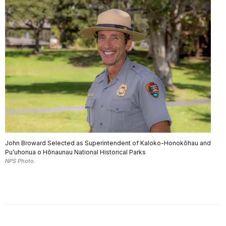
John Broward Selected as Superintendent of Kaloko-Honokōhau and
Puʻuhonua o Hōnaunau National Historical Parks
NPS Photo.