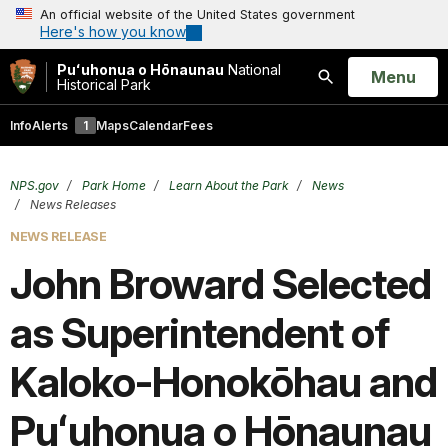
An official website of the United States government
Here's how you know
Puʻuhonua o Hōnaunau
National
Open
Menu
Historical Park
Search
Info
Alerts
1
Maps
Calendar
Fees
NPS.gov
Park Home
Learn About the Park
News
News Releases
NEWS RELEASE
John Broward Selected
as Superintendent of
Kaloko-Honokōhau and
Puʻuhonua o Hōnaunau