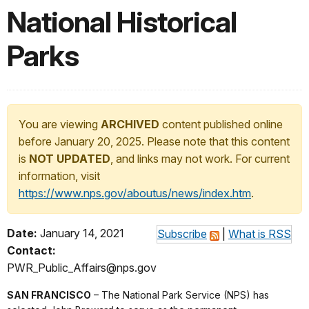
National Historical
Parks
You are viewing
ARCHIVED
content published online
before January 20, 2025. Please note that this content
is
NOT UPDATED
, and links may not work. For current
information, visit
https://www.nps.gov/aboutus/news/index.htm
.
Date:
January 14, 2021
Subscribe
|
What is RSS
Contact:
PWR_Public_Affairs@nps.gov
SAN FRANCISCO
– The National Park Service (NPS) has