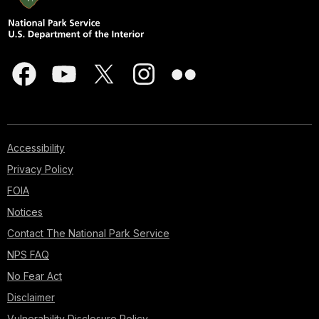
Accessibility
Privacy Policy
FOIA
Notices
Contact The National Park Service
NPS FAQ
No Fear Act
Disclaimer
Vulnerability Disclosure Policy