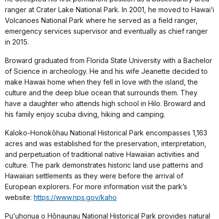
ranger at Crater Lake National Park. In 2001, he moved to Hawai‘i
Volcanoes National Park where he served as a field ranger,
emergency services supervisor and eventually as chief ranger
in 2015.
Broward graduated from Florida State University with a Bachelor
of Science in archeology. He and his wife Jeanette decided to
make Hawaii home when they fell in love with the island, the
culture and the deep blue ocean that surrounds them. They
have a daughter who attends high school in Hilo. Broward and
his family enjoy scuba diving, hiking and camping.
Kaloko-Honokōhau National Historical Park encompasses 1,163
acres and was established for the preservation, interpretation,
and perpetuation of traditional native Hawaiian activities and
culture. The park demonstrates historic land use patterns and
Hawaiian settlements as they were before the arrival of
European explorers. For more information visit the park’s
website:
https://www.nps.gov/kaho
Puʻuhonua o Hōnaunau National Historical Park provides natural