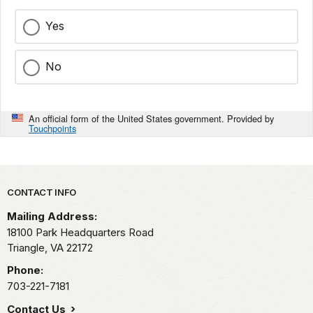
Yes
No
An official form of the United States government. Provided by
Touchpoints
Park footer
CONTACT INFO
Mailing Address:
18100 Park Headquarters Road
Triangle,
VA
22172
Phone:
703-221-7181
Contact Us