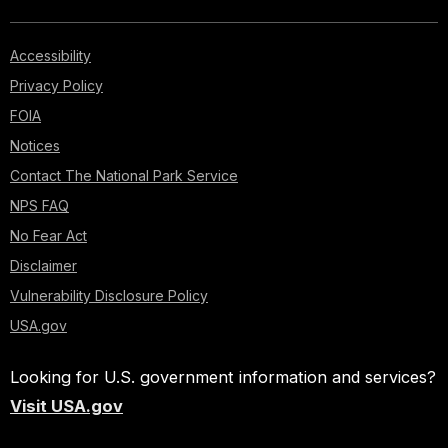
Accessibility
Privacy Policy
FOIA
Notices
Contact The National Park Service
NPS FAQ
No Fear Act
Disclaimer
Vulnerability Disclosure Policy
USA.gov
Looking for U.S. government information and services?
Visit USA.gov