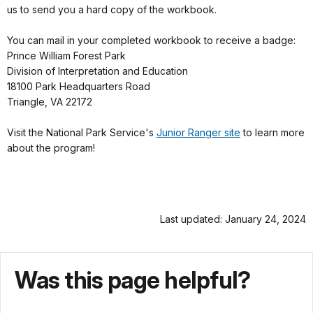
us to send you a hard copy of the workbook.
You can mail in your completed workbook to receive a badge:
Prince William Forest Park
Division of Interpretation and Education
18100 Park Headquarters Road
Triangle, VA 22172
Visit the National Park Service's
Junior Ranger site
to learn more
about the program!
Last updated: January 24, 2024
Was this page helpful?