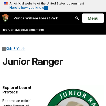
An official website of the United States government
Here's how you know
Open
Menu
Prince William Forest
Park
Search
Info
Alerts
Maps
Calendar
Fees
Kids & Youth
Junior Ranger
Explore! Learn!
Protect!
Become an official
Junior Ranger of