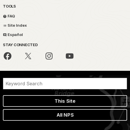
TOOLS
FAQ
Site Index
Español
STAY CONNECTED
This Site
All NPS