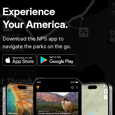
Experience
Your America.
Download the NPS app to
navigate the parks on the go.