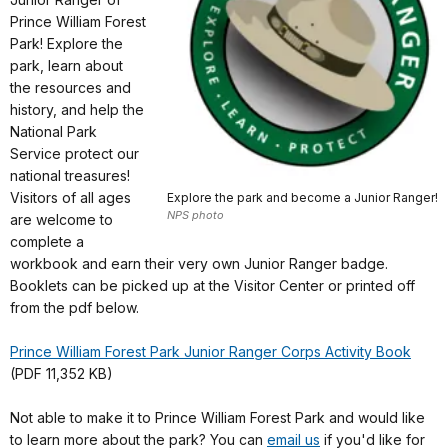
Prince William Forest
Park! Explore the
park, learn about
the resources and
history, and help the
National Park
Service protect our
national treasures!
Visitors of all ages
Explore the park and become a Junior Ranger!
NPS photo
are welcome to
complete a
workbook and earn their very own Junior Ranger badge.
Booklets can be picked up at the Visitor Center or printed off
from the pdf below.
Prince William Forest Park Junior Ranger Corps Activity Book
(PDF 11,352 KB)
Not able to make it to Prince William Forest Park and would like
to learn more about the park? You can
email us
if you'd like for