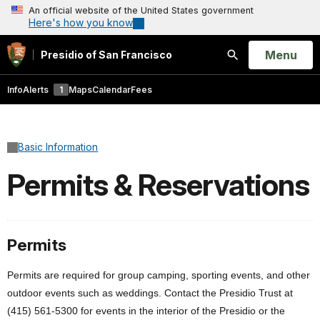
An official website of the United States government
Here's how you know
Open
Menu
Presidio of San Francisco
Search
Info
Alerts
1
Maps
Calendar
Fees
Basic Information
Permits & Reservations
Permits
Permits are required for group camping, sporting events, and other
outdoor events such as weddings. Contact the Presidio Trust at
(415) 561-5300 for events in the interior of the Presidio or the