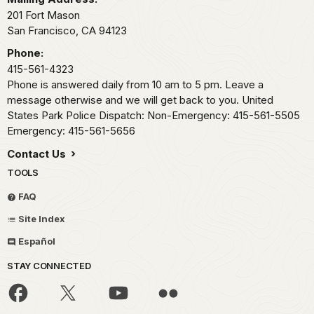
201 Fort Mason
San Francisco,
CA
94123
Phone:
415-561-4323
Phone is answered daily from 10 am to 5 pm. Leave a
message otherwise and we will get back to you. United
States Park Police Dispatch: Non-Emergency: 415-561-5505
Emergency: 415-561-5656
Contact Us
TOOLS
FAQ
Site Index
Español
STAY CONNECTED