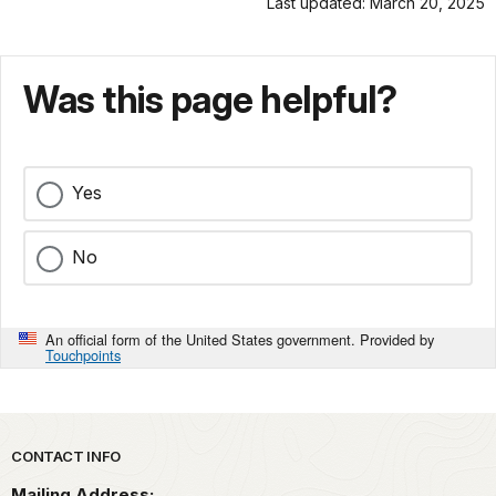
Last updated: March 20, 2025
Was this page helpful?
Yes
No
An official form of the United States government. Provided by
Touchpoints
Park footer
CONTACT INFO
Mailing Address: