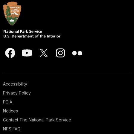
Accessibility
Privacy Policy
FOIA
Notices
Contact The National Park Service
NPS FAQ