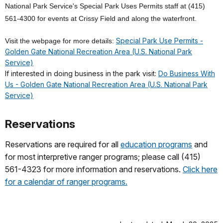
National Park Service's Special Park Uses Permits staff at (415)
561-4300 for events at Crissy Field and along the waterfront.
Special Park Use Permits -
Visit the webpage for more details:
Golden Gate National Recreation Area (U.S. National Park
Service)
If interested in doing business in the park visit:
Do Business With
Us - Golden Gate National Recreation Area (U.S. National Park
Service)
Reservations
Reservations are required for all
education programs
and
for most interpretive ranger programs; please call (415)
561-4323 for more information and reservations.
Click here
for a calendar of ranger programs.