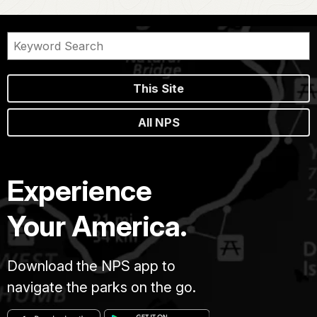
This Site
All NPS
Experience
Your America.
Download the NPS app to
navigate the parks on the go.