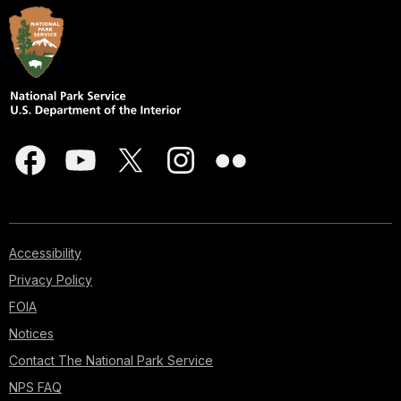
Accessibility
Privacy Policy
FOIA
Notices
Contact The National Park Service
NPS FAQ