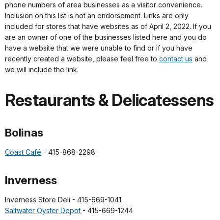
phone numbers of area businesses as a visitor convenience.
Inclusion on this list is not an endorsement. Links are only
included for stores that have websites as of April 2, 2022. If you
are an owner of one of the businesses listed here and you do
have a website that we were unable to find or if you have
recently created a website, please feel free to
contact us
and
we will include the link.
Restaurants & Delicatessens
Bolinas
Coast Café
- 415-868-2298
Inverness
Inverness Store Deli - 415-669-1041
Saltwater Oyster Depot
- 415-669-1244