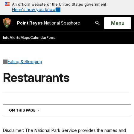
An official website of the United States government
Here's how you know
Open
Menu
Point Reyes
National Seashore
Search
Info
Alerts
Maps
Calendar
Fees
Eating & Sleeping
Restaurants
NAVIGATION
ON THIS PAGE
Disclaimer: The National Park Service provides the names and