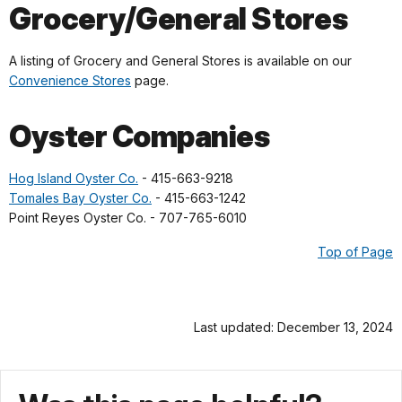
Grocery/General Stores
A listing of Grocery and General Stores is available on our
Convenience Stores
page.
Oyster Companies
Hog Island Oyster Co.
- 415-663-9218
Tomales Bay Oyster Co.
- 415-663-1242
Point Reyes Oyster Co. - 707-765-6010
Top of Page
Last updated: December 13, 2024