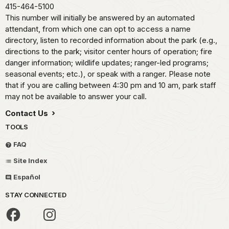
415-464-5100
This number will initially be answered by an automated
attendant, from which one can opt to access a name
directory, listen to recorded information about the park (e.g.,
directions to the park; visitor center hours of operation; fire
danger information; wildlife updates; ranger-led programs;
seasonal events; etc.), or speak with a ranger. Please note
that if you are calling between 4:30 pm and 10 am, park staff
may not be available to answer your call.
Contact Us
TOOLS
FAQ
Site Index
Español
STAY CONNECTED