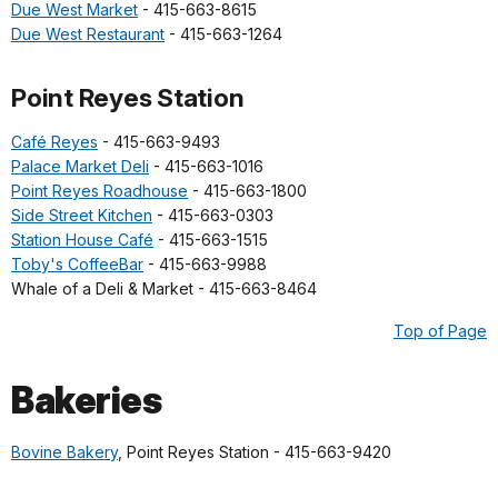
Due West Market
- 415-663-8615
Due West Restaurant
- 415-663-1264
Point Reyes Station
Café Reyes
- 415-663-9493
Palace Market Deli
- 415-663-1016
Point Reyes Roadhouse
- 415-663-1800
Side Street Kitchen
- 415-663-0303
Station House Café
- 415-663-1515
Toby's CoffeeBar
- 415-663-9988
Whale of a Deli & Market - 415-663-8464
Top of Page
Bakeries
Bovine Bakery
, Point Reyes Station - 415-663-9420