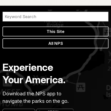
This Site
All NPS
Experience
Your America.
Download the NPS app to
navigate the parks on the go.