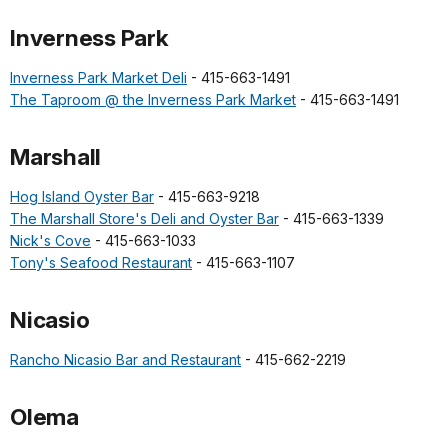
Inverness Park
Inverness Park Market Deli
- 415-663-1491
The Taproom @ the Inverness Park Market
- 415-663-1491
Marshall
Hog Island Oyster Bar
- 415-663-9218
The Marshall Store's Deli and Oyster Bar
- 415-663-1339
Nick's Cove
- 415-663-1033
Tony's Seafood Restaurant
- 415-663-1107
Nicasio
Rancho Nicasio Bar and Restaurant
- 415-662-2219
Olema