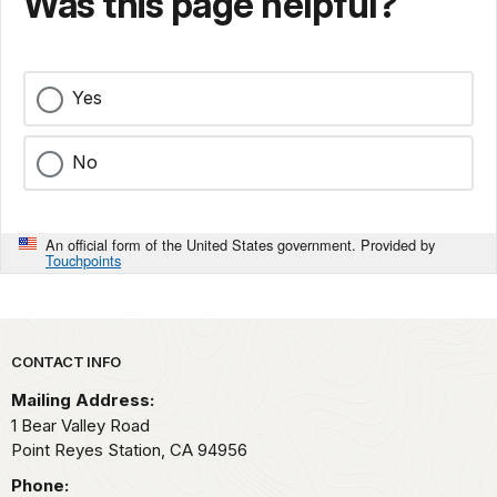
Was this page helpful?
Yes
No
An official form of the United States government. Provided by
Touchpoints
Park footer
CONTACT INFO
Mailing Address:
1 Bear Valley Road
Point Reyes Station,
CA
94956
Phone: