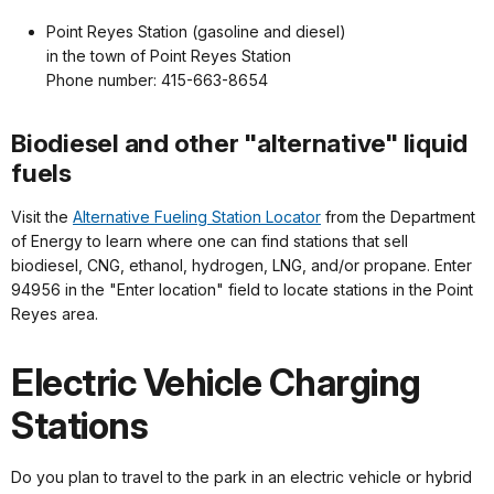
Point Reyes Station (gasoline and diesel)
in the town of Point Reyes Station
Phone number: 415-663-8654
Biodiesel and other "alternative" liquid
fuels
Visit the
Alternative Fueling Station Locator
from the Department
of Energy to learn where one can find stations that sell
biodiesel, CNG, ethanol, hydrogen, LNG, and/or propane. Enter
94956 in the "Enter location" field to locate stations in the Point
Reyes area.
Electric Vehicle Charging
Stations
Do you plan to travel to the park in an electric vehicle or hybrid