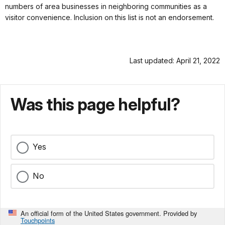
numbers of area businesses in neighboring communities as a
visitor convenience. Inclusion on this list is not an endorsement.
Last updated: April 21, 2022
Was this page helpful?
Yes
No
An official form of the United States government. Provided by
Touchpoints