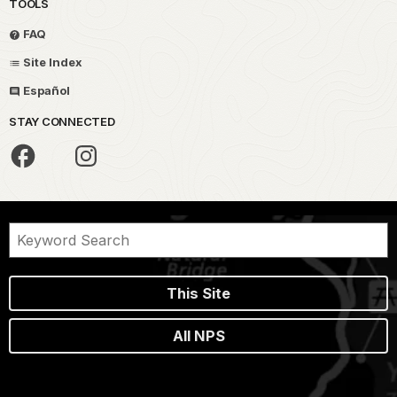
TOOLS
FAQ
Site Index
Español
STAY CONNECTED
This Site
All NPS