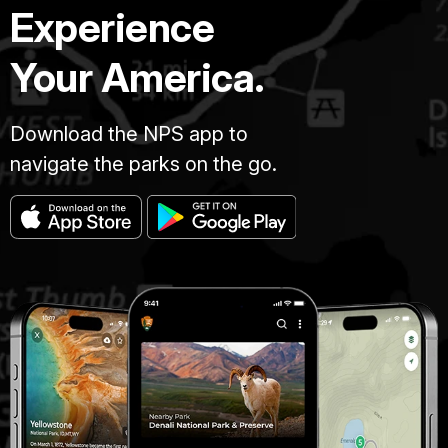
Experience
Your America.
Download the NPS app to
navigate the parks on the go.