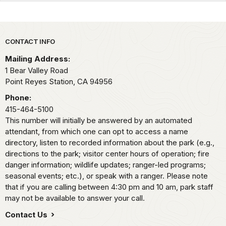
Park footer
CONTACT INFO
Mailing Address:
1 Bear Valley Road
Point Reyes Station,
CA
94956
Phone:
415-464-5100
This number will initially be answered by an automated
attendant, from which one can opt to access a name
directory, listen to recorded information about the park (e.g.,
directions to the park; visitor center hours of operation; fire
danger information; wildlife updates; ranger-led programs;
seasonal events; etc.), or speak with a ranger. Please note
that if you are calling between 4:30 pm and 10 am, park staff
may not be available to answer your call.
Contact Us