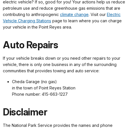
electric vehicle? If so, good for you! Your actions help us reduce
petroleum use and reduce greenhouse gas emissions that are
contributing to anthropogenic
climate change
. Visit our
Electric
Vehicle Charging Stations
page to learn where you can charge
your vehicle in the Point Reyes area.
Auto Repairs
If your vehicle breaks down or you need other repairs to your
vehicle, there is only one business in any of the surrounding
communities that provides towing and auto service:
Cheda Garage (no gas)
in the town of Point Reyes Station
Phone number: 415-663-1227
Disclaimer
The National Park Service provides the names and phone