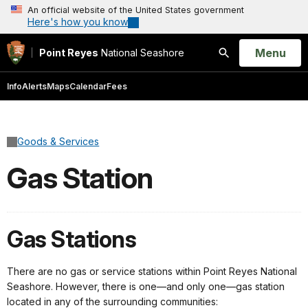
An official website of the United States government
Here's how you know
Open
Menu
Point Reyes
National Seashore
Search
Info
Alerts
Maps
Calendar
Fees
Goods & Services
Gas Station
Gas Stations
There are no gas or service stations within Point Reyes National
Seashore. However, there is one—and only one—gas station
located in any of the surrounding communities: