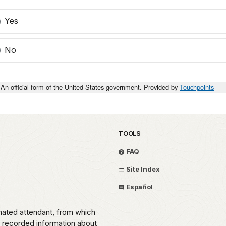
Yes
No
An official form of the United States government. Provided by
Touchpoints
TOOLS
FAQ
Site Index
Español
omated attendant, from which
o recorded information about