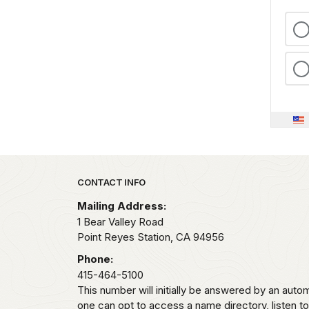
Park footer
CONTACT INFO
Mailing Address:
1 Bear Valley Road
Point Reyes Station,
CA
94956
Phone:
415-464-5100
This number will initially be answered by an aut
one can opt to access a name directory, listen t