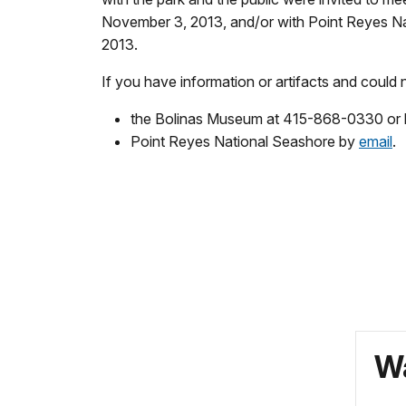
November 3, 2013, and/or with Point Reyes N
2013.
If you have information or artifacts and could 
the Bolinas Museum at 415-868-0330 or
Point Reyes National Seashore by
email
.
Wa