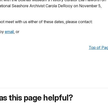
ational Seashore Archivist Carola DeRooy on November 5,
not meet with us either of these dates, please contact:
 by
email
, or
Top of Pa
s this page helpful?