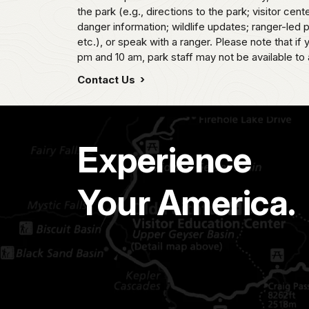
the park (e.g., directions to the park; visitor cent
danger information; wildlife updates; ranger-led
etc.), or speak with a ranger. Please note that if
pm and 10 am, park staff may not be available to 
Contact Us
Experience
Your America.