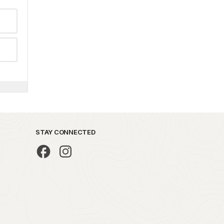
STAY CONNECTED