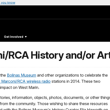
 you know
Get Involved
i/RCA History and/or Art
 the
Bolinas Museum
and other organizations to celebrate the
l Marconi/RCA wireless radio
stations in 2014. These two
t impact on West Marin.
ries, information, objects, photos, documents, or other thing
ble from the community. Those wishing to share these resources
eet with the Bolinas Museum's History Curator Elia Haworth on