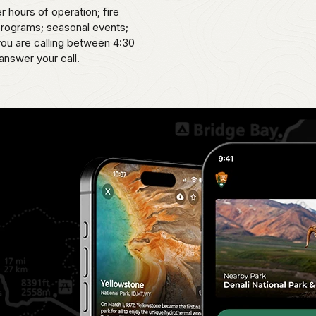
er hours of operation; fire
 programs; seasonal events;
 you are calling between 4:30
answer your call.