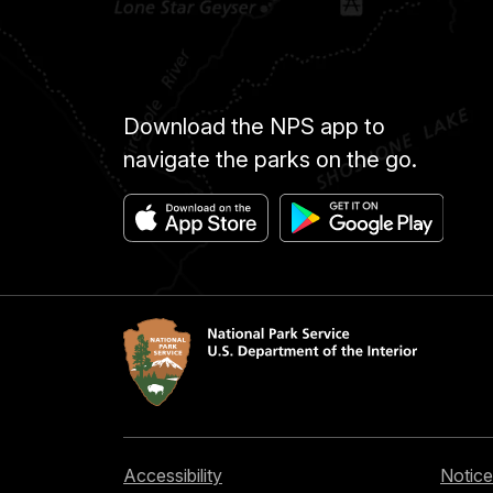
Download the NPS app to
navigate the parks on the go.
Accessibility
Notice