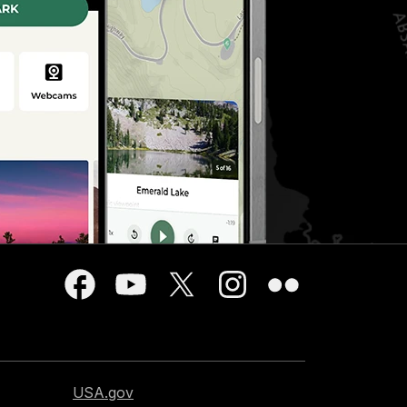
USA.gov