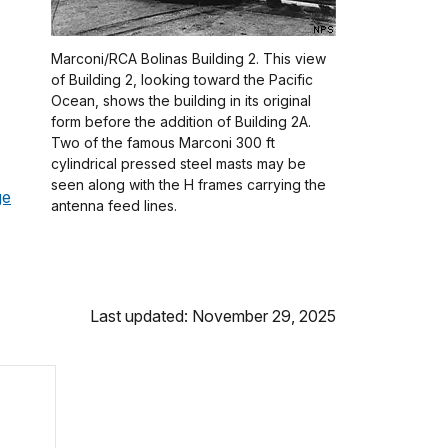
Marconi/RCA Bolinas Building 2. This view
of Building 2, looking toward the Pacific
Ocean, shows the building in its original
form before the addition of Building 2A.
Two of the famous Marconi 300 ft
cylindrical pressed steel masts may be
seen along with the H frames carrying the
ge
antenna feed lines.
Last updated: November 29, 2025