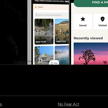
s
No Fear Act