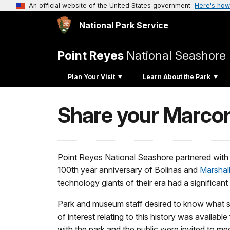
An official website of the United States government
Here's how
National Park Service
Point Reyes
National Seashore
Plan Your Visit
Learn About the Park
Share your Marcon
Point Reyes National Seashore partnered with
100th year anniversary of Bolinas and
Marshal
technology giants of their era had a significan
Park and museum staff desired to know what sto
of interest relating to this history was availa
with the park and the public were invited to m