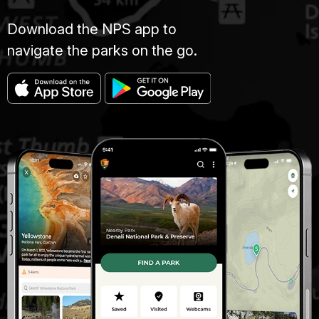
Download the NPS app to
navigate the parks on the go.