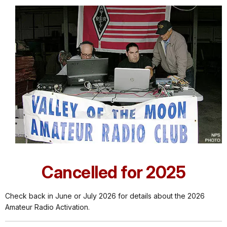
Cancelled for 2025
Check back in June or July 2026 for details about the 2026
Amateur Radio Activation.