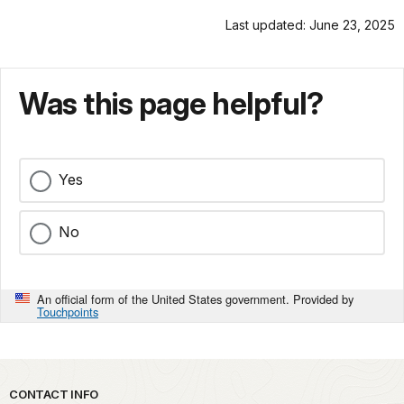
Last updated: June 23, 2025
Was this page helpful?
Yes
No
An official form of the United States government. Provided by
Touchpoints
Park footer
CONTACT INFO