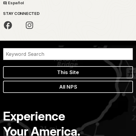
Español
STAY CONNECTED
This Site
All NPS
Experience
Your America.