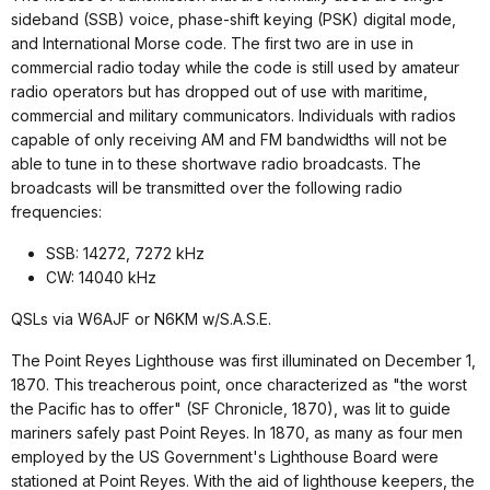
sideband (SSB) voice, phase-shift keying (PSK) digital mode,
and International Morse code. The first two are in use in
commercial radio today while the code is still used by amateur
radio operators but has dropped out of use with maritime,
commercial and military communicators. Individuals with radios
capable of only receiving AM and FM bandwidths will not be
able to tune in to these shortwave radio broadcasts. The
broadcasts will be transmitted over the following radio
frequencies:
SSB: 14272, 7272 kHz
CW: 14040 kHz
QSLs via W6AJF or N6KM w/S.A.S.E.
The Point Reyes Lighthouse was first illuminated on December 1,
1870. This treacherous point, once characterized as "the worst
the Pacific has to offer" (SF Chronicle, 1870), was lit to guide
mariners safely past Point Reyes. In 1870, as many as four men
employed by the US Government's Lighthouse Board were
stationed at Point Reyes. With the aid of lighthouse keepers, the