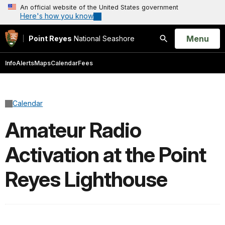
An official website of the United States government
Here's how you know
Open
Menu
Point Reyes
National Seashore
Search
Info
Alerts
Maps
Calendar
Fees
Calendar
Amateur Radio
Activation at the Point
Reyes Lighthouse