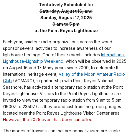
Tentatively Scheduled for
Saturday, August 16, and
Sunday, August 17, 2025
9 am to 5 pm
at the Point Reyes Lighthouse
Each year, amateur radio organizations across the world
sponsor several activities to increase awareness of our
lighthouse heritage. One of these events includes
International
Lighthouse-Lightship Weekend
, which will be observed in 2025
on August 16 and 17. Many years since 2009, to celebrate this
international heritage event,
Valley of the Moon Amateur Radio
Club
(VOMARC), in partnership with Point Reyes National
Seashore, has activated a temporary radio station at the Point
Reyes Lighthouse. Visitors to the Point Reyes Lighthouse are
invited to view the temporary radio station from 9 am to 5 pm
(1600Z to 2359Z)
as they broadcast from the green garages
located near the Point Reyes Lighthouse Visitor Center area.
However, the 2025 event has been cancelled.
The modes of transmission that are normally used are single-