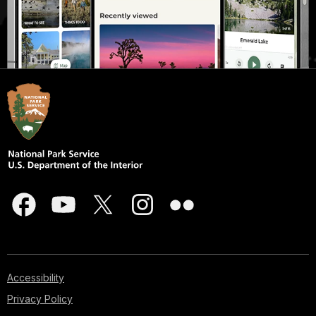
Accessibility
Privacy Policy