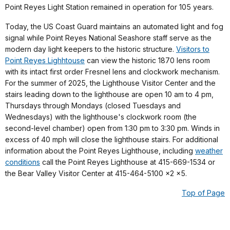
Point Reyes Light Station remained in operation for 105 years.
Today, the US Coast Guard maintains an automated light and fog
signal while Point Reyes National Seashore staff serve as the
modern day light keepers to the historic structure.
Visitors to
Point Reyes Lighhtouse
can view the historic 1870 lens room
with its intact first order Fresnel lens and clockwork mechanism.
For the summer of 2025, the Lighthouse Visitor Center and the
stairs leading down to the lighthouse are open 10 am to 4 pm,
Thursdays through Mondays (closed Tuesdays and
Wednesdays) with the lighthouse's clockwork room (the
second-level chamber) open from 1:30 pm to 3:30 pm. Winds in
excess of 40 mph will close the lighthouse stairs
. For additional
information about the Point Reyes Lighthouse, including
weather
conditions
call the Point Reyes Lighthouse at 415-669-1534 or
the Bear Valley Visitor Center at 415-464-5100 x2 x5.
Top of Page