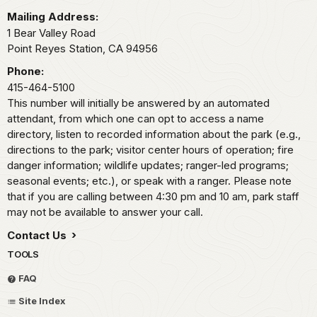
Mailing Address:
1 Bear Valley Road
Point Reyes Station,
CA
94956
Phone:
415-464-5100
This number will initially be answered by an automated
attendant, from which one can opt to access a name
directory, listen to recorded information about the park (e.g.,
directions to the park; visitor center hours of operation; fire
danger information; wildlife updates; ranger-led programs;
seasonal events; etc.), or speak with a ranger. Please note
that if you are calling between 4:30 pm and 10 am, park staff
may not be available to answer your call.
Contact Us
TOOLS
FAQ
Site Index