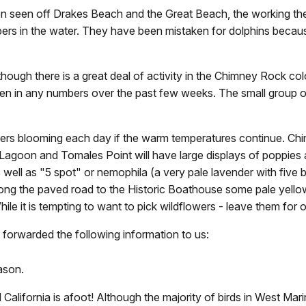
en seen off Drakes Beach and the Great Beach, the working the
ers in the water. They have been mistaken for dolphins because
hough there is a great deal of activity in the Chimney Rock col
n in any numbers over the past few weeks. The small group of 
lowers blooming each day if the warm temperatures continue. Ch
s Lagoon and Tomales Point will have large displays of poppies 
 well as "5 spot" or nemophila (a very pale lavender with five 
 Along the paved road to the Historic Boathouse some pale yell
le it is tempting to want to pick wildflowers - leave them for o
forwarded the following information to us:
ason.
 California is afoot! Although the majority of birds in West Ma