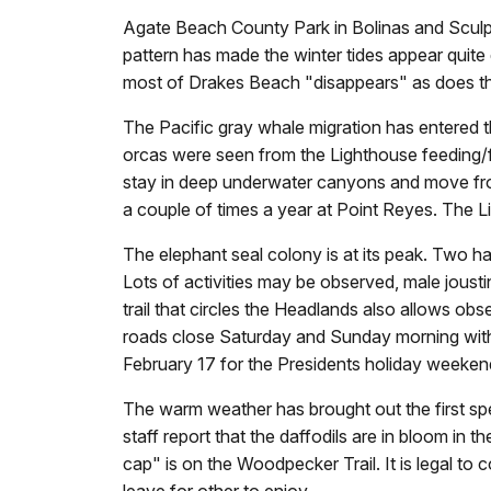
Agate Beach County Park in Bolinas and Sculp
pattern has made the winter tides appear quit
most of Drakes Beach "disappears" as does th
The Pacific gray whale migration has entered t
orcas were seen from the Lighthouse feeding/f
stay in deep underwater canyons and move fro
a couple of times a year at Point Reyes. The
The elephant seal colony is at its peak. Two
Lots of activities may be observed, male jousti
trail that circles the Headlands also allows obs
roads close Saturday and Sunday morning with
February 17 for the Presidents holiday weeken
The warm weather has brought out the first sp
staff report that the daffodils are in bloom i
cap" is on the Woodpecker Trail. It is legal to 