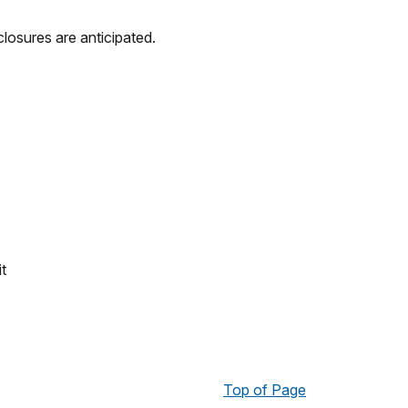
losures are anticipated.
t
Top of Page