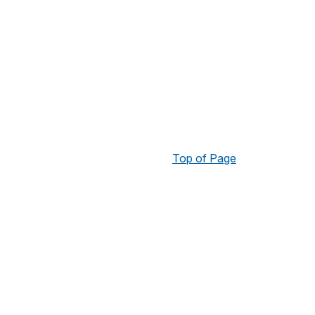
Top of Page