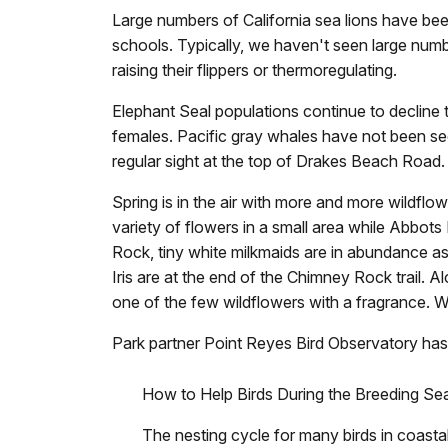
Large numbers of California sea lions have be
schools. Typically, we haven't seen large numb
raising their flippers or thermoregulating.
Elephant Seal populations continue to decline t
females. Pacific gray whales have not been see
regular sight at the top of Drakes Beach Road.
Spring is in the air with more and more wildf
variety of flowers in a small area while Abbot
Rock, tiny white milkmaids are in abundance as
Iris are at the end of the Chimney Rock trail.
one of the few wildflowers with a fragrance. Whi
Park partner Point Reyes Bird Observatory has 
How to Help Birds During the Breeding Se
The nesting cycle for many birds in coastal