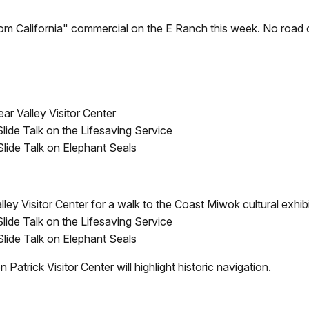
om California" commercial on the E Ranch this week. No road c
ar Valley Visitor Center
Slide Talk on the Lifesaving Service
 Slide Talk on Elephant Seals
ley Visitor Center for a walk to the Coast Miwok cultural exhibi
Slide Talk on the Lifesaving Service
 Slide Talk on Elephant Seals
Patrick Visitor Center will highlight historic navigation.