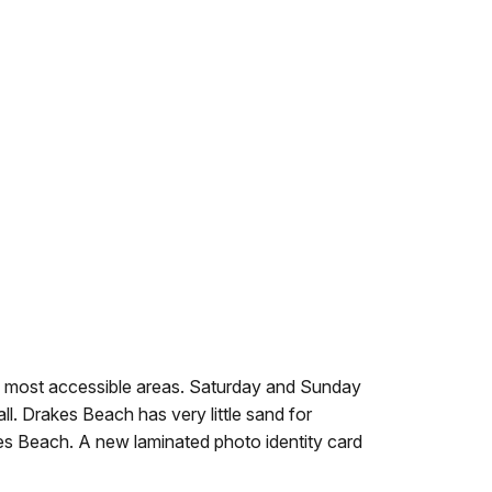
 most accessible areas. Saturday and Sunday
. Drakes Beach has very little sand for
kes Beach. A new laminated photo identity card