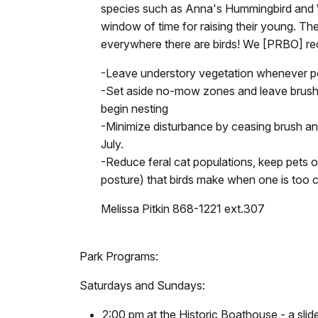
species such as Anna's Hummingbird and Wh
window of time for raising their young. The 
everywhere there are birds! We [PRBO] re
-Leave understory vegetation whenever pos
-Set aside no-mow zones and leave brush p
begin nesting
-Minimize disturbance by ceasing brush and
July.
-Reduce feral cat populations, keep pets on 
posture) that birds make when one is too cl
Melissa Pitkin 868-1221 ext.307
Park Programs:
Saturdays and Sundays:
2:00 pm at the Historic Boathouse - a slide