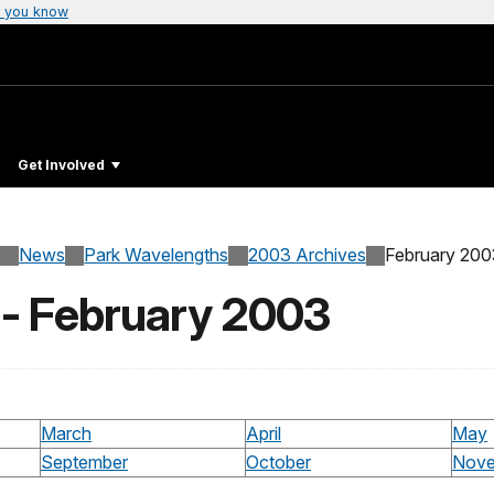
 you know
Get Involved
News
Park Wavelengths
2003 Archives
February 200
 - February 2003
March
April
May
September
October
Nove