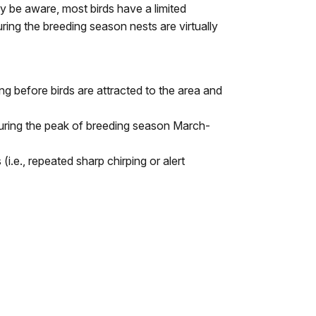
y be aware, most birds have a limited
uring the breeding season nests are virtually
g before birds are attracted to the area and
 during the peak of breeding season March-
i.e., repeated sharp chirping or alert