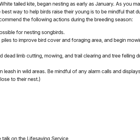
ite tailed kite, began nesting as early as January. As you ma
best way to help birds raise their young is to be mindful that d
commend the following actions during the breeding season:
sible for nesting songbirds.
iles to improve bird cover and foraging area, and begin mowin
 dead limb cutting, mowing, and trail clearing and tree felling
leash in wild areas. Be mindful of any alarm calls and displays (
ose to their nest.)
 talk on the Lifesaving Service