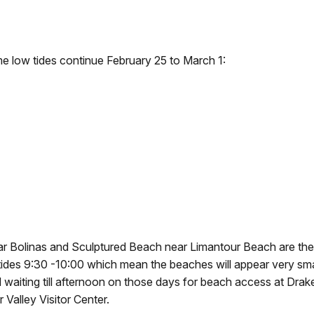
me low tides continue February 25 to March 1:
r Bolinas and Sculptured Beach near Limantour Beach are the
ides 9:30 -10:00 which mean the beaches will appear very small
 waiting till afternoon on those days for beach access at Dra
 Valley Visitor Center.