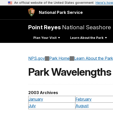
An official website of the United States government
Here's how
National Park Service
Point Reyes
National Seashore
Plan Your Visit
Learn About the Park
NPS.gov
Park Home
Learn About the Park
Park Wavelengths
2003 Archives
January
February
July
August