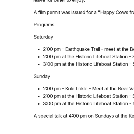
leave for other to enjoy.
A film permit was issued for a "Happy Cows fr
Programs:
Saturday
2:00 pm - Earthquake Trail - meet at the Be
2:00 pm at the Historic Lifeboat Station - 
3:00 pm at the Historic Lifeboat Station -
Sunday
2:00 pm - Kule Loklo - Meet at the Bear Val
2:00 pm at the Historic Lifeboat Station - 
3:00 pm at the Historic Lifeboat Station -
A special talk at 4:00 pm on Sundays at the Ken 