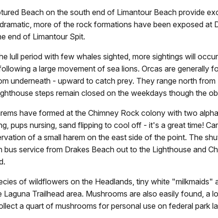
tured Beach on the south end of Limantour Beach provide exce
e dramatic, more of the rock formations have been exposed at D
e end of Limantour Spit.
he lull period with few whales sighted, more sightings will o
ollowing a large movement of sea lions. Orcas are generally f
m underneath - upward to catch prey. They range north from M
 Lighthouse steps remain closed on the weekdays though the o
 harems have formed at the Chimney Rock colony with two alph
ng, pups nursing, sand flipping to cool off - it's a great time!
ervation of a small harem on the east side of the point. The shut
 bus service from Drakes Beach out to the Lighthouse and Ch
d.
ecies of wildflowers on the Headlands, tiny white "milkmaids"
n the Laguna Trailhead area. Mushrooms are also easily found, a
collect a quart of mushrooms for personal use on federal park la