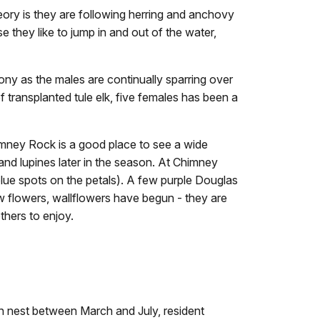
ory is they are following herring and anchovy
 they like to jump in and out of the water,
ony as the males are continually sparring over
transplanted tule elk, five females has been a
imney Rock is a good place to see a wide
and lupines later in the season. At Chimney
blue spots on the petals). A few purple Douglas
ow flowers, wallflowers have begun - they are
thers to enjoy.
rin nest between March and July, resident