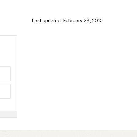
Last updated: February 28, 2015