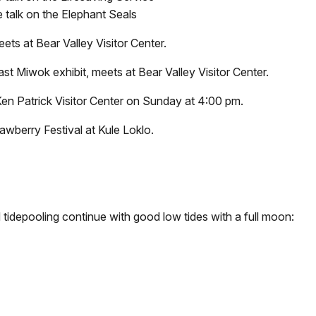
e talk on the Elephant Seals
ts at Bear Valley Visitor Center.
t Miwok exhibit, meets at Bear Valley Visitor Center.
e Ken Patrick Visitor Center on Sunday at 4:00 pm.
rawberry Festival at Kule Loklo.
 tidepooling continue with good low tides with a full moon: