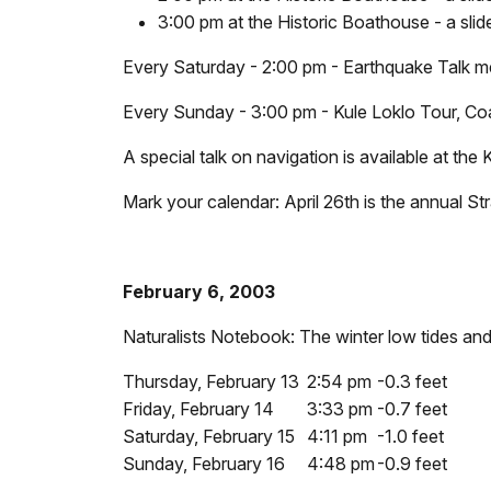
3:00 pm at the Historic Boathouse - a slid
Every Saturday - 2:00 pm - Earthquake Talk mee
Every Sunday - 3:00 pm - Kule Loklo Tour, Coas
A special talk on navigation is available at th
Mark your calendar: April 26th is the annual St
February 6, 2003
Naturalists Notebook: The winter low tides and
Thursday, February 13
2:54 pm
-0.3 feet
Friday, February 14
3:33 pm
-0.7 feet
Saturday, February 15
4:11 pm
-1.0 feet
Sunday, February 16
4:48 pm
-0.9 feet