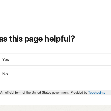
s this page helpful?
Yes
No
An official form of the United States government. Provided by
Touchpoints