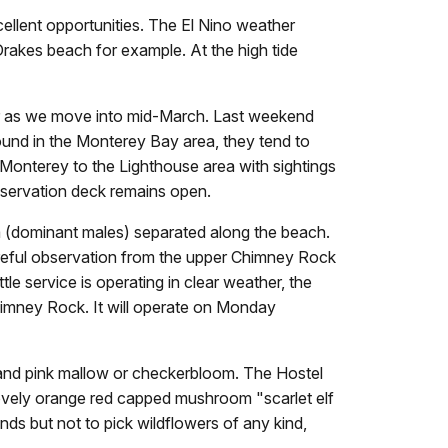
llent opportunities. The El Nino weather
rakes beach for example. At the high tide
ccur as we move into mid-March. Last weekend
ound in the Monterey Bay area, they tend to
onterey to the Lighthouse area with sightings
bservation deck remains open.
a (dominant males) separated along the beach.
 Careful observation from the upper Chimney Rock
tle service is operating in clear weather, the
imney Rock. It will operate on Monday
 and pink mallow or checkerbloom. The Hostel
 lovely orange red capped mushroom "scarlet elf
nds but not to pick wildflowers of any kind,