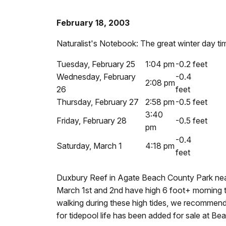
February 18, 2003
Naturalist's Notebook: The great winter day ti
Tuesday, February 25
1:04 pm
-0.2 feet
Wednesday, February
-0.4
2:08 pm
26
feet
Thursday, February 27
2:58 pm
-0.5 feet
3:40
Friday, February 28
-0.5 feet
pm
-0.4
Saturday, March 1
4:18 pm
feet
Duxbury Reef in Agate Beach County Park nea
March 1st and 2nd have high 6 foot+ morning t
walking during these high tides, we recommend
for tidepool life has been added for sale at Bear