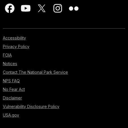
Accessibility
Privacy Policy
FOIA
Notices
Contact The National Park Service
NPS FAQ
No Fear Act
Disclaimer
Vulnerability Disclosure Policy
USA.gov