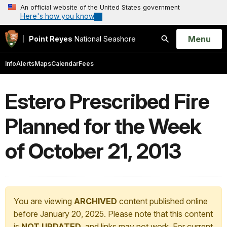
An official website of the United States government
Here's how you know
Open
Menu
Point Reyes
National Seashore
Search
Info
Alerts
Maps
Calendar
Fees
Estero Prescribed Fire
Planned for the Week
of October 21, 2013
You are viewing
ARCHIVED
content published online
before January 20, 2025. Please note that this content
is
NOT UPDATED
, and links may not work. For current