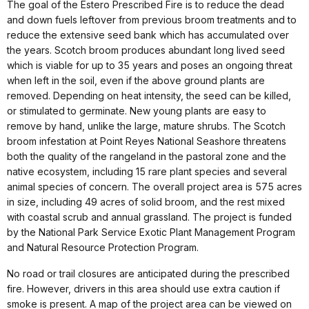
The goal of the Estero Prescribed Fire is to reduce the dead
and down fuels leftover from previous broom treatments and to
reduce the extensive seed bank which has accumulated over
the years. Scotch broom produces abundant long lived seed
which is viable for up to 35 years and poses an ongoing threat
when left in the soil, even if the above ground plants are
removed. Depending on heat intensity, the seed can be killed,
or stimulated to germinate. New young plants are easy to
remove by hand, unlike the large, mature shrubs. The Scotch
broom infestation at Point Reyes National Seashore threatens
both the quality of the rangeland in the pastoral zone and the
native ecosystem, including 15 rare plant species and several
animal species of concern. The overall project area is 575 acres
in size, including 49 acres of solid broom, and the rest mixed
with coastal scrub and annual grassland. The project is funded
by the National Park Service Exotic Plant Management Program
and Natural Resource Protection Program.
No road or trail closures are anticipated during the prescribed
fire. However, drivers in this area should use extra caution if
smoke is present. A map of the project area can be viewed on