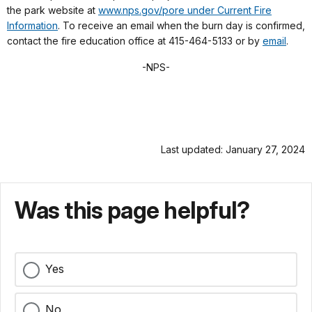
the park website at
www.nps.gov/pore under Current Fire
Information
. To receive an email when the burn day is confirmed,
contact the fire education office at 415-464-5133 or by
email
.
-NPS-
Last updated: January 27, 2024
Was this page helpful?
Yes
No