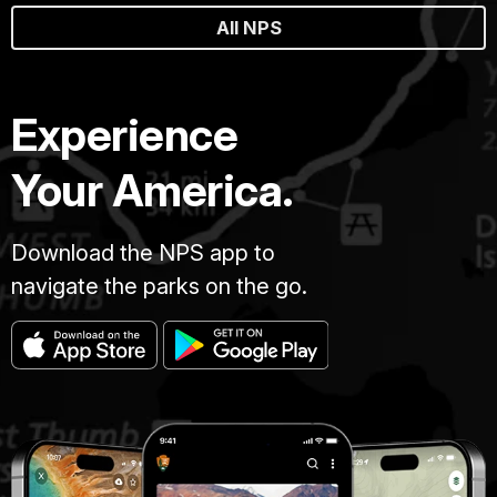
All NPS
Experience
Your America.
Download the NPS app to
navigate the parks on the go.