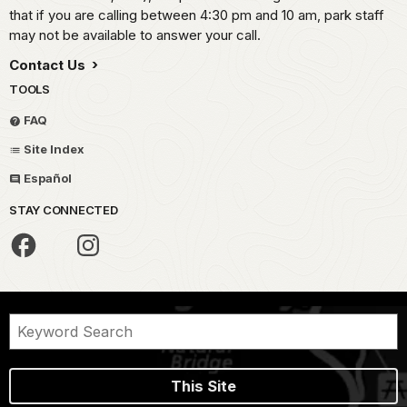
that if you are calling between 4:30 pm and 10 am, park staff
may not be available to answer your call.
Contact Us
TOOLS
FAQ
Site Index
Español
STAY CONNECTED
This Site