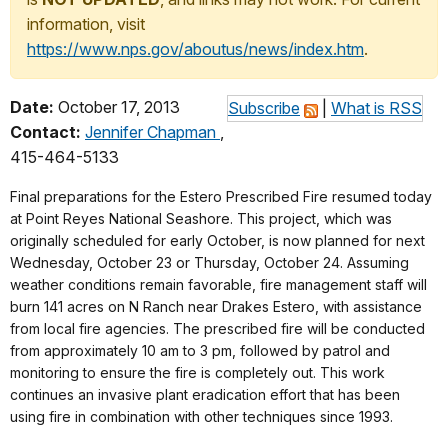
information, visit
https://www.nps.gov/aboutus/news/index.htm
.
Date:
October 17, 2013
Subscribe
|
What is RSS
Contact:
Jennifer Chapman
,
415-464-5133
Final preparations for the Estero Prescribed Fire resumed today
at Point Reyes National Seashore. This project, which was
originally scheduled for early October, is now planned for next
Wednesday, October 23 or Thursday, October 24. Assuming
weather conditions remain favorable, fire management staff will
burn 141 acres on N Ranch near Drakes Estero, with assistance
from local fire agencies. The prescribed fire will be conducted
from approximately 10 am to 3 pm, followed by patrol and
monitoring to ensure the fire is completely out. This work
continues an invasive plant eradication effort that has been
using fire in combination with other techniques since 1993.