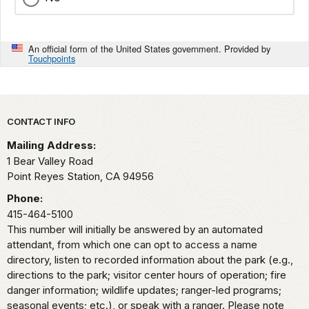
An official form of the United States government. Provided by
Touchpoints
Park footer
CONTACT INFO
Mailing Address:
1 Bear Valley Road
Point Reyes Station,
CA
94956
Phone:
415-464-5100
This number will initially be answered by an automated
attendant, from which one can opt to access a name
directory, listen to recorded information about the park (e.g.,
directions to the park; visitor center hours of operation; fire
danger information; wildlife updates; ranger-led programs;
seasonal events; etc.), or speak with a ranger. Please note