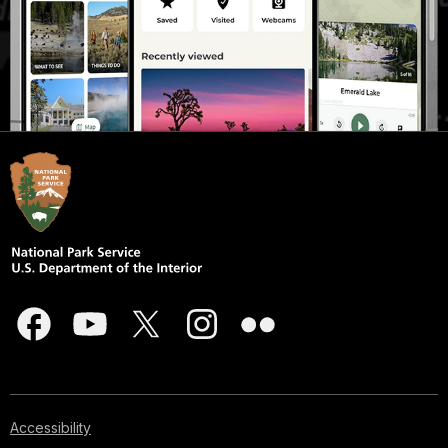
Accessibility