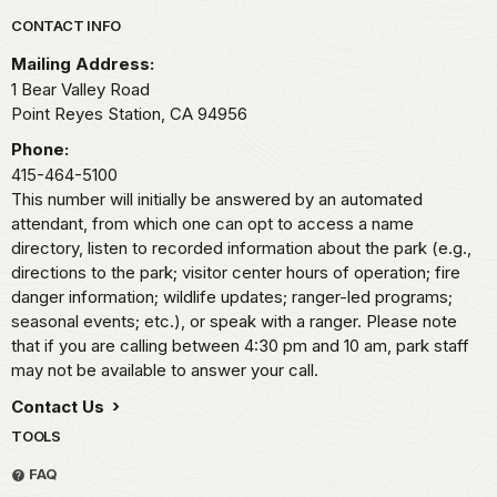
Park footer
CONTACT INFO
Mailing Address:
1 Bear Valley Road
Point Reyes Station,
CA
94956
Phone:
415-464-5100
This number will initially be answered by an automated
attendant, from which one can opt to access a name
directory, listen to recorded information about the park (e.g.,
directions to the park; visitor center hours of operation; fire
danger information; wildlife updates; ranger-led programs;
seasonal events; etc.), or speak with a ranger. Please note
that if you are calling between 4:30 pm and 10 am, park staff
may not be available to answer your call.
Contact Us
TOOLS
FAQ