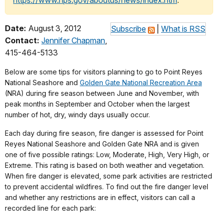
https://www.nps.gov/aboutus/news/index.htm
.
Date:
August 3, 2012
Subscribe
|
What is RSS
Contact:
Jennifer Chapman
,
415-464-5133
Below are some tips for visitors planning to go to Point Reyes
National Seashore and
Golden Gate National Recreation Area
(NRA) during fire season between June and November, with
peak months in September and October when the largest
number of hot, dry, windy days usually occur.
Each day during fire season, fire danger is assessed for Point
Reyes National Seashore and Golden Gate NRA and is given
one of five possible ratings: Low, Moderate, High, Very High, or
Extreme. This rating is based on both weather and vegetation.
When fire danger is elevated, some park activities are restricted
to prevent accidental wildfires. To find out the fire danger level
and whether any restrictions are in effect, visitors can call a
recorded line for each park: