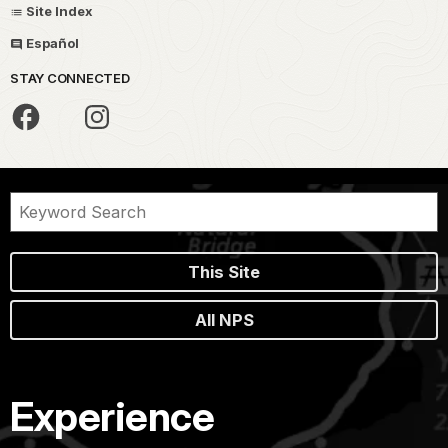
Site Index
Español
STAY CONNECTED
This Site
All NPS
Experience