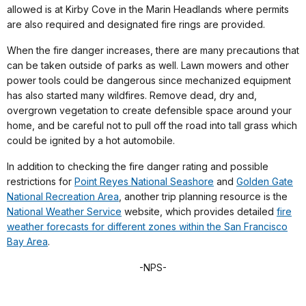
allowed is at Kirby Cove in the Marin Headlands where permits
are also required and designated fire rings are provided.
When the fire danger increases, there are many precautions that
can be taken outside of parks as well. Lawn mowers and other
power tools could be dangerous since mechanized equipment
has also started many wildfires. Remove dead, dry and,
overgrown vegetation to create defensible space around your
home, and be careful not to pull off the road into tall grass which
could be ignited by a hot automobile.
In addition to checking the fire danger rating and possible
restrictions for
Point Reyes National Seashore
and
Golden Gate
National Recreation Area
, another trip planning resource is the
National Weather Service
website, which provides detailed
fire
weather forecasts for different zones within the San Francisco
Bay Area
.
-NPS-