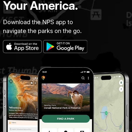
Your America.
Download the NPS app to
navigate the parks on the go.