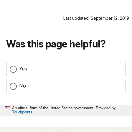
Last updated: September 12, 2019
Was this page helpful?
Yes
No
An official form of the United States government. Provided by
Touchpoints