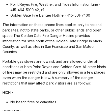
Point Reyes Fire, Weather, and Tides Information Line -
415-464-5100 x2, x1
Golden Gate Fire Danger Hotline - 415-561-7400
The information on these phone lines applies only to national
park sites, not to state parks, or other public lands and open
space.The Golden Gate Fire Danger Hotline provides
information for sites north of the Golden Gate Bridge in Marin
County, as well as sites in San Francisco and San Mateo
Counties.
Portable gas stoves are low risk and are allowed under all
conditions at both Point Reyes and Golden Gate. All other kinds
of fires may be restricted and are only allowed in a few places
even when fire danger is low. A summary of fire danger
restrictions that may affect park visitors are as follows:
HIGH -
No beach fires or campfires