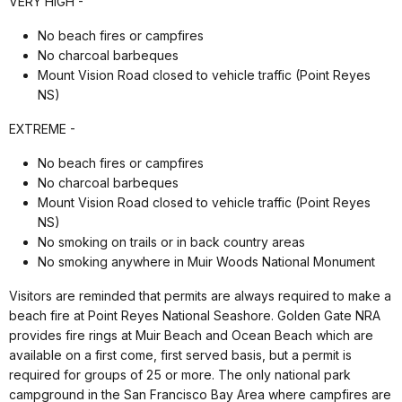
VERY HIGH -
No beach fires or campfires
No charcoal barbeques
Mount Vision Road closed to vehicle traffic (Point Reyes
NS)
EXTREME -
No beach fires or campfires
No charcoal barbeques
Mount Vision Road closed to vehicle traffic (Point Reyes
NS)
No smoking on trails or in back country areas
No smoking anywhere in Muir Woods National Monument
Visitors are reminded that permits are always required to make a
beach fire at Point Reyes National Seashore. Golden Gate NRA
provides fire rings at Muir Beach and Ocean Beach which are
available on a first come, first served basis, but a permit is
required for groups of 25 or more. The only national park
campground in the San Francisco Bay Area where campfires are