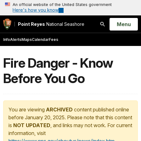
An official website of the United States government
Here's how you know
Open
Menu
Point Reyes
National Seashore
Search
Info
Alerts
Maps
Calendar
Fees
Fire Danger - Know
Before You Go
You are viewing
ARCHIVED
content published online
before January 20, 2025. Please note that this content
is
NOT UPDATED
, and links may not work. For current
information, visit