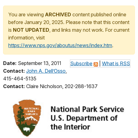
You are viewing
ARCHIVED
content published online
before January 20, 2025. Please note that this content
is
NOT UPDATED
, and links may not work. For current
information, visit
https://www.nps.gov/aboutus/news/index.htm
.
Date:
September 13, 2011
Subscribe
|
What is RSS
Contact:
John A. Dell’Osso
,
415-464-5135
Contact:
Claire Nicholson, 202-288-1637