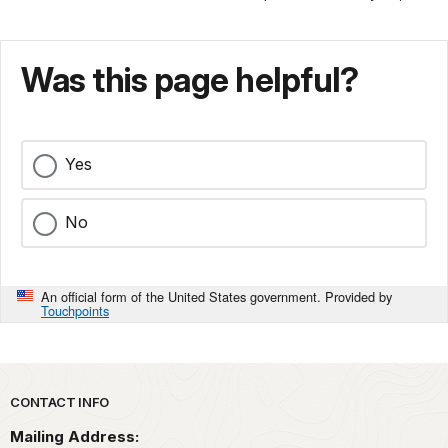
Was this page helpful?
Yes
No
An official form of the United States government. Provided by
Touchpoints
Park footer
CONTACT INFO
Mailing Address: