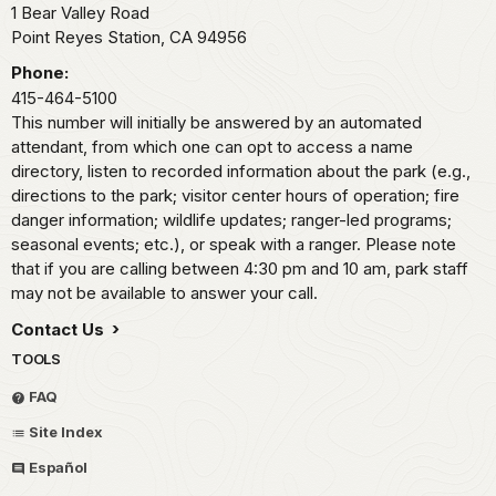
1 Bear Valley Road
Point Reyes Station,
CA
94956
Phone:
415-464-5100
This number will initially be answered by an automated
attendant, from which one can opt to access a name
directory, listen to recorded information about the park (e.g.,
directions to the park; visitor center hours of operation; fire
danger information; wildlife updates; ranger-led programs;
seasonal events; etc.), or speak with a ranger. Please note
that if you are calling between 4:30 pm and 10 am, park staff
may not be available to answer your call.
Contact Us
TOOLS
FAQ
Site Index
Español