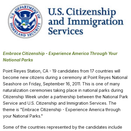
Embrace Citizenship - Experience America Through Your
National Parks
Point Reyes Station, CA - 19 candidates from 17 countries will
become new citizens during a ceremony at Point Reyes National
Seashore on Friday, September 16, 2011. This is one of many
naturalization ceremonies taking place in national parks during
Citizenship Week under a partnership between the National Park
Service and U.S. Citizenship and Immigration Services. The
theme is "Embrace Citizenship - Experience America through
your National Parks."
Some of the countries represented by the candidates include