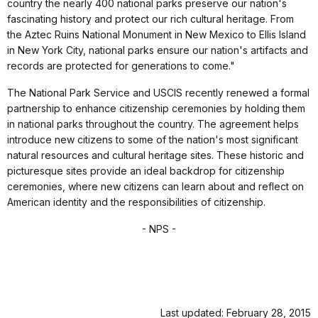
country the nearly 400 national parks preserve our nation's
fascinating history and protect our rich cultural heritage. From
the Aztec Ruins National Monument in New Mexico to Ellis Island
in New York City, national parks ensure our nation's artifacts and
records are protected for generations to come."
The National Park Service and USCIS recently renewed a formal
partnership to enhance citizenship ceremonies by holding them
in national parks throughout the country. The agreement helps
introduce new citizens to some of the nation's most significant
natural resources and cultural heritage sites. These historic and
picturesque sites provide an ideal backdrop for citizenship
ceremonies, where new citizens can learn about and reflect on
American identity and the responsibilities of citizenship.
- NPS -
Last updated: February 28, 2015