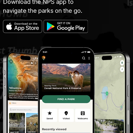
Download the NPS app to
navigate the parks on the go.