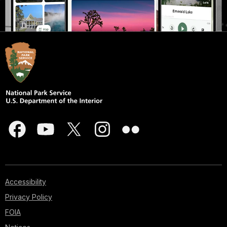
Accessibility
Privacy Policy
FOIA