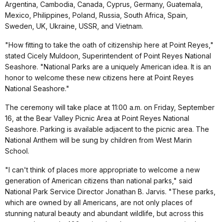
Argentina, Cambodia, Canada, Cyprus, Germany, Guatemala,
Mexico, Philippines, Poland, Russia, South Africa, Spain,
Sweden, UK, Ukraine, USSR, and Vietnam.
"How fitting to take the oath of citizenship here at Point Reyes,"
stated Cicely Muldoon, Superintendent of Point Reyes National
Seashore. "National Parks are a uniquely American idea. It is an
honor to welcome these new citizens here at Point Reyes
National Seashore."
The ceremony will take place at 11:00 a.m. on Friday, September
16, at the Bear Valley Picnic Area at Point Reyes National
Seashore. Parking is available adjacent to the picnic area. The
National Anthem will be sung by children from West Marin
School.
"I can't think of places more appropriate to welcome a new
generation of American citizens than national parks," said
National Park Service Director Jonathan B. Jarvis. "These parks,
which are owned by all Americans, are not only places of
stunning natural beauty and abundant wildlife, but across this