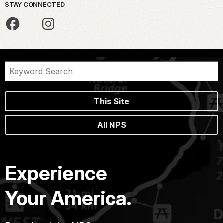
STAY CONNECTED
This Site
All NPS
Experience
Your America.