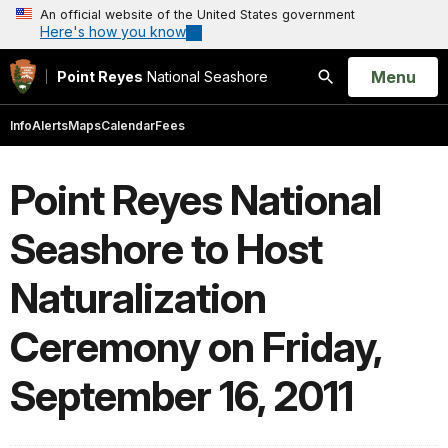
An official website of the United States government
Here's how you know
Open
Menu
Point Reyes
National Seashore
Search
Info
Alerts
Maps
Calendar
Fees
Point Reyes National
Seashore to Host
Naturalization
Ceremony on Friday,
September 16, 2011