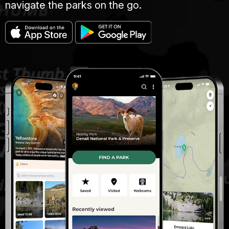
navigate the parks on the go.