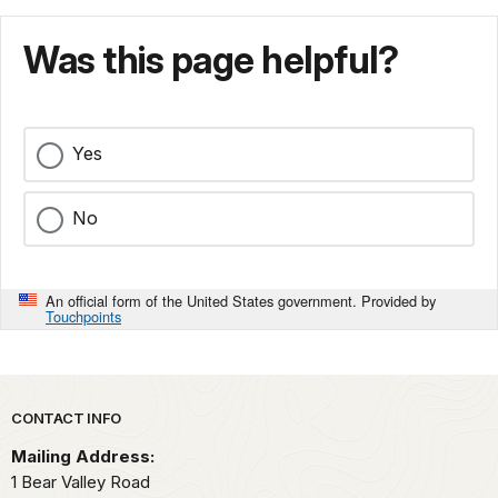
Was this page helpful?
Yes
No
An official form of the United States government. Provided by
Touchpoints
Park footer
CONTACT INFO
Mailing Address:
1 Bear Valley Road