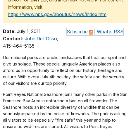
information, visit
https://www.nps.gov/aboutus/news/index.htm
.
Date:
July 1, 2011
Subscribe
|
What is RSS
Contact:
John Dell'Osso
,
415-464-5135
Our national parks are public landscapes that heal our spirit and
give us solace. These special uniquely American places also
afford us an opportunity to reflect on our history, heritage and
culture. With every July 4th holiday, the safety and the security
of our visitors are our top priority.
Point Reyes National Seashore joins many other parks in the San
Francisco Bay Area in enforcing a ban on all fireworks. The
Seashore hosts an incredible diversity of wildlife that can be
seriously impacted by the noise of fireworks. The park is asking
all visitors to be especially "fire safe" this year and help to
ensure no wildfires are started. All visitors to Point Reyes