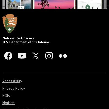
Accessibility
Privacy Policy
FOIA
Notices