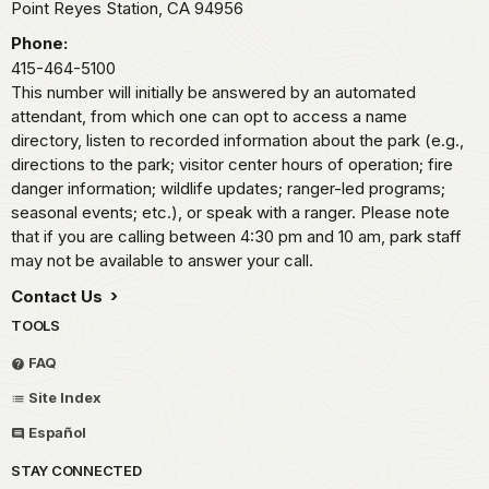
Point Reyes Station,
CA
94956
Phone:
415-464-5100
This number will initially be answered by an automated
attendant, from which one can opt to access a name
directory, listen to recorded information about the park (e.g.,
directions to the park; visitor center hours of operation; fire
danger information; wildlife updates; ranger-led programs;
seasonal events; etc.), or speak with a ranger. Please note
that if you are calling between 4:30 pm and 10 am, park staff
may not be available to answer your call.
Contact Us
TOOLS
FAQ
Site Index
Español
STAY CONNECTED