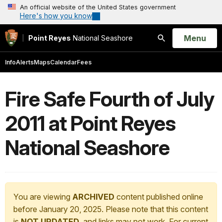
An official website of the United States government
Here's how you know
Open
Menu
Point Reyes
National Seashore
Search
Info
Alerts
Maps
Calendar
Fees
Fire Safe Fourth of July
2011 at Point Reyes
National Seashore
You are viewing
ARCHIVED
content published online
before January 20, 2025. Please note that this content
is
NOT UPDATED
, and links may not work. For current