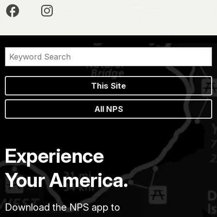
This Site
All NPS
Experience
Your America.
Download the NPS app to