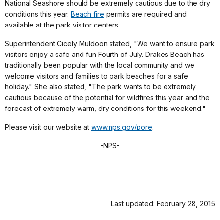
National Seashore should be extremely cautious due to the dry
conditions this year.
Beach fire
permits are required and
available at the park visitor centers.
Superintendent Cicely Muldoon stated, "We want to ensure park
visitors enjoy a safe and fun Fourth of July. Drakes Beach has
traditionally been popular with the local community and we
welcome visitors and families to park beaches for a safe
holiday." She also stated, "The park wants to be extremely
cautious because of the potential for wildfires this year and the
forecast of extremely warm, dry conditions for this weekend."
Please visit our website at
www.nps.gov/pore
.
-NPS-
Last updated: February 28, 2015