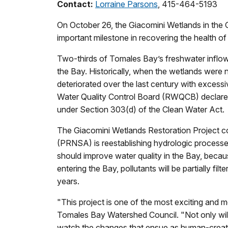
Contact:
Lorraine Parsons
, 415-464-5193
On October 26, the Giacomini Wetlands in the Gol
important milestone in recovering the health 
Two-thirds of Tomales Bay’s freshwater inflow
the Bay. Historically, when the wetlands were n
deteriorated over the last century with excess
Water Quality Control Board (RWQCB) declared
under Section 303(d) of the Clean Water Act.
The Giacomini Wetlands Restoration Project 
(PRNSA) is reestablishing hydrologic processe
should improve water quality in the Bay, beca
entering the Bay, pollutants will be partially fi
years.
"This project is one of the most exciting and 
Tomales Bay Watershed Council. "Not only will 
watch the changes that ensue as human-created