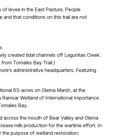
ns of levee in the East Pasture. People
and that conditions on this trail are not
e.
wly created tidal channels off Lagunitas Creek.
e from Tomales Bay Trail.)
hore’s administrative headquarters. Featuring
tional 63-acres on Olema Marsh, at the
 Ramsar Wetland of International Importance
 Tomales Bay.
ed across the mouth of Bear Valley and Olema
ease milk production for the wartime effort. In
r the purpose of wetland restoration.