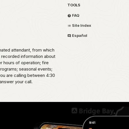
TOOLS
FAQ
Site Index
Español
omated attendant, from which
o recorded information about
er hours of operation; fire
 programs; seasonal events;
 you are calling between 4:30
answer your call.