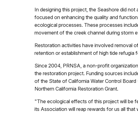
In designing this project, the Seashore did not 
focused on enhancing the quality and function
ecological processes. These processes include 
movement of the creek channel during storm e
Restoration activities have involved removal of 
retention or establishment of high tide refugia
Since 2004, PRNSA, a non-profit organization 
the restoration project. Funding sources inc
of the State of California Water Control Board 
Northern California Restoration Grant.
"The ecological effects of this project will b
its Association will reap rewards for us all that 