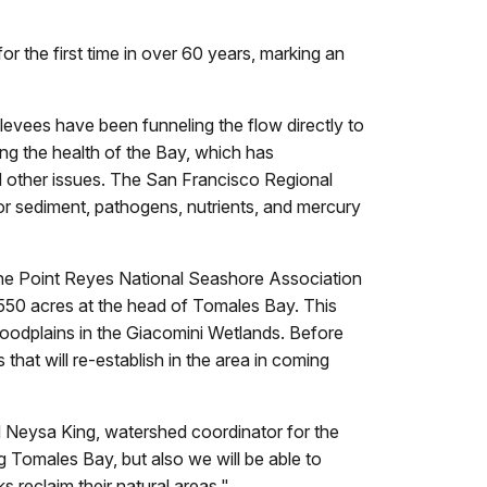
or the first time in over 60 years, marking an
evees have been funneling the flow directly to
ing the health of the Bay, which has
nd other issues. The San Francisco Regional
r sediment, pathogens, nutrients, and mercury
he Point Reyes National Seashore Association
550 acres at the head of Tomales Bay. This
loodplains in the Giacomini Wetlands. Before
 that will re-establish in the area in coming
id Neysa King, watershed coordinator for the
g Tomales Bay, but also we will be able to
reclaim their natural areas."