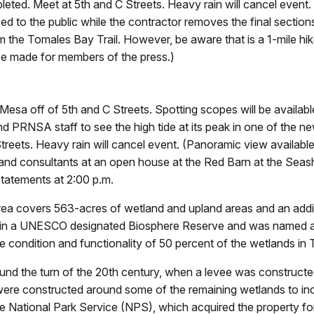
eted. Meet at 5th and C Streets. Heavy rain will cancel event.
osed to the public while the contractor removes the final sectio
m the Tomales Bay Trail. However, be aware that is a 1-mile hike 
 be made for members of the press.)
 Mesa off of 5th and C Streets. Spotting scopes will be availabl
 PRNSA staff to see the high tide at its peak in one of the ne
treets. Heavy rain will cancel event. (Panoramic view availabl
ff and consultants at an open house at the Red Barn at the Seas
tatements at 2:00 p.m.
rea covers 563-acres of wetland and upland areas and an addi
thin a UNESCO designated Biosphere Reserve and was named a
he condition and functionality of 50 percent of the wetlands in
ound the turn of the 20th century, when a levee was construct
ere constructed around some of the remaining wetlands to incr
he National Park Service (NPS), which acquired the property fo