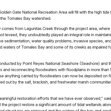
den Gate National Recreation Area will fill with the high tide f
of the Tomales Bay watershed.
 comes from Lagunitas Creek through the project area, where l
ot leveed, they undoubtedly played an integral role in maintain
ive sedimentation, water quality problems, invasive species, a
 waters of Tomales Bay and some of its creeks as impaired fo
conducted by Point Reyes National Seashore (Seashore) and t
s and reconnecting floodwaters with floodplains in more than 
use anything carried by floodwaters can now be deposited on f
ltered out by the salt, brackish, and freshwater marsh communities
meaningful restoration efforts that we have ever observed," sa
the project restore a significant amount of tidal wetlands alon
 structures are removed and the waters of the bay and creeks 