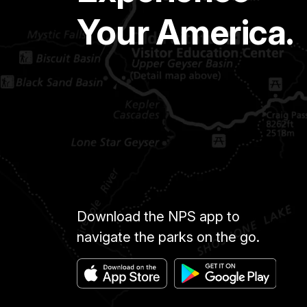
Your America.
Download the NPS app to
navigate the parks on the go.