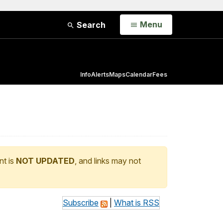
Open
Menu
Search
Info
Alerts
Maps
Calendar
Fees
nt is
NOT UPDATED
, and links may not
Subscribe
|
What is RSS