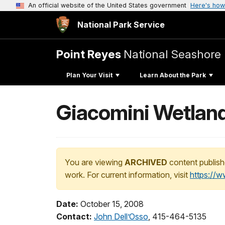
An official website of the United States government
Here's how
National Park Service
Point Reyes
National Seashore
Plan Your Visit
Learn About the Park
Giacomini Wetland
You are viewing
ARCHIVED
content publish
work. For current information, visit
https://
Date:
October 15, 2008
Contact:
John Dell’Osso
, 415-464-5135