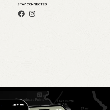
STAY CONNECTED