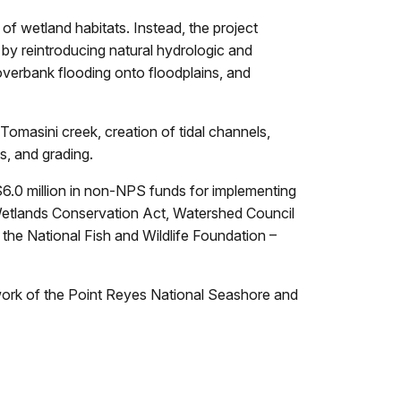
 of wetland habitats. Instead, the project
by reintroducing natural hydrologic and
overbank flooding onto floodplains, and
 Tomasini creek, creation of tidal channels,
s, and grading.
6.0 million in non-NPS funds for implementing
Wetlands Conservation Act, Watershed Council
 the National Fish and Wildlife Foundation –
d work of the Point Reyes National Seashore and