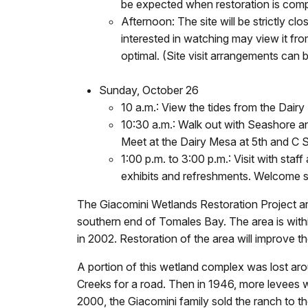
be expected when restoration is compl
Afternoon: The site will be strictly cl
interested in watching may view it fro
optimal. (Site visit arrangements can
Sunday, October 26
10 a.m.: View the tides from the Dairy
10:30 a.m.: Walk out with Seashore and
Meet at the Dairy Mesa at 5th and C S
1:00 p.m. to 3:00 p.m.: Visit with sta
exhibits and refreshments. Welcome s
The Giacomini Wetlands Restoration Project a
southern end of Tomales Bay. The area is wi
in 2002. Restoration of the area will improve t
A portion of this wetland complex was lost ar
Creeks for a road. Then in 1946, more levees w
2000, the Giacomini family sold the ranch to t