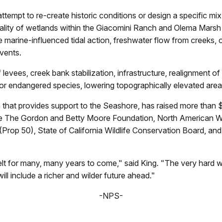
attempt to re-create historic conditions or design a specific mix
ality of wetlands within the Giacomini Ranch and Olema Marsh 
marine-influenced tidal action, freshwater flow from creeks, 
vents.
levees, creek bank stabilization, infrastructure, realignment of
 for endangered species, lowering topographically elevated area
that provides support to the Seashore, has raised more than $
lude The Gordon and Betty Moore Foundation, North American 
(Prop 50), State of California Wildlife Conservation Board, and
e felt for many, many years to come," said King. "The very har
will include a richer and wilder future ahead."
-NPS-