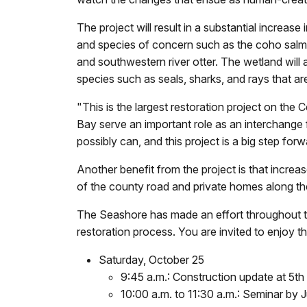
The project will result in a substantial increas
and species of concern such as the coho salmon,
and southwestern river otter. The wetland will 
species such as seals, sharks, and rays that ar
"This is the largest restoration project on th
Bay serve an important role as an interchange 
possibly can, and this project is a big step forw
Another benefit from the project is that increa
of the county road and private homes along the
The Seashore has made an effort throughout th
restoration process. You are invited to enjoy t
Saturday, October 25
9:45 a.m.: Construction update at 5th
10:00 a.m. to 11:30 a.m.: Seminar by 