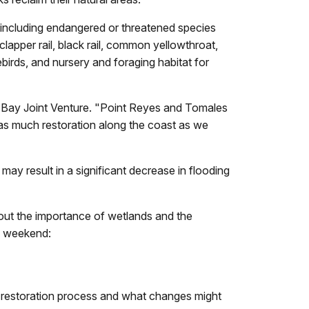
es, including endangered or threatened species
lapper rail, black rail, common yellowthroat,
birds, and nursery and foraging habitat for
co Bay Joint Venture. "Point Reyes and Tomales
 as much restoration along the coast as we
may result in a significant decrease in flooding
bout the importance of wetlands and the
he weekend:
e restoration process and what changes might