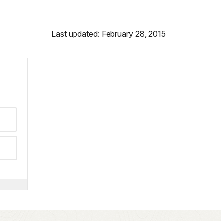
Last updated: February 28, 2015