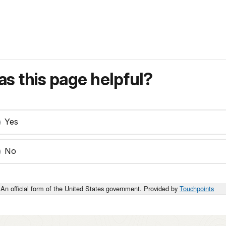
s this page helpful?
Yes
No
An official form of the United States government. Provided by
Touchpoints