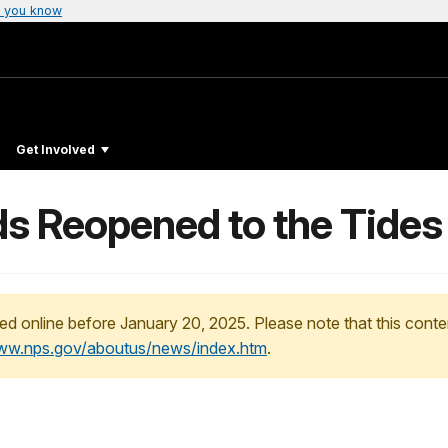
 you know
Get Involved
s Reopened to the Tides
ed online before January 20, 2025. Please note that this conte
www.nps.gov/aboutus/news/index.htm
.