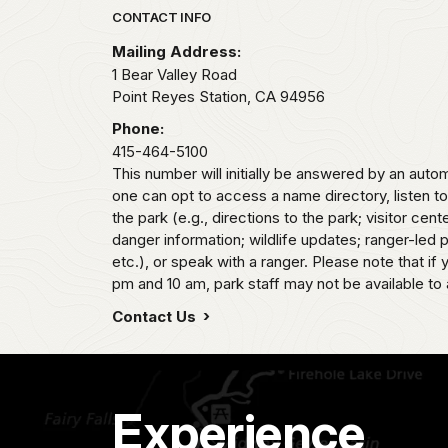
Park footer
CONTACT INFO
Mailing Address:
1 Bear Valley Road
Point Reyes Station,
CA
94956
Phone:
415-464-5100
This number will initially be answered by an aut
one can opt to access a name directory, listen t
the park (e.g., directions to the park; visitor cent
danger information; wildlife updates; ranger-led
etc.), or speak with a ranger. Please note that if
pm and 10 am, park staff may not be available to 
Contact Us
Experience