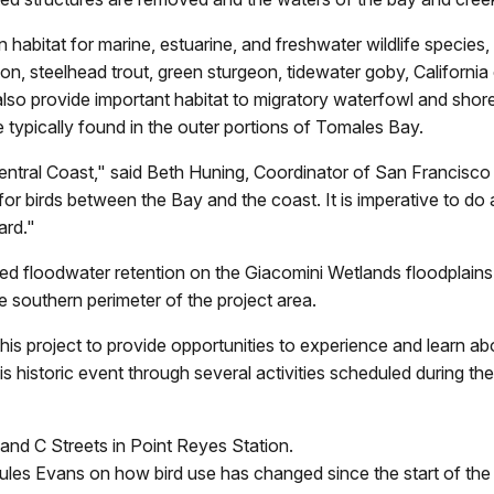
e in habitat for marine, estuarine, and freshwater wildlife speci
 steelhead trout, green sturgeon, tidewater goby, California c
also provide important habitat to migratory waterfowl and shore
e typically found in the outer portions of Tomales Bay.
e Central Coast," said Beth Huning, Coordinator of San Francis
for birds between the Bay and the coast. It is imperative to do
ard."
sed floodwater retention on the Giacomini Wetlands floodplains 
 southern perimeter of the project area.
is project to provide opportunities to experience and learn a
his historic event through several activities scheduled during t
 and C Streets in Point Reyes Station.
Jules Evans on how bird use has changed since the start of th