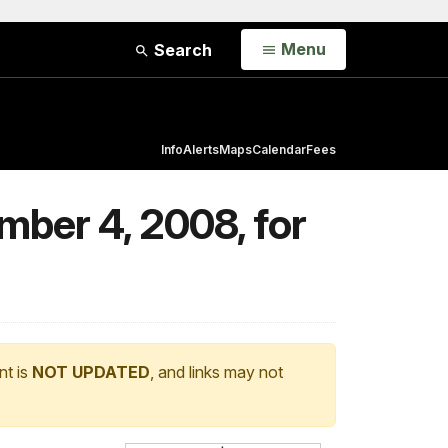
Open
Menu
Search
Info
Alerts
Maps
Calendar
Fees
mber 4, 2008, for
nt is
NOT UPDATED
, and links may not