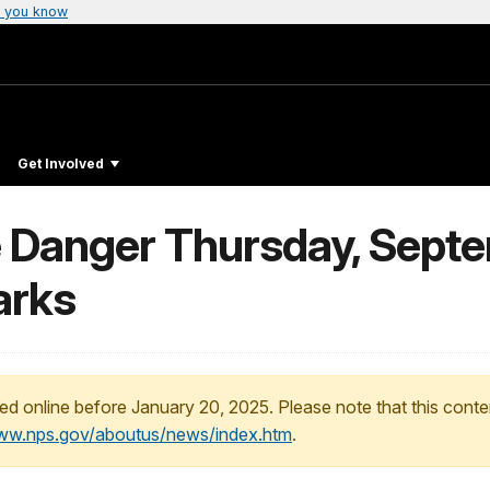
 you know
Get Involved
 Danger Thursday, Septe
arks
ed online before January 20, 2025. Please note that this conte
www.nps.gov/aboutus/news/index.htm
.