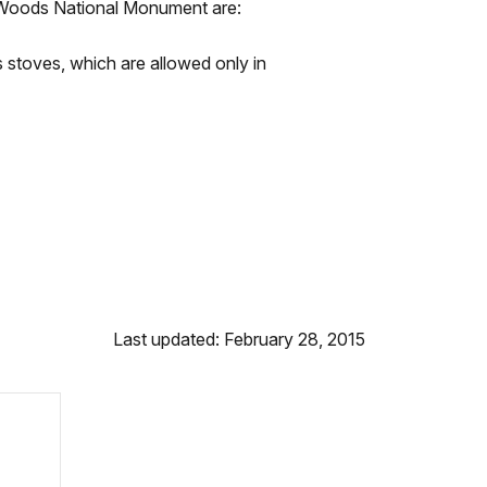
r Woods National Monument are:
as stoves, which are allowed only in
Last updated: February 28, 2015