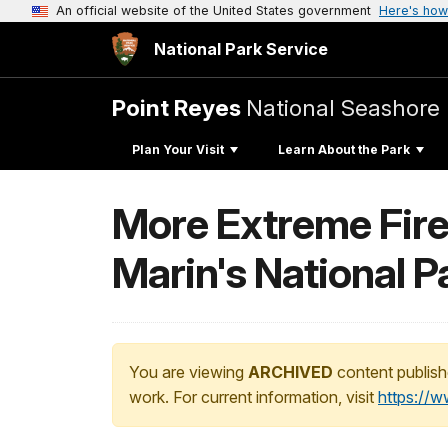
An official website of the United States government
Here's how
National Park Service
Point Reyes
National Seashore
Plan Your Visit
Learn About the Park
More Extreme Fire
Marin's National P
You are viewing
ARCHIVED
content publish
work. For current information, visit
https://