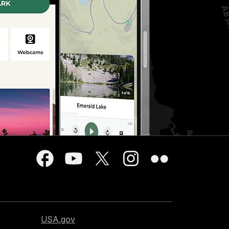
USA.gov