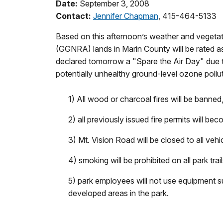
Date:
September 3, 2008
Contact:
Jennifer Chapman
, 415-464-5133
Based on this afternoon’s weather and vegetat
(GGNRA) lands in Marin County will be rated 
declared tomorrow a "Spare the Air Day" due to
potentially unhealthy ground-level ozone pollu
1) All wood or charcoal fires will be banne
2) all previously issued fire permits will bec
3) Mt. Vision Road will be closed to all vehicl
4) smoking will be prohibited on all park tr
5) park employees will not use equipment s
developed areas in the park.