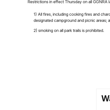
Restrictions in effect Thursday on all GGNRA 
1) All fires, including cooking fires and cha
designated campground and picnic areas; 
2) smoking on all park trails is prohibited.
Wa