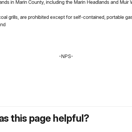
lands in Marin County, including the Marin Headlands and Mui
rcoal grills, are prohibited except for self-contained, portable g
and
-NPS-
s this page helpful?