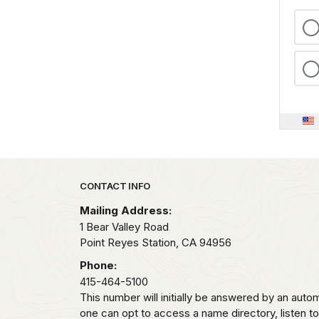
Park footer
CONTACT INFO
Mailing Address:
1 Bear Valley Road
Point Reyes Station,
CA
94956
Phone:
415-464-5100
This number will initially be answered by an aut
one can opt to access a name directory, listen t