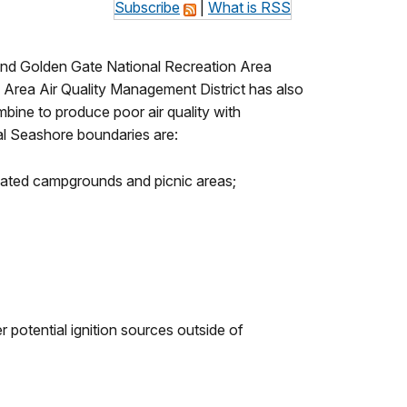
Subscribe
|
What is RSS
 and Golden Gate National Recreation Area
Area Air Quality Management District has also
bine to produce poor air quality with
nal Seashore boundaries are:
ignated campgrounds and picnic areas;
potential ignition sources outside of