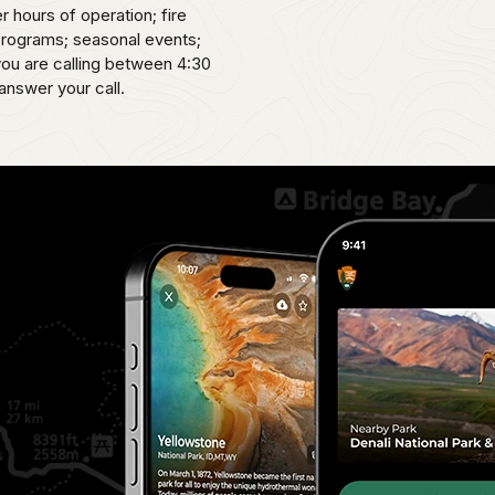
er hours of operation; fire
 programs; seasonal events;
 you are calling between 4:30
answer your call.