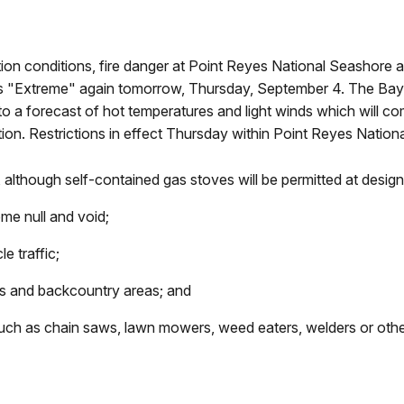
ion conditions, fire danger at Point Reyes National Seashore
as "Extreme" again tomorrow, Thursday, September 4. The Bay 
 a forecast of hot temperatures and light winds which will com
tion. Restrictions in effect Thursday within Point Reyes Natio
d, although self-contained gas stoves will be permitted at des
ome null and void;
e traffic;
ails and backcountry areas; and
uch as chain saws, lawn mowers, weed eaters, welders or other 