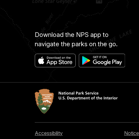
Download the NPS app to
navigate the parks on the go.
Accessibility
Notice