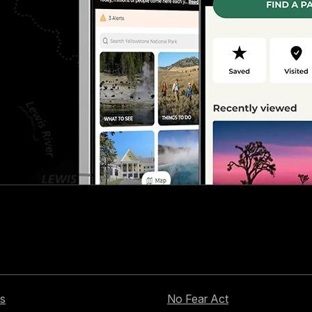
s
No Fear Act