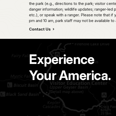
the park (e.g., directions to the park; visitor cent
danger information; wildlife updates; ranger-led
etc.), or speak with a ranger. Please note that if
pm and 10 am, park staff may not be available to 
Contact Us
Experience
Your America.