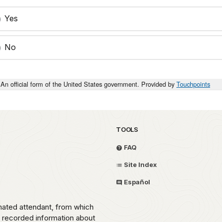
Yes
No
An official form of the United States government. Provided by
Touchpoints
TOOLS
FAQ
Site Index
Español
omated attendant, from which
o recorded information about