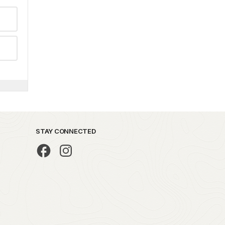
STAY CONNECTED