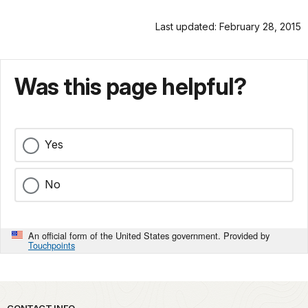
Last updated: February 28, 2015
Was this page helpful?
Yes
No
An official form of the United States government. Provided by
Touchpoints
CONTACT INFO