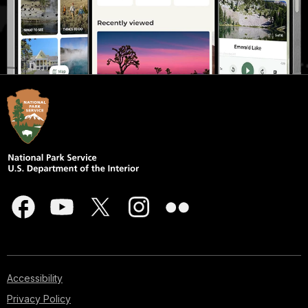
Accessibility
Privacy Policy