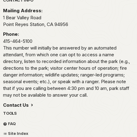
Park footer
Mailing Address:
1 Bear Valley Road
Point Reyes Station,
CA
94956
Phone:
415-464-5100
This number will initially be answered by an automated
attendant, from which one can opt to access a name
directory, listen to recorded information about the park (e.g.,
directions to the park; visitor center hours of operation; fire
danger information; wildlife updates; ranger-led programs;
seasonal events; etc.), or speak with a ranger. Please note
that if you are calling between 4:30 pm and 10 am, park staff
may not be available to answer your call.
Contact Us
TOOLS
FAQ
Site Index