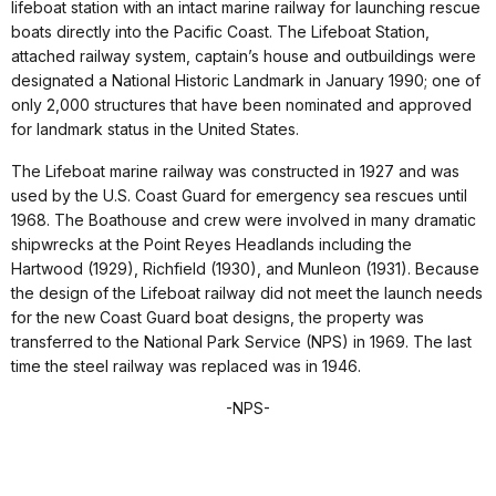
lifeboat station with an intact marine railway for launching rescue
boats directly into the Pacific Coast. The Lifeboat Station,
attached railway system, captain’s house and outbuildings were
designated a National Historic Landmark in January 1990; one of
only 2,000 structures that have been nominated and approved
for landmark status in the United States.
The Lifeboat marine railway was constructed in 1927 and was
used by the U.S. Coast Guard for emergency sea rescues until
1968. The Boathouse and crew were involved in many dramatic
shipwrecks at the Point Reyes Headlands including the
Hartwood (1929), Richfield (1930), and Munleon (1931). Because
the design of the Lifeboat railway did not meet the launch needs
for the new Coast Guard boat designs, the property was
transferred to the National Park Service (NPS) in 1969. The last
time the steel railway was replaced was in 1946.
-NPS-