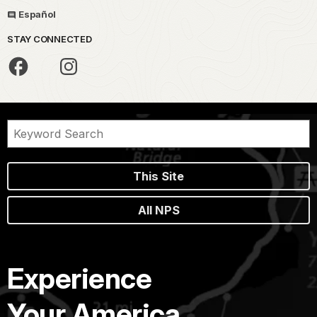
Español
STAY CONNECTED
This Site
All NPS
Experience
Your America.