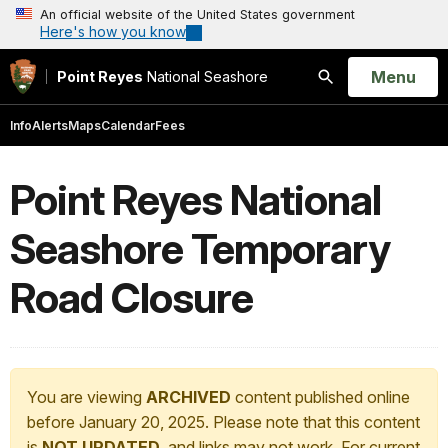
An official website of the United States government
Here's how you know
Open
Menu
Point Reyes
National Seashore
Search
Info
Alerts
Maps
Calendar
Fees
Point Reyes National
Seashore Temporary
Road Closure
You are viewing
ARCHIVED
content published online
before January 20, 2025. Please note that this content
is
NOT UPDATED
, and links may not work. For current