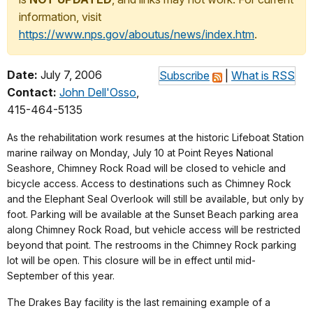
information, visit
https://www.nps.gov/aboutus/news/index.htm
.
Date:
July 7, 2006
Subscribe
|
What is RSS
Contact:
John Dell'Osso
,
415-464-5135
As the rehabilitation work resumes at the historic Lifeboat Station
marine railway on Monday, July 10 at Point Reyes National
Seashore, Chimney Rock Road will be closed to vehicle and
bicycle access. Access to destinations such as Chimney Rock
and the Elephant Seal Overlook will still be available, but only by
foot. Parking will be available at the Sunset Beach parking area
along Chimney Rock Road, but vehicle access will be restricted
beyond that point. The restrooms in the Chimney Rock parking
lot will be open. This closure will be in effect until mid-
September of this year.
The Drakes Bay facility is the last remaining example of a