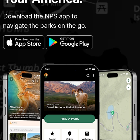
Download the NPS app to
navigate the parks on the go.