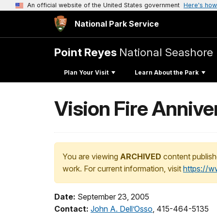
An official website of the United States government
Here's how
National Park Service
Point Reyes
National Seashore
Plan Your Visit
Learn About the Park
Vision Fire Anniv
You are viewing
ARCHIVED
content publish
work. For current information, visit
https://
Date:
September 23, 2005
Contact:
John A. Dell’Osso
, 415-464-5135