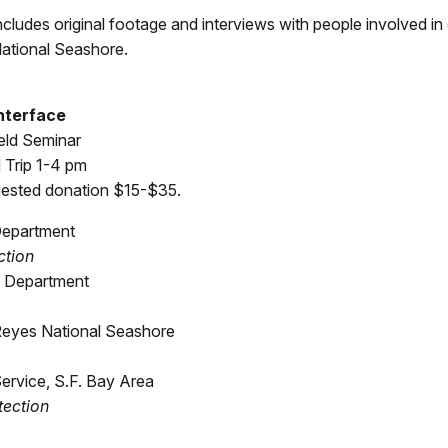
ncludes original footage and interviews with people involved in
National Seashore.
Interface
eld Seminar
 Trip 1-4 pm
ggested donation $15-$35.
 Department
ction
re Department
Reyes National Seashore
Service, S.F. Bay Area
tection