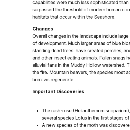
capabilities were much less sophisticated than 
surpassed the threshold of modern human control
habitats that occur within the Seashore.
Changes
Overall changes in the landscape include large
of development. Much larger areas of blue bl
standing dead trees, have created perches, and
and other insect eating animals. Fallen snags 
alluvial fans in the Muddy Hollow watershed. T
the fire. Mountain beavers, the species most ad
burrows regenerate.
Important Discoveries
The rush-rose (Helianthemum scoparium), 
several species Lotus in the first stages 
A new species of the moth was discovered