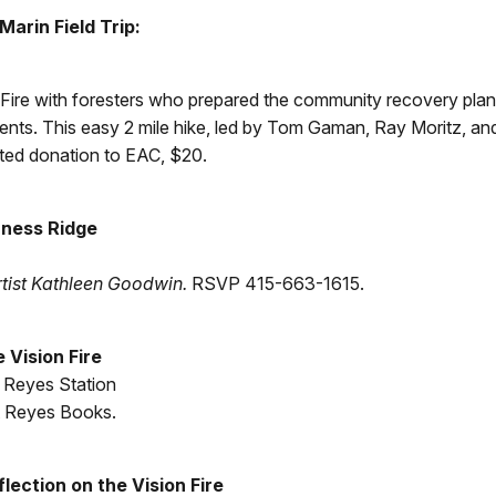
arin Field Trip:
 Fire with foresters who prepared the community recovery plan.
s. This easy 2 mile hike, led by Tom Gaman, Ray Moritz, and 
d donation to EAC, $20.
rness Ridge
tist Kathleen Goodwin.
RSVP 415-663-1615.
 Vision Fire
t Reyes Station
t Reyes Books.
ection on the Vision Fire