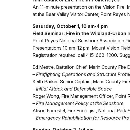
An 11-minute presentation on the Vision Fire. I
at the Bear Valley Visitor Center, Point Reyes 
Saturday, October 1, 10 am-4 pm
Field Seminar: Fire in the Wildland-Urban 
Point Reyes National Seashore Association Fi
Presentations 10 am-12 pm, Mount Vision Field
Registration required, call 415-663-1200. Su
Ed Mestre, Battalion Chief, Marin County Fire
–
Firefighting Operations and Structure Prote
Keith Parker, Senior Captain, Marin County Fi
–
Initial Attack and Defensible Space
Roger Wong, Fire Management Officer, Point 
–
Fire Management Policy at the Seashore
Alison Forrestel, Fire Ecologist, National Park 
–
Emergency Rehabilitation for Resource Pro
Sunday, October 2, 1-4 pm