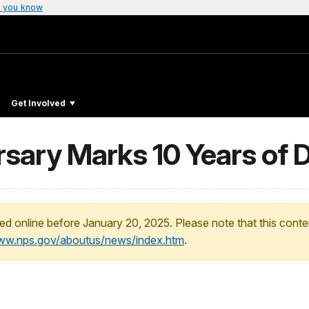
 you know
Get Involved
ersary Marks 10 Years o
ed online before January 20, 2025. Please note that this conte
www.nps.gov/aboutus/news/index.htm
.