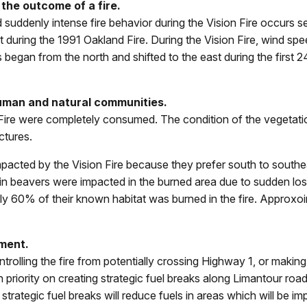
 the outcome of a fire.
suddenly intense fire behavior during the Vision Fire occurs 
t during the 1991 Oakland Fire. During the Vision Fire, wind s
egan from the north and shifted to the east during the first 24
human and natural communities.
Fire were completely consumed. The condition of the vegetati
ctures.
mpacted by the Vision Fire because they prefer south to southea
ain beavers were impacted in the burned area due to sudden los
nly 60% of their known habitat was burned in the fire. Approxo
ment.
controlling the fire from potentially crossing Highway 1, or mak
priority on creating strategic fuel breaks along Limantour roa
ategic fuel breaks will reduce fuels in areas which will be impor