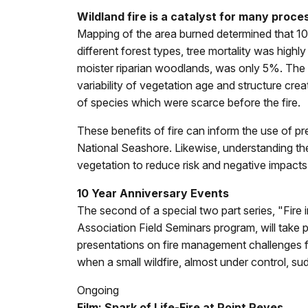
Wildland fire is a catalyst for many proc
Mapping of the area burned determined that 10% 
different forest types, tree mortality was highl
moister riparian woodlands, was only 5%. The di
variability of vegetation age and structure cr
of species which were scarce before the fire.
These benefits of fire can inform the use of p
National Seashore. Likewise, understanding th
vegetation to reduce risk and negative impacts 
10 Year Anniversary Events
The second of a special two part series, "Fire
Association Field Seminars program, will take p
presentations on fire management challenges face
when a small wildfire, almost under control, s
Ongoing
Film: Spark of Life-Fire at Point Reyes