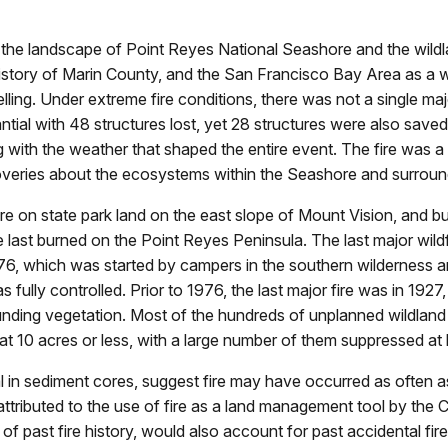
n the landscape of Point Reyes National Seashore and the wildl
e history of Marin County, and the San Francisco Bay Area as 
ing. Under extreme fire conditions, there was not a single majo
ial with 48 structures lost, yet 28 structures were also saved 
ng with the weather that shaped the entire event. The fire was a
coveries about the ecosystems within the Seashore and surroun
fire on state park land on the east slope of Mount Vision, an
ize last burned on the Point Reyes Peninsula. The last major wil
76, which was started by campers in the southern wilderness a
s fully controlled. Prior to 1976, the last major fire was in 192
nding vegetation. Most of the hundreds of unplanned wildland f
t 10 acres or less, with a large number of them suppressed at l
al in sediment cores, suggest fire may have occurred as often a
y attributed to the use of fire as a land management tool by th
 past fire history, would also account for past accidental fir