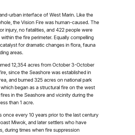
and-urban interface of West Marin. Like the
a whole, the Vision Fire was human-caused. The
r injury, no fatalities, and 422 people were
within the fire perimeter. Equally compelling
 catalyst for dramatic changes in flora, fauna
ding areas.
d burned 12,354 acres from October 3-October
dfire, since the Seashore was established in
rea, and burned 325 acres on national park
7, which began as a structural fire on the west
ires in the Seashore and vicinity during the
ess than 1 acre.
s once every 10 years prior to the last century
e Coast Miwok, and later settlers who have
es, during times when fire suppression