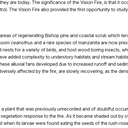
they are today. The significance of the Vision Fire, is that it 
. The Vision Fire also provided the first opportunity to study t
 areas of regenerating Bishop pine and coastal scrub which ten
ossom ceanothus and a rare species of manzanita are now pres
 nests for a variety of birds, and host wood boring insects, 
have added complexity to understory habitats and stream habit
hese alluvial fans developed due to increased runoff and sedime
versely affected by the fire, are slowly recovering, as the de
a plant that was previously unrecorded and of doubtful occurr
of vegetation response to the fire. As it became shaded out by 
 when its larvae were found eating the seeds of the rush-ro