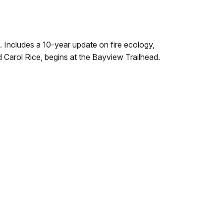
 Includes a 10-year update on fire ecology,
Carol Rice, begins at the Bayview Trailhead.