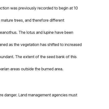
ction was previously recorded to begin at 10
mature trees, and therefore different
d ceanothus. The lotus and lupine have been
aned as the vegetation has shifted to increased
ndant. The extent of the seed bank of this
iparian areas outside the burned area.
e fire danger. Land management agencies must