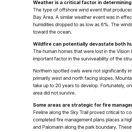
Weather is a critical factor in determining
The type of offshore wind event that produced 
Bay Area. A similar weather event was in effec
humidities dropped to as low as 6%. The winds b
toward the ocean.
Wildfire can potentially devastate both 
The human homes that were lost in the Vision 
important factor in the surviveability of the stru
Northern spotted owls were not significantly i
primarily west and north facing slopes. Mount
take up to 20 years to develop. Fortunately, o
area did not survive.
Some areas are strategic for fire manage
Fireline along the Sky Trail proved critical to 
completed fire management plans places a high 
and Palomarin along the park boundary. These str