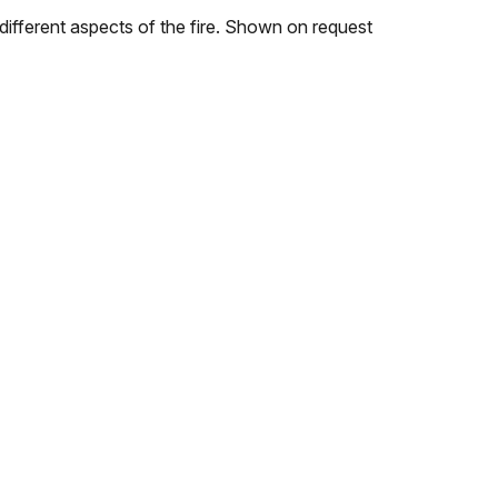
 different aspects of the fire. Shown on request