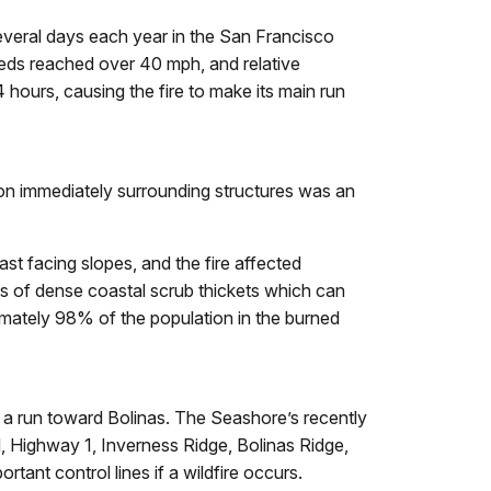
several days each year in the San Francisco
peeds reached over 40 mph, and relative
 hours, causing the fire to make its main run
on immediately surrounding structures was an
st facing slopes, and the fire affected
s of dense coastal scrub thickets which can
imately 98% of the population in the burned
ing a run toward Bolinas. The Seashore’s recently
d, Highway 1, Inverness Ridge, Bolinas Ridge,
tant control lines if a wildfire occurs.