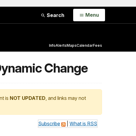
Open
Menu
Search
Info
Alerts
Maps
Calendar
Fees
f Dynamic Change
nt is
NOT UPDATED
, and links may not
Subscribe
|
What is RSS