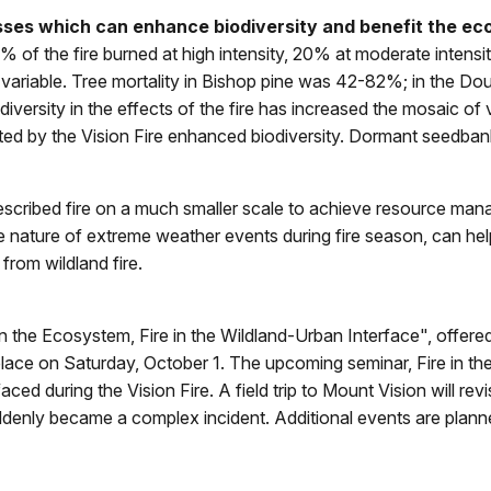
esses which can enhance biodiversity and benefit the e
of the fire burned at high intensity, 20% at moderate intensit
y variable. Tree mortality in Bishop pine was 42-82%; in the Dou
versity in the effects of the fire has increased the mosaic of 
eated by the Vision Fire enhanced biodiversity. Dormant seedb
rescribed fire on a much smaller scale to achieve resource ma
e nature of extreme weather events during fire season, can h
from wildland fire.
 in the Ecosystem, Fire in the Wildland-Urban Interface", offe
lace on Saturday, October 1. The upcoming seminar, Fire in the
d during the Vision Fire. A field trip to Mount Vision will revis
uddenly became a complex incident. Additional events are plann