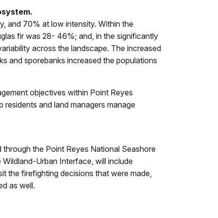
cosystem.
y, and 70% at low intensity. Within the
glas fir was 28- 46%; and, in the significantly
variability across the landscape. The increased
anks and sporebanks increased the populations
nagement objectives within Point Reyes
elp residents and land managers manage
red through the Point Reyes National Seashore
 Wildland-Urban Interface, will include
it the firefighting decisions that were made,
ed as well.