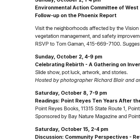
Environmental Action Committee of West M
Follow-up on the Phoenix Report
Visit the neighborhoods affected by the Vision
vegetation management, and safety improvement
RSVP to Tom Gaman, 415-669-7100. Suggeste
Sunday, October 2, 4-9 pm
Celebrating Rebirth - A Gathering on Inve
Slide show, pot luck, artwork, and stories.
Hosted by photographer Richard Blair and ar
Saturday, October 8, 7-9 pm
Readings: Point Reyes Ten Years After the
Point Reyes Books, 11315 State Route 1, Poin
Sponsored by Bay Nature Magazine and Poin
Saturday, October 15, 2-4 pm
Discussion: Community Perspectives - Refl