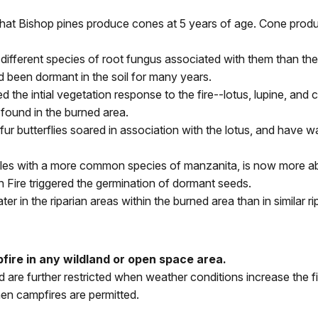
that Bishop pines produce cones at 5 years of age. Cone produ
ifferent species of root fungus associated with them than the 
 been dormant in the soil for many years.
d the intial vegetation response to the fire--lotus, lupine, an
found in the burned area.
r butterflies soared in association with the lotus, and have w
es with a more common species of manzanita, is now more abu
n Fire triggered the germination of dormant seeds.
er in the riparian areas within the burned area than in similar r
ire in any wildland or open space area.
nd are further restricted when weather conditions increase th
en campfires are permitted.