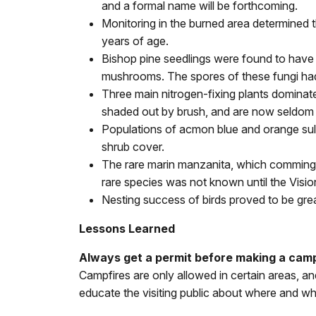
and a formal name will be forthcoming.
Monitoring in the burned area determined 
years of age.
Bishop pine seedlings were found to have d
mushrooms. The spores of these fungi had
Three main nitrogen-fixing plants dominate
shaded out by brush, and are now seldom 
Populations of acmon blue and orange sulfu
shrub cover.
The rare marin manzanita, which commingl
rare species was not known until the Visio
Nesting success of birds proved to be great
Lessons Learned
Always get a permit before making a campf
Campfires are only allowed in certain areas, a
educate the visiting public about where and wh