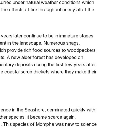
occurred under natural weather conditions which
he effects of fire throughout nearly all of the
 years later continue to be in immature stages
ent in the landscape. Numerous snags,
which provide rich food sources to woodpeckers
ats. A new alder forest has developed on
ntary deposits during the first few years after
nse coastal scrub thickets where they make their
ence in the Seashore, germinated quickly with
other species, it became scarce again.
se. This species of Mompha was new to science