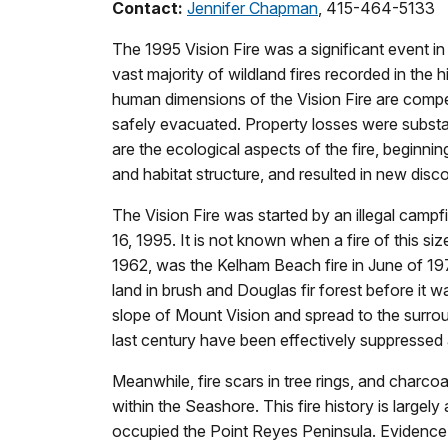
Contact:
Jennifer Chapman
, 415-464-5133
The 1995 Vision Fire was a significant event i
vast majority of wildland fires recorded in th
human dimensions of the Vision Fire are compell
safely evacuated. Property losses were substant
are the ecological aspects of the fire, beginni
and habitat structure, and resulted in new dis
The Vision Fire was started by an illegal camp
16, 1995. It is not known when a fire of this s
1962, was the Kelham Beach fire in June of 19
land in brush and Douglas fir forest before it wa
slope of Mount Vision and spread to the surrou
last century have been effectively suppressed a
Meanwhile, fire scars in tree rings, and charco
within the Seashore. This fire history is largel
occupied the Point Reyes Peninsula. Evidence of