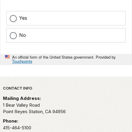
Yes
No
An official form of the United States government. Provided by
Touchpoints
Park footer
CONTACT INFO
Mailing Address:
1 Bear Valley Road
Point Reyes Station,
CA
94956
Phone:
415-464-5100