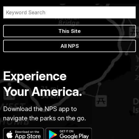
This Site
All NPS
Experience
Your America.
Download the NPS app to
navigate the parks on the go.