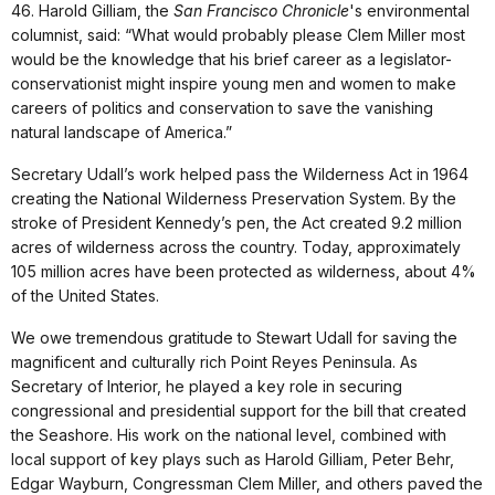
46. Harold Gilliam, the
San Francisco Chronicle
's environmental
columnist, said: “What would probably please Clem Miller most
would be the knowledge that his brief career as a legislator-
conservationist might inspire young men and women to make
careers of politics and conservation to save the vanishing
natural landscape of America.”
Secretary Udall’s work helped pass the Wilderness Act in 1964
creating the National Wilderness Preservation System. By the
stroke of President Kennedy’s pen, the Act created 9.2 million
acres of wilderness across the country. Today, approximately
105 million acres have been protected as wilderness, about 4%
of the United States.
We owe tremendous gratitude to Stewart Udall for saving the
magnificent and culturally rich Point Reyes Peninsula. As
Secretary of Interior, he played a key role in securing
congressional and presidential support for the bill that created
the Seashore. His work on the national level, combined with
local support of key plays such as Harold Gilliam, Peter Behr,
Edgar Wayburn, Congressman Clem Miller, and others paved the