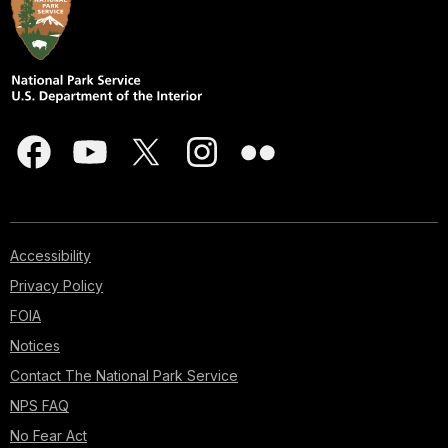
Accessibility
Privacy Policy
FOIA
Notices
Contact The National Park Service
NPS FAQ
No Fear Act