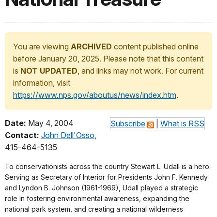
You are viewing
ARCHIVED
content published online
before January 20, 2025. Please note that this content
is
NOT UPDATED
, and links may not work. For current
information, visit
https://www.nps.gov/aboutus/news/index.htm
.
Date:
May 4, 2004
Subscribe
|
What is RSS
Contact:
John Dell'Osso
,
415-464-5135
To conservationists across the country Stewart L. Udall is a hero.
Serving as Secretary of Interior for Presidents John F. Kennedy
and Lyndon B. Johnson (1961-1969), Udall played a strategic
role in fostering environmental awareness, expanding the
national park system, and creating a national wilderness