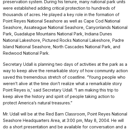
preservation system. During his tenure, many national park units
were established adding critical protection to hundreds of
thousands of acres. He played a key role in the formation of
Point Reyes National Seashore as well as Cape Cod National
Seashore, Assateague National Seashore, Canyonlands National
Park, Guadalupe Mountains National Park, Indiana Dunes
National Lakeshore, Pictured Rocks National Lakeshore, Padre
Island National Seashore, North Cascades National Park, and
Redwood National Park.
Secretary Udall is planning two days of activities at the park as a
way to keep alive the remarkable story of how community action
saved this tremendous stretch of coastline. “Young people who
weren’t alive at the time don’t realize what a remarkable story
Point Reyes is,’ said Secretary Udall. “I am making this trip to
keep alive the history and spirit of people taking action to
protect America’s natural treasures.”
Mr. Udall will be at the Red Barn Classroom, Point Reyes National
Seashore Headquarters Area, at 3:00 pm, May 8, 2004. He will
do a short presentation and be available for conversation and a