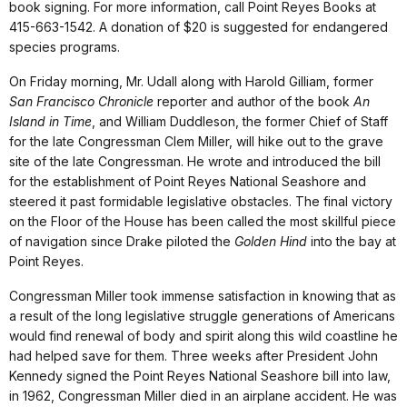
book signing. For more information, call Point Reyes Books at
415-663-1542. A donation of $20 is suggested for endangered
species programs.
On Friday morning, Mr. Udall along with Harold Gilliam, former
San Francisco Chronicle
reporter and author of the book
An
Island in Time
, and William Duddleson, the former Chief of Staff
for the late Congressman Clem Miller, will hike out to the grave
site of the late Congressman. He wrote and introduced the bill
for the establishment of Point Reyes National Seashore and
steered it past formidable legislative obstacles. The final victory
on the Floor of the House has been called the most skillful piece
of navigation since Drake piloted the
Golden Hind
into the bay at
Point Reyes.
Congressman Miller took immense satisfaction in knowing that as
a result of the long legislative struggle generations of Americans
would find renewal of body and spirit along this wild coastline he
had helped save for them. Three weeks after President John
Kennedy signed the Point Reyes National Seashore bill into law,
in 1962, Congressman Miller died in an airplane accident. He was