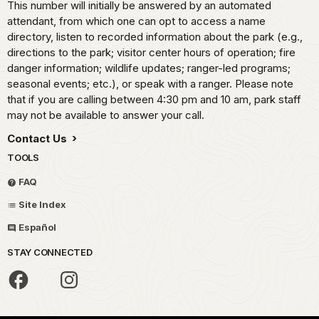
This number will initially be answered by an automated
attendant, from which one can opt to access a name
directory, listen to recorded information about the park (e.g.,
directions to the park; visitor center hours of operation; fire
danger information; wildlife updates; ranger-led programs;
seasonal events; etc.), or speak with a ranger. Please note
that if you are calling between 4:30 pm and 10 am, park staff
may not be available to answer your call.
Contact Us
TOOLS
FAQ
Site Index
Español
STAY CONNECTED