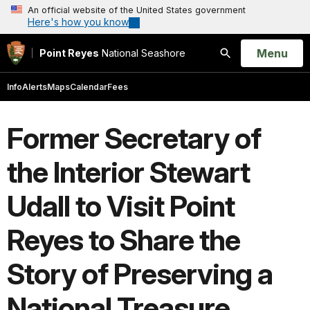
An official website of the United States government
Here's how you know
Open
Menu
Point Reyes
National Seashore
Search
Info
Alerts
Maps
Calendar
Fees
Former Secretary of
the Interior Stewart
Udall to Visit Point
Reyes to Share the
Story of Preserving a
National Treasure