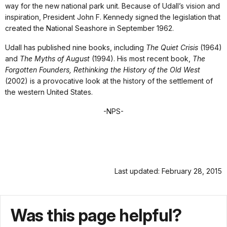
way for the new national park unit. Because of Udall’s vision and
inspiration, President John F. Kennedy signed the legislation that
created the National Seashore in September 1962.
Udall has published nine books, including
The Quiet Crisis
(1964)
and
The Myths of August
(1994). His most recent book,
The
Forgotten Founders, Rethinking the History of the Old West
(2002) is a provocative look at the history of the settlement of
the western United States.
-NPS-
Last updated: February 28, 2015
Was this page helpful?