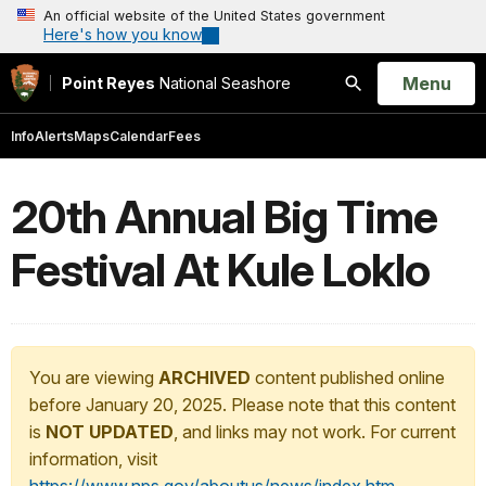
An official website of the United States government
Here's how you know
Open
Menu
Point Reyes
National Seashore
Search
Info
Alerts
Maps
Calendar
Fees
20th Annual Big Time
Festival At Kule Loklo
You are viewing
ARCHIVED
content published online
before January 20, 2025. Please note that this content
is
NOT UPDATED
, and links may not work. For current
information, visit