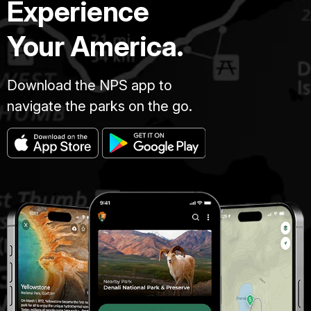
Experience
Your America.
Download the NPS app to
navigate the parks on the go.