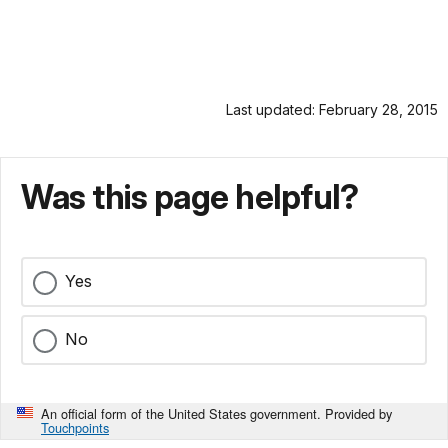
Last updated: February 28, 2015
Was this page helpful?
Yes
No
An official form of the United States government. Provided by
Touchpoints