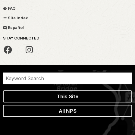
FAQ
Site Index
Español
STAY CONNECTED
This Site
All NPS