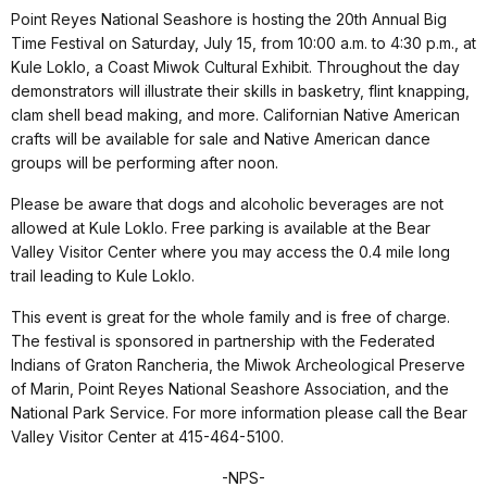
Point Reyes National Seashore is hosting the 20th Annual Big
Time Festival on Saturday, July 15, from 10:00 a.m. to 4:30 p.m., at
Kule Loklo, a Coast Miwok Cultural Exhibit. Throughout the day
demonstrators will illustrate their skills in basketry, flint knapping,
clam shell bead making, and more. Californian Native American
crafts will be available for sale and Native American dance
groups will be performing after noon.
Please be aware that dogs and alcoholic beverages are not
allowed at Kule Loklo. Free parking is available at the Bear
Valley Visitor Center where you may access the 0.4 mile long
trail leading to Kule Loklo.
This event is great for the whole family and is free of charge.
The festival is sponsored in partnership with the Federated
Indians of Graton Rancheria, the Miwok Archeological Preserve
of Marin, Point Reyes National Seashore Association, and the
National Park Service. For more information please call the Bear
Valley Visitor Center at 415-464-5100.
-NPS-