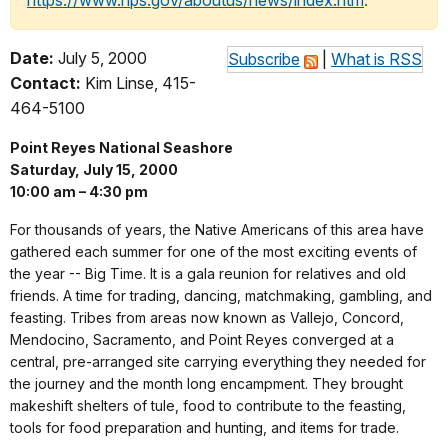
https://www.nps.gov/aboutus/news/index.htm
.
Date:
July 5, 2000
Subscribe
|
What is RSS
Contact:
Kim Linse, 415-
464-5100
Point Reyes National Seashore
Saturday, July 15, 2000
10:00 am – 4:30 pm
For thousands of years, the Native Americans of this area have
gathered each summer for one of the most exciting events of
the year -- Big Time. It is a gala reunion for relatives and old
friends. A time for trading, dancing, matchmaking, gambling, and
feasting. Tribes from areas now known as Vallejo, Concord,
Mendocino, Sacramento, and Point Reyes converged at a
central, pre-arranged site carrying everything they needed for
the journey and the month long encampment. They brought
makeshift shelters of tule, food to contribute to the feasting,
tools for food preparation and hunting, and items for trade.