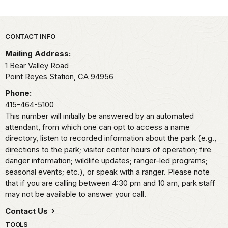
Park footer
CONTACT INFO
Mailing Address:
1 Bear Valley Road
Point Reyes Station,
CA
94956
Phone:
415-464-5100
This number will initially be answered by an automated
attendant, from which one can opt to access a name
directory, listen to recorded information about the park (e.g.,
directions to the park; visitor center hours of operation; fire
danger information; wildlife updates; ranger-led programs;
seasonal events; etc.), or speak with a ranger. Please note
that if you are calling between 4:30 pm and 10 am, park staff
may not be available to answer your call.
Contact Us
TOOLS