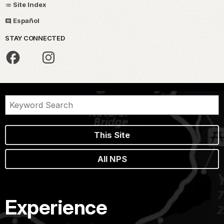
Site Index
Español
STAY CONNECTED
This Site
All NPS
Experience