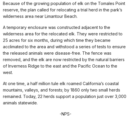
Because of the growing population of elk on the Tomales Point
reserve, the plan called for relocating a trial herd in the park’s
wilderness area near Limantour Beach.
A temporary enclosure was constructed adjacent to the
wilderness area for the relocated elk. They were restricted to
25 acres for six months, during which time they became
acclimated to the area and withstood a series of tests to ensure
the released animals were disease-free. The fence was
removed, and the elk are now restricted by the natural barriers
of Inverness Ridge to the east and the Pacific Ocean to the
west.
At one time, a half million tule elk roamed California’s coastal
mountains, valleys, and forests; by 1860 only two small herds
remained. Today, 22 herds support a population just over 3,000
animals statewide.
-NPS-