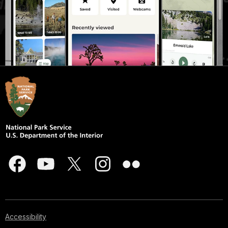
Accessibility