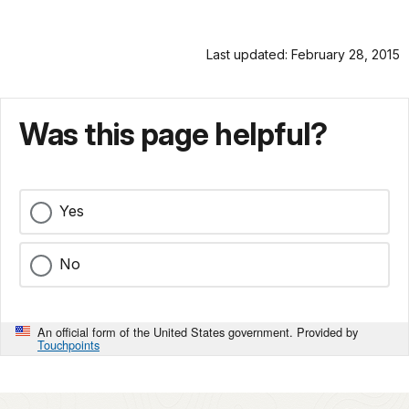
Last updated: February 28, 2015
Was this page helpful?
Yes
No
An official form of the United States government. Provided by
Touchpoints