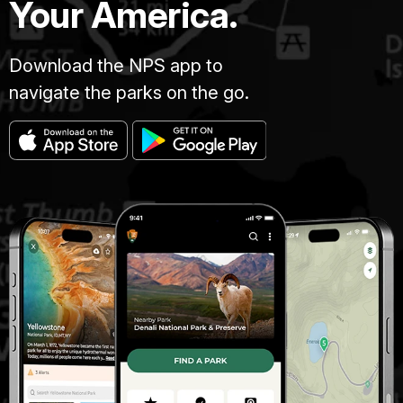
Your America.
Download the NPS app to
navigate the parks on the go.