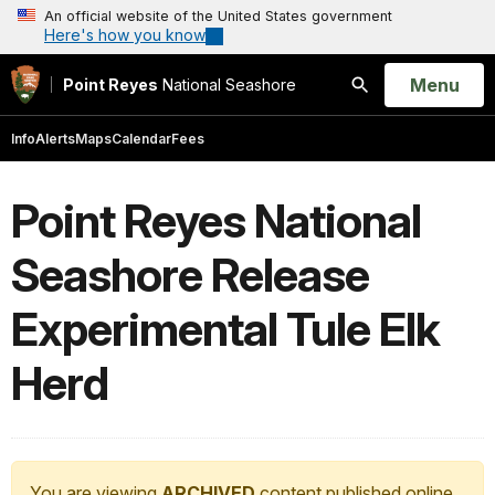
An official website of the United States government
Here's how you know
Open
Menu
Point Reyes
National Seashore
Search
Info
Alerts
Maps
Calendar
Fees
Point Reyes National
Seashore Release
Experimental Tule Elk
Herd
You are viewing
ARCHIVED
content published online