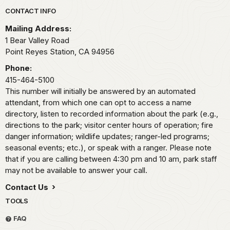
Park footer
CONTACT INFO
Mailing Address:
1 Bear Valley Road
Point Reyes Station,
CA
94956
Phone:
415-464-5100
This number will initially be answered by an automated
attendant, from which one can opt to access a name
directory, listen to recorded information about the park (e.g.,
directions to the park; visitor center hours of operation; fire
danger information; wildlife updates; ranger-led programs;
seasonal events; etc.), or speak with a ranger. Please note
that if you are calling between 4:30 pm and 10 am, park staff
may not be available to answer your call.
Contact Us
TOOLS
FAQ