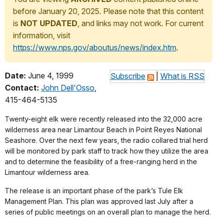
before January 20, 2025. Please note that this content
is
NOT UPDATED
, and links may not work. For current
information, visit
https://www.nps.gov/aboutus/news/index.htm
.
Date:
June 4, 1999
Subscribe
|
What is RSS
Contact:
John Dell'Osso
,
415-464-5135
Twenty-eight elk were recently released into the 32,000 acre
wilderness area near Limantour Beach in Point Reyes National
Seashore. Over the next few years, the radio collared trial herd
will be monitored by park staff to track how they utilize the area
and to determine the feasibility of a free-ranging herd in the
Limantour wilderness area.
The release is an important phase of the park’s Tule Elk
Management Plan. This plan was approved last July after a
series of public meetings on an overall plan to manage the herd.