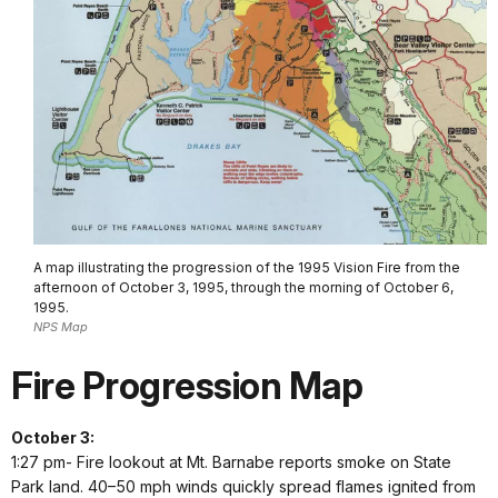
A map illustrating the progression of the 1995 Vision Fire from the
afternoon of October 3, 1995, through the morning of October 6,
1995.
NPS Map
Fire Progression Map
October 3:
1:27 pm- Fire lookout at Mt. Barnabe reports smoke on State
Park land. 40–50 mph winds quickly spread flames ignited from