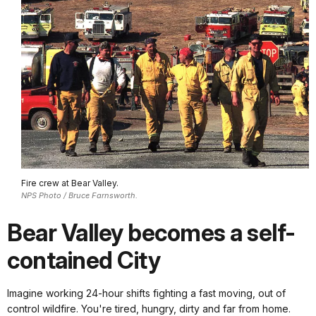
Fire crew at Bear Valley.
NPS Photo / Bruce Farnsworth.
Bear Valley becomes a self-
contained City
Imagine working 24-hour shifts fighting a fast moving, out of
control wildfire. You're tired, hungry, dirty and far from home.