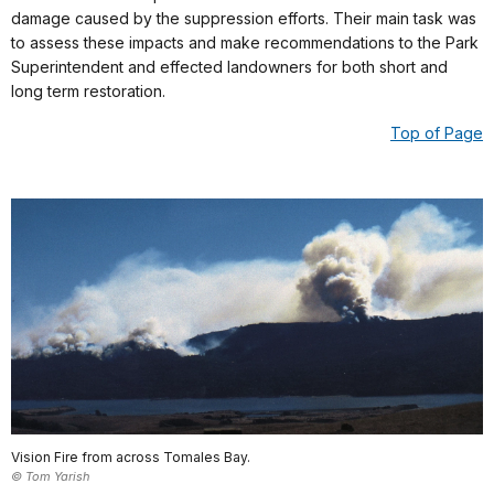
damage caused by the suppression efforts. Their main task was
to assess these impacts and make recommendations to the Park
Superintendent and effected landowners for both short and
long term restoration.
Top of Page
Vision Fire from across Tomales Bay.
© Tom Yarish