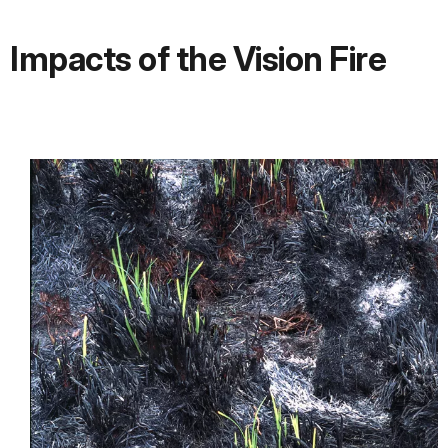
Impacts of the Vision Fire