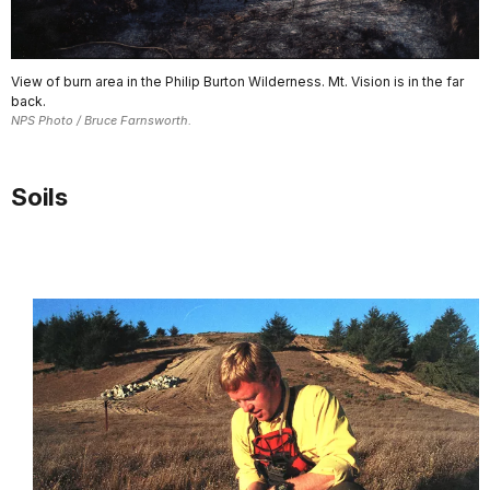
View of burn area in the Philip Burton Wilderness. Mt. Vision is in the far
back.
NPS Photo / Bruce Farnsworth.
Soils