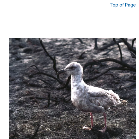
Top of Page