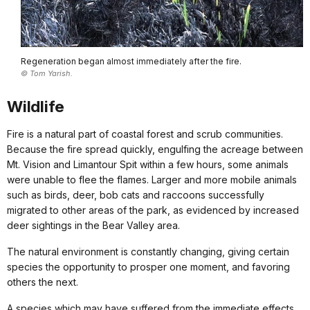
Regeneration began almost immediately after the fire.
© Tom Yarish.
Wildlife
Fire is a natural part of coastal forest and scrub communities.
Because the fire spread quickly, engulfing the acreage between
Mt. Vision and Limantour Spit within a few hours, some animals
were unable to flee the flames. Larger and more mobile animals
such as birds, deer, bob cats and raccoons successfully
migrated to other areas of the park, as evidenced by increased
deer sightings in the Bear Valley area.
The natural environment is constantly changing, giving certain
species the opportunity to prosper one moment, and favoring
others the next.
A species which may have suffered from the immediate effects