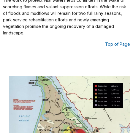
The work to protect vital watersheds continues in the wake of
scorching flames and valiant suppression efforts. While the risk
of floods and mudflows will remain for two full rainy seasons,
park service rehabilitation efforts and newly emerging
vegetation promise the ongoing recovery of a damaged
landscape.
Top of Page