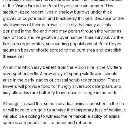
of the Vision Fire is the Point Reyes mountain beaver. This
medium-sized rodent lives in shallow burrows under thick
groves of coyote bush and blackberry thickets. Because of the
shallowness of their burrows, it is likely that many animals
perished in the fire and more may perish through the winter as
lack of food and vegetative cover hamper their survival. As the
fire area regenerates, surrounding populations of Point Reyes
mountain beaver should spread to the burn area and establish
themselves.
An animal which may benefit from the Vision Fire is the Myrtle's
silverspot butterfly. A new array of spring wildflowers should
arise in the early stages of coastal scrub regeneration. These
flowers will provide food for hungry silverspot caterpillars and
may allow this rare butterfly to increase its range in the park.
Although it is sad that some individual animals perished in the fire
or will have to struggle to survive the temporary loss of habitat, it
will also be exciting to witness the remarkable ability of animal
species and populations to adapt and rebound.