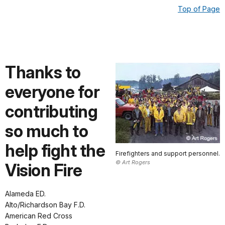
Top of Page
Thanks to
everyone for
contributing
so much to
help fight the
Firefighters and support personnel.
© Art Rogers
Vision Fire
Alameda ED.
Alto/Richardson Bay F.D.
American Red Cross