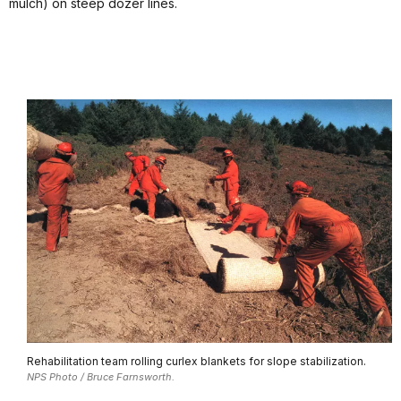
mulch) on steep dozer lines.
Rehabilitation team rolling curlex blankets for slope stabilization.
NPS Photo / Bruce Farnsworth.