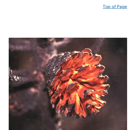
Top of Page