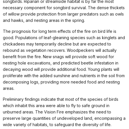
songbirds. Riparian or streamside habitat is by far the most
necessary component for songbird survival. The dense thickets
of willow provide protection from larger predators such as owls
and hawks, and nesting areas in the spring.
The prognosis for long term effects of the fire on bird life is
good. Populations of leaf-gleaning species such as kinglets and
chickadees may temporarily decline but are expected to
rebound as vegetation recovers. Woodpeckers will actually
benefit from the fire. New snags will provide soft wood for
nesting hole excavations, and predicted beetle infestation in
decaying wood will provide additional food. Young plants will
proliferate with the added sunshine and nutrients in the soil from
decomposing logs, providing more needed food and nesting
areas.
Preliminary findings indicate that most of the species of birds
which inhabit this area were able to fly to safe ground in
unburned areas. The Vision Fire emphasizes the need to
preserve large quantities of undeveloped land, encompassing a
wide variety of habitats, to safeguard the diversity of life.