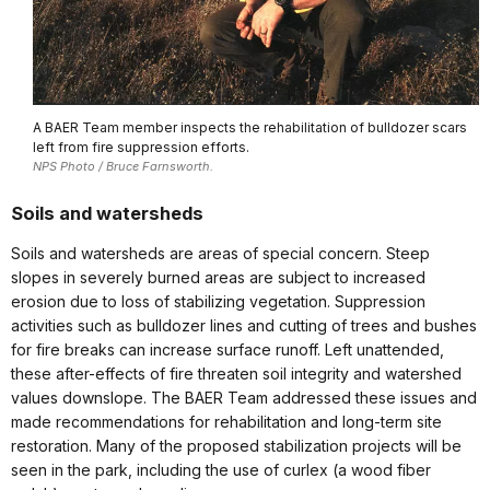
A BAER Team member inspects the rehabilitation of bulldozer scars
left from fire suppression efforts.
NPS Photo / Bruce Farnsworth.
Soils and watersheds
Soils and watersheds are areas of special concern. Steep
slopes in severely burned areas are subject to increased
erosion due to loss of stabilizing vegetation. Suppression
activities such as bulldozer lines and cutting of trees and bushes
for fire breaks can increase surface runoff. Left unattended,
these after-effects of fire threaten soil integrity and watershed
values downslope. The BAER Team addressed these issues and
made recommendations for rehabilitation and long-term site
restoration. Many of the proposed stabilization projects will be
seen in the park, including the use of curlex (a wood fiber