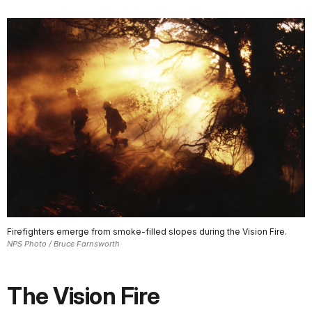
Firefighters emerge from smoke-filled slopes during the Vision Fire.
NPS Photo / Bruce Farnsworth
The Vision Fire