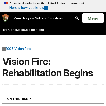
An official website of the United States government
Here's how you know
Open
Menu
Point Reyes
National Seashore
Search
Info
Alerts
Maps
Calendar
Fees
1995 Vision Fire
Vision Fire:
Rehabilitation Begins
NAVIGATION
ON THIS PAGE