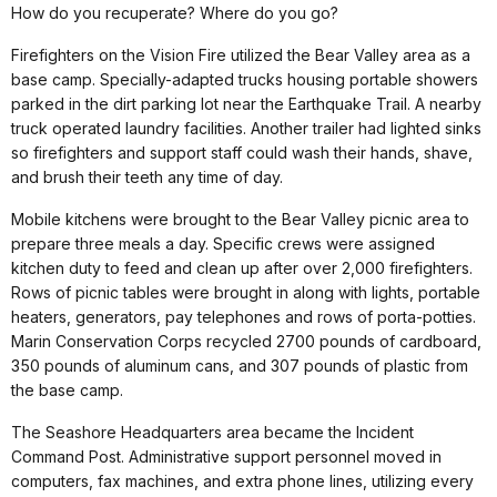
How do you recuperate? Where do you go?
Firefighters on the Vision Fire utilized the Bear Valley area as a
base camp. Specially-adapted trucks housing portable showers
parked in the dirt parking lot near the Earthquake Trail. A nearby
truck operated laundry facilities. Another trailer had lighted sinks
so firefighters and support staff could wash their hands, shave,
and brush their teeth any time of day.
Mobile kitchens were brought to the Bear Valley picnic area to
prepare three meals a day. Specific crews were assigned
kitchen duty to feed and clean up after over 2,000 firefighters.
Rows of picnic tables were brought in along with lights, portable
heaters, generators, pay telephones and rows of porta-potties.
Marin Conservation Corps recycled 2700 pounds of cardboard,
350 pounds of aluminum cans, and 307 pounds of plastic from
the base camp.
The Seashore Headquarters area became the Incident
Command Post. Administrative support personnel moved in
computers, fax machines, and extra phone lines, utilizing every