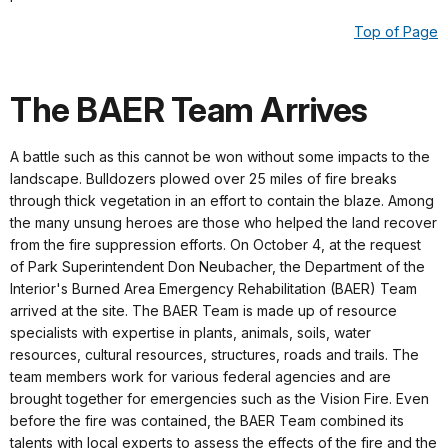
Top of Page
The BAER Team Arrives
A battle such as this cannot be won without some impacts to the
landscape. Bulldozers plowed over 25 miles of fire breaks
through thick vegetation in an effort to contain the blaze. Among
the many unsung heroes are those who helped the land recover
from the fire suppression efforts. On October 4, at the request
of Park Superintendent Don Neubacher, the Department of the
Interior's Burned Area Emergency Rehabilitation (BAER) Team
arrived at the site. The BAER Team is made up of resource
specialists with expertise in plants, animals, soils, water
resources, cultural resources, structures, roads and trails. The
team members work for various federal agencies and are
brought together for emergencies such as the Vision Fire. Even
before the fire was contained, the BAER Team combined its
talents with local experts to assess the effects of the fire and the