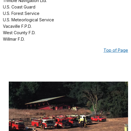
Trimble Navigation Ltd.
U.S. Coast Guard
U.S. Forest Service
U.S. Meteorlogical Service
Vacaville F.P.D.
West County F.D.
Willmar F.D.
Top of Page