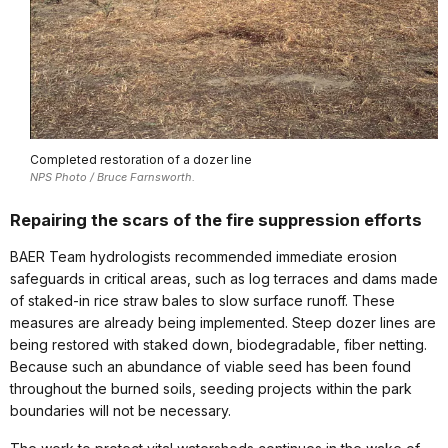
Completed restoration of a dozer line
NPS Photo / Bruce Farnsworth.
Repairing the scars of the fire suppression efforts
BAER Team hydrologists recommended immediate erosion
safeguards in critical areas, such as log terraces and dams made
of staked-in rice straw bales to slow surface runoff. These
measures are already being implemented. Steep dozer lines are
being restored with staked down, biodegradable, fiber netting.
Because such an abundance of viable seed has been found
throughout the burned soils, seeding projects within the park
boundaries will not be necessary.