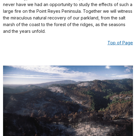
never have we had an opportunity to study the effects of such a
large fire on the Point Reyes Peninsula. Together we will witness
the miraculous natural recovery of our parkland, from the salt
marsh of the coast to the forest of the ridges, as the seasons
and the years unfold.
Top of Page