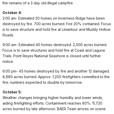
the remains of a 3 day old illegal campfire.
October 4:
2:00 am- Estimated 20 homes on Inverness Ridge have been
destroyed by fire. 700 acres burned. Fire 20% contained. Focus
is to save structure and hold fire at Limantour and Muddy Hollow
Roads.
9:00 am- Estimated 40 homes destroyed. 2,000 acres burned.
Focus is to save structures and hold fire at Coast and Laguna
Trails. Point Reyes National Seashore is closed until further
notice.
6:00 pm- 45 homes destroyed by fire and another 12 damaged.
8,880 acres burned. Approx. 1,200 firefighters committed to the
fire; numbers expected to double by tomorrow.
October 5:
Weather changes bringing higher humidity and lower winds,
aiding firefighting efforts. Containment reaches 60%. 11,720
acres burned by late afternoon. BAER Team arrives on scene.