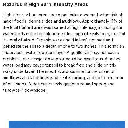
Hazards in High Burn Intensity Areas
High intensity burn areas pose particular concern for the risk of
major floods, debris slides and mudflows. Approximately 11% of
the total burned area was burned at high intensity, including the
watersheds in the Limantour area. In a high intensity burn, the soil
is literally balzed. Organic waxes held in leaf litter melt and
penetrate the soil to a depth of one to two inches. This forms an
impervious, water-repellent layer. A gentle rain may not cause
problems, bur a major downpour could be disastrous. A heavy
water load may cause topsoil to break free and slide on this
waxy underlayer. The most hazardous time for the onset of
mudflows and landslides is while it is raining, and up to one hour
after it stops. Slides can quickly gather size and speed and
"snowball" downslope.