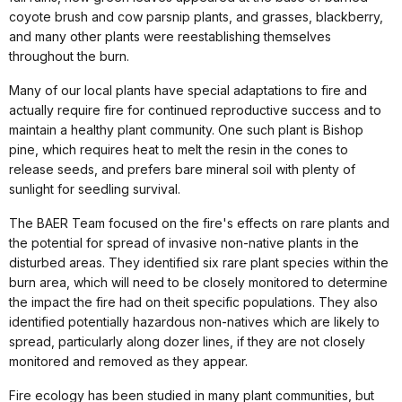
coyote brush and cow parsnip plants, and grasses, blackberry,
and many other plants were reestablishing themselves
throughout the burn.
Many of our local plants have special adaptations to fire and
actually require fire for continued reproductive success and to
maintain a healthy plant community. One such plant is Bishop
pine, which requires heat to melt the resin in the cones to
release seeds, and prefers bare mineral soil with plenty of
sunlight for seedling survival.
The BAER Team focused on the fire's effects on rare plants and
the potential for spread of invasive non-native plants in the
disturbed areas. They identified six rare plant species within the
burn area, which will need to be closely monitored to determine
the impact the fire had on theit specific populations. They also
identified potentially hazardous non-natives which are likely to
spread, particularly along dozer lines, if they are not closely
monitored and removed as they appear.
Fire ecology has been studied in many plant communities, but