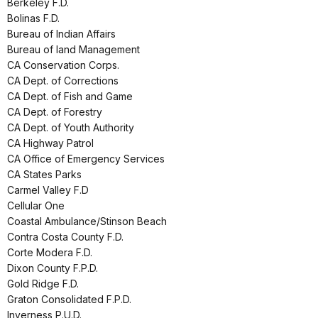
Berkeley F.D.
Bolinas F.D.
Bureau of Indian Affairs
Bureau of land Management
CA Conservation Corps.
CA Dept. of Corrections
CA Dept. of Fish and Game
CA Dept. of Forestry
CA Dept. of Youth Authority
CA Highway Patrol
CA Office of Emergency Services
CA States Parks
Carmel Valley F.D
Cellular One
Coastal Ambulance/Stinson Beach
Contra Costa County F.D.
Corte Modera F.D.
Dixon County F.P.D.
Gold Ridge F.D.
Graton Consolidated F.P.D.
Inverness P.U.D.