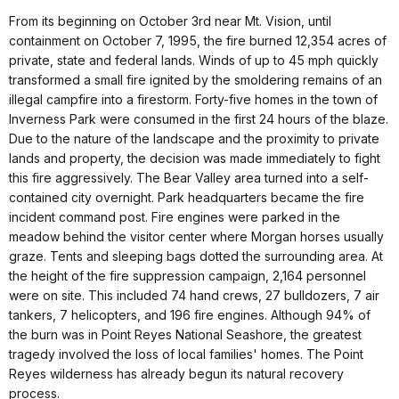
From its beginning on October 3rd near Mt. Vision, until
containment on October 7, 1995, the fire burned 12,354 acres of
private, state and federal lands. Winds of up to 45 mph quickly
transformed a small fire ignited by the smoldering remains of an
illegal campfire into a firestorm. Forty-five homes in the town of
Inverness Park were consumed in the first 24 hours of the blaze.
Due to the nature of the landscape and the proximity to private
lands and property, the decision was made immediately to fight
this fire aggressively. The Bear Valley area turned into a self-
contained city overnight. Park headquarters became the fire
incident command post. Fire engines were parked in the
meadow behind the visitor center where Morgan horses usually
graze. Tents and sleeping bags dotted the surrounding area. At
the height of the fire suppression campaign, 2,164 personnel
were on site. This included 74 hand crews, 27 bulldozers, 7 air
tankers, 7 helicopters, and 196 fire engines. Although 94% of
the burn was in Point Reyes National Seashore, the greatest
tragedy involved the loss of local families' homes. The Point
Reyes wilderness has already begun its natural recovery
process.