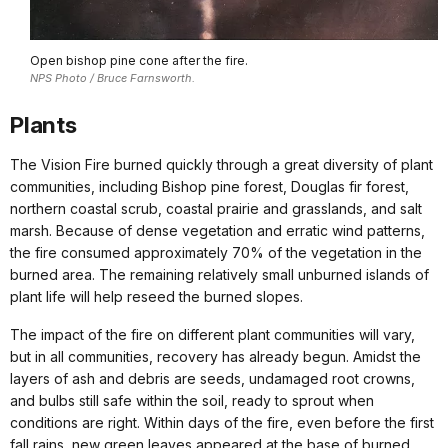
Open bishop pine cone after the fire.
NPS Photo / Bruce Farnsworth.
Plants
The Vision Fire burned quickly through a great diversity of plant
communities, including Bishop pine forest, Douglas fir forest,
northern coastal scrub, coastal prairie and grasslands, and salt
marsh. Because of dense vegetation and erratic wind patterns,
the fire consumed approximately 70% of the vegetation in the
burned area. The remaining relatively small unburned islands of
plant life will help reseed the burned slopes.
The impact of the fire on different plant communities will vary,
but in all communities, recovery has already begun. Amidst the
layers of ash and debris are seeds, undamaged root crowns,
and bulbs still safe within the soil, ready to sprout when
conditions are right. Within days of the fire, even before the first
fall rains, new green leaves appeared at the base of burned