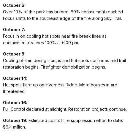
October 6:
Over 10% of the park has burned. 80% containment reached.
Focus shifts to the southeast edge of the fire along Sky Trail.
October 7:
Focus in on cooling hot spots near fire break lines as
containment reaches 100% at 6:00 pm.
October 8:
Cooling of smoldering stumps and hot spots continues and trail
restoration begins. Firefighter demobilization begins.
October 14:
Hot spots flare up on Inverness Ridge. More houses in are
threatened.
October 16:
Full Control declared at midnight. Restoration projects continue.
October 19:
Estimated cost of fire suppression effort to date:
$6.4 million.