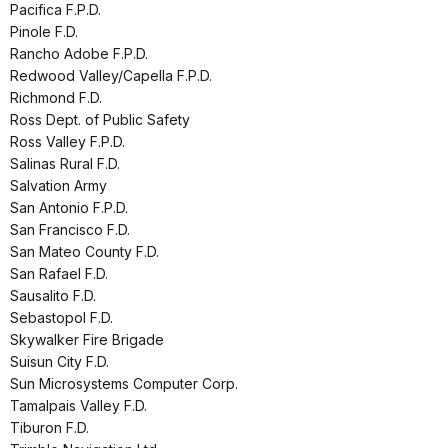
Pacifica F.P.D.
Pinole F.D.
Rancho Adobe F.P.D.
Redwood Valley/Capella F.P.D.
Richmond F.D.
Ross Dept. of Public Safety
Ross Valley F.P.D.
Salinas Rural F.D.
Salvation Army
San Antonio F.P.D.
San Francisco F.D.
San Mateo County F.D.
San Rafael F.D.
Sausalito F.D.
Sebastopol F.D.
Skywalker Fire Brigade
Suisun City F.D.
Sun Microsystems Computer Corp.
Tamalpais Valley F.D.
Tiburon F.D.