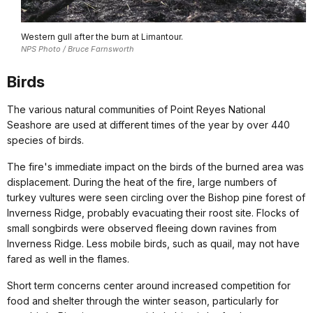
Western gull after the burn at Limantour.
NPS Photo / Bruce Farnsworth
Birds
The various natural communities of Point Reyes National
Seashore are used at different times of the year by over 440
species of birds.
The fire's immediate impact on the birds of the burned area was
displacement. During the heat of the fire, large numbers of
turkey vultures were seen circling over the Bishop pine forest of
Inverness Ridge, probably evacuating their roost site. Flocks of
small songbirds were observed fleeing down ravines from
Inverness Ridge. Less mobile birds, such as quail, may not have
fared as well in the flames.
Short term concerns center around increased competition for
food and shelter through the winter season, particularly for