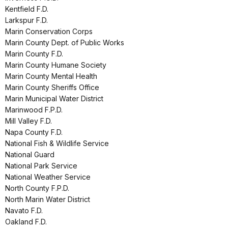
Kentfield F.D.
Larkspur F.D.
Marin Conservation Corps
Marin County Dept. of Public Works
Marin County F.D.
Marin County Humane Society
Marin County Mental Health
Marin County Sheriffs Office
Marin Municipal Water District
Marinwood F.P.D.
Mill Valley F.D.
Napa County F.D.
National Fish & Wildlife Service
National Guard
National Park Service
National Weather Service
North County F.P.D.
North Marin Water District
Navato F.D.
Oakland F.D.