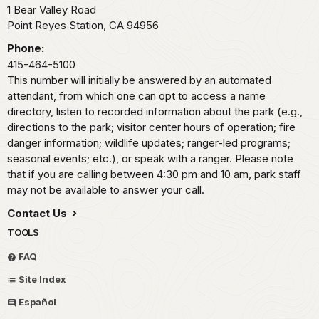
1 Bear Valley Road
Point Reyes Station,
CA
94956
Phone:
415-464-5100
This number will initially be answered by an automated
attendant, from which one can opt to access a name
directory, listen to recorded information about the park (e.g.,
directions to the park; visitor center hours of operation; fire
danger information; wildlife updates; ranger-led programs;
seasonal events; etc.), or speak with a ranger. Please note
that if you are calling between 4:30 pm and 10 am, park staff
may not be available to answer your call.
Contact Us
TOOLS
FAQ
Site Index
Español