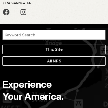
STAY CONNECTED
This Site
All NPS
Experience
Your America.