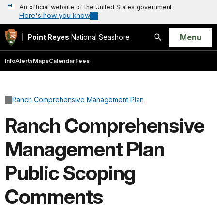
An official website of the United States government
Here's how you know
Open
Menu
Point Reyes
National Seashore
Search
Info
Alerts
Maps
Calendar
Fees
Ranch Comprehensive Management Plan
Ranch Comprehensive
Management Plan
Public Scoping
Comments