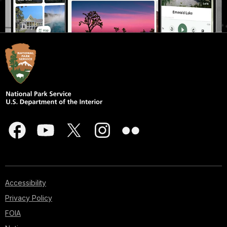
Accessibility
Privacy Policy
FOIA