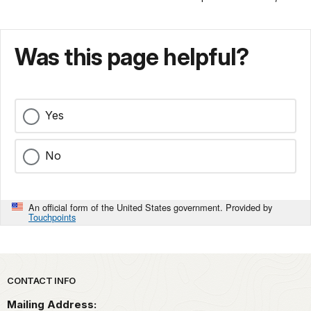
Was this page helpful?
Yes
No
An official form of the United States government. Provided by
Touchpoints
Park footer
CONTACT INFO
Mailing Address: