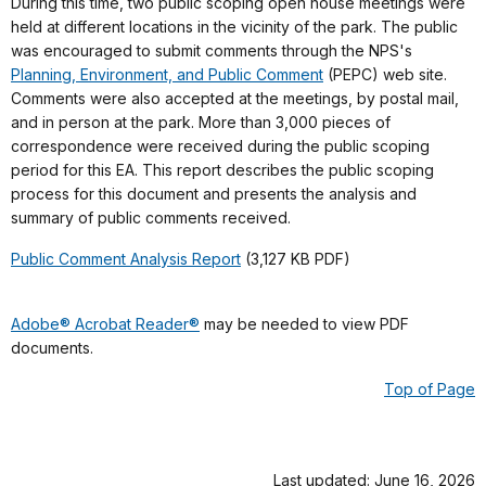
During this time, two public scoping open house meetings were
held at different locations in the vicinity of the park. The public
was encouraged to submit comments through the NPS's
Planning, Environment, and Public Comment
(PEPC) web site.
Comments were also accepted at the meetings, by postal mail,
and in person at the park. More than 3,000 pieces of
correspondence were received during the public scoping
period for this EA. This report describes the public scoping
process for this document and presents the analysis and
summary of public comments received.
Public Comment Analysis Report
(3,127 KB PDF)
Adobe® Acrobat Reader®
may be needed to view PDF
documents.
Top of Page
Last updated: June 16, 2026