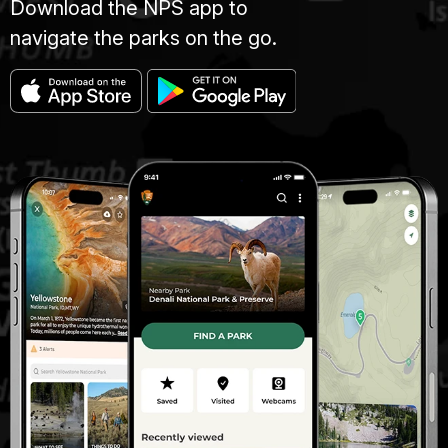
Download the NPS app to
navigate the parks on the go.