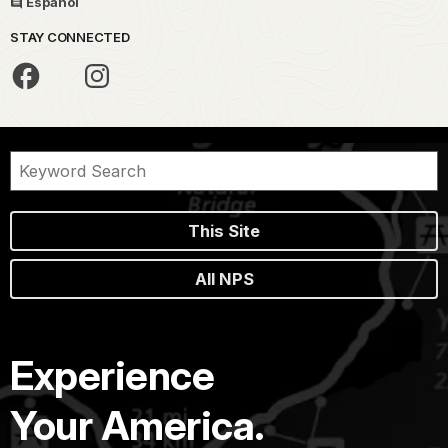
Español
STAY CONNECTED
This Site
All NPS
Experience
Your America.