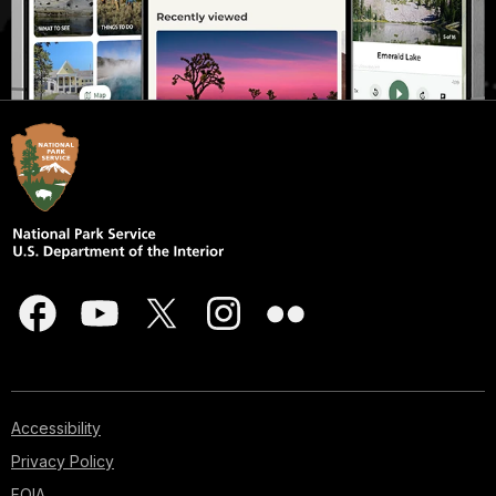
Accessibility
Privacy Policy
FOIA