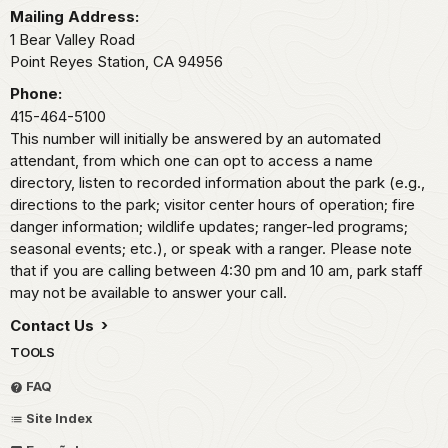
Mailing Address:
1 Bear Valley Road
Point Reyes Station,
CA
94956
Phone:
415-464-5100
This number will initially be answered by an automated
attendant, from which one can opt to access a name
directory, listen to recorded information about the park (e.g.,
directions to the park; visitor center hours of operation; fire
danger information; wildlife updates; ranger-led programs;
seasonal events; etc.), or speak with a ranger. Please note
that if you are calling between 4:30 pm and 10 am, park staff
may not be available to answer your call.
Contact Us
TOOLS
FAQ
Site Index