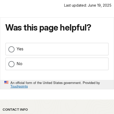
Last updated: June 19, 2025
Was this page helpful?
Yes
No
An official form of the United States government. Provided by
Touchpoints
Park footer
CONTACT INFO