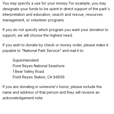
You may specify a use for your money. For example, you may
designate your funds to be spent in direct support of the park's
interpretation and education, search and rescue, resources
management, or volunteer programs.
If you do not specify which program you want your donation to
support, we will choose the highest need.
If you wish to donate by check or money order, please make it
payable to "National Park Service" and mail it to:
Superintendent
Point Reyes National Seashore
1 Bear Valley Road
Point Reyes Station, CA 94956
If you are donating in someone's honor, please include the
name and address of that person and they will receive an
acknowledgement note.