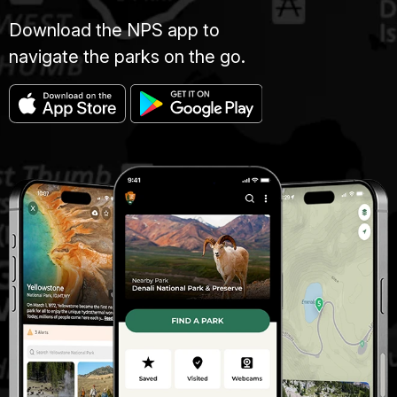
Download the NPS app to
navigate the parks on the go.