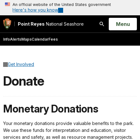
An official website of the United States government
Here's how you know
Open
Menu
Point Reyes
National Seashore
Search
Info
Alerts
Maps
Calendar
Fees
Get Involved
Donate
Monetary Donations
Your monetary donations provide valuable benefits to the park.
We use these funds for interpretation and education, visitor
services and safety, as well as resource management projects.