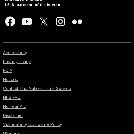
Accessibility
Privacy Policy
FOIA
Notices
Contact The National Park Service
NPS FAQ
No Fear Act
Disclaimer
Vulnerability Disclosure Policy
USA.gov