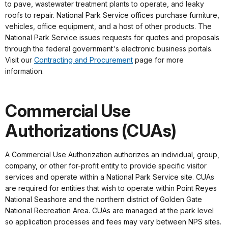
to pave, wastewater treatment plants to operate, and leaky
roofs to repair. National Park Service offices purchase furniture,
vehicles, office equipment, and a host of other products. The
National Park Service issues requests for quotes and proposals
through the federal government's electronic business portals.
Visit our
Contracting and Procurement
page for more
information.
Commercial Use
Authorizations (CUAs)
A Commercial Use Authorization authorizes an individual, group,
company, or other for-profit entity to provide specific visitor
services and operate within a National Park Service site. CUAs
are required for entities that wish to operate within Point Reyes
National Seashore and the northern district of Golden Gate
National Recreation Area. CUAs are managed at the park level
so application processes and fees may vary between NPS sites.