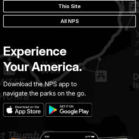
This Site
All NPS
Experience
Your America.
Download the NPS app to
navigate the parks on the go.