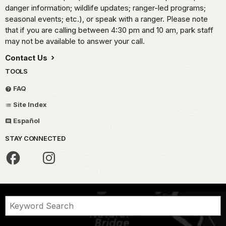
danger information; wildlife updates; ranger-led programs;
seasonal events; etc.), or speak with a ranger. Please note
that if you are calling between 4:30 pm and 10 am, park staff
may not be available to answer your call.
Contact Us
TOOLS
FAQ
Site Index
Español
STAY CONNECTED