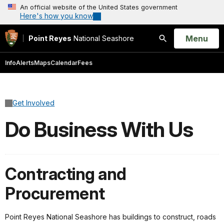
An official website of the United States government
Here's how you know
Open
Menu
Point Reyes
National Seashore
Search
Info
Alerts
Maps
Calendar
Fees
Get Involved
Do Business With Us
Contracting and
Procurement
Point Reyes National Seashore has buildings to construct, roads