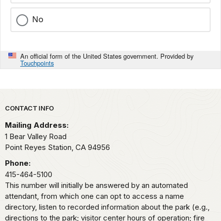
No
An official form of the United States government. Provided by
Touchpoints
Park footer
CONTACT INFO
Mailing Address:
1 Bear Valley Road
Point Reyes Station,
CA
94956
Phone:
415-464-5100
This number will initially be answered by an automated
attendant, from which one can opt to access a name
directory, listen to recorded information about the park (e.g.,
directions to the park; visitor center hours of operation; fire