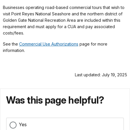
Businesses operating road-based commercial tours that wish to
visit Point Reyes National Seashore and the northern district of
Golden Gate National Recreation Area are included within this
requirement and must apply for a CUA and pay associated
costs/fees.
See the
Commercial Use Authorizations
page for more
information.
Last updated: July 19, 2025
Was this page helpful?
Yes