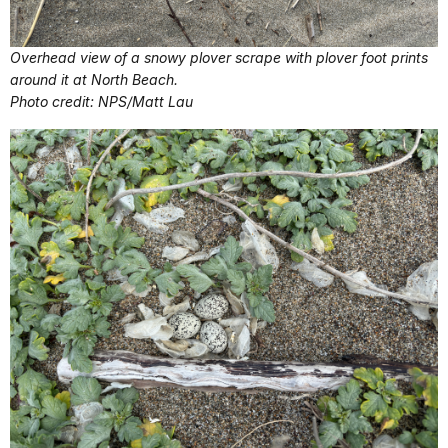
Overhead view of a snowy plover scrape with plover foot prints
around it at North Beach.
Photo credit: NPS/Matt Lau