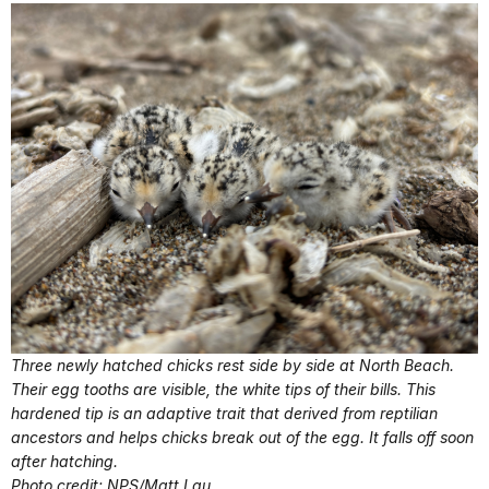
Three newly hatched chicks rest side by side at North Beach.
Their egg tooths are visible, the white tips of their bills. This
hardened tip is an adaptive trait that derived from reptilian
ancestors and helps chicks break out of the egg. It falls off soon
after hatching.
Photo credit: NPS/Matt Lau