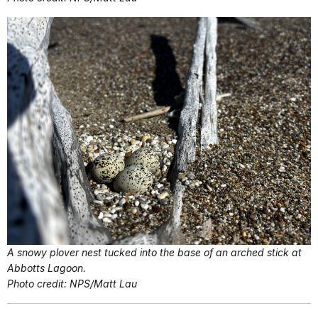
A snowy plover nest tucked into the base of an arched stick at
Abbotts Lagoon.
Photo credit: NPS/Matt Lau