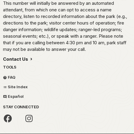
This number will initially be answered by an automated
attendant, from which one can opt to access a name
directory, listen to recorded information about the park (e.g.,
directions to the park; visitor center hours of operation; fire
danger information; wildlife updates; ranger-led programs;
seasonal events; etc.), or speak with a ranger. Please note
that if you are calling between 4:30 pm and 10 am, park staff
may not be available to answer your call.
Contact Us
TOOLS
FAQ
Site Index
Español
STAY CONNECTED