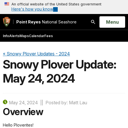
An official website of the United States government
Here's how you know
Open
Menu
Point Reyes
National Seashore
Search
Info
Alerts
Maps
Calendar
Fees
« Snowy Plover Updates - 2024
Snowy Plover Update:
May 24, 2024
May 24, 2024
Posted by: Matt Lau
Overview
Hello Ploverites!