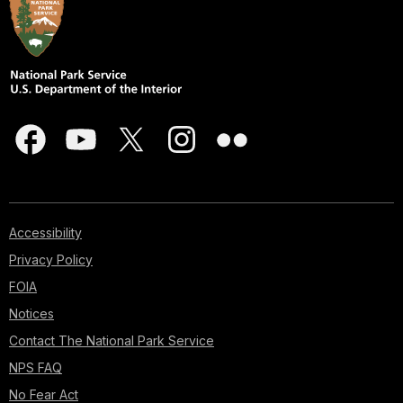
Accessibility
Privacy Policy
FOIA
Notices
Contact The National Park Service
NPS FAQ
No Fear Act