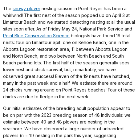
The
snowy plover
nesting season in Point Reyes has been a
whirlwind! The first nest of the season popped up on April 3 at
Limantour Beach and we started detecting nesting at all the usual
sites soon after. As of Friday May 24, National Park Service and
Point Blue Conservation Science
biologists have found 19 total
nests: four on Limantour Spit, one on Kehoe Beach, one in the
Abbotts Lagoon restoration area, 11 between Abbotts Lagoon
and North Beach, and two between North Beach and South
Beach parking lots. The first half of the season generally sees
lower nest and chick survival, but, remarkably, we have
observed great success! Eleven of the 19 nests have hatched,
many in the past week and a half. We estimate there are around
24 chicks running around on Point Reyes beaches! Four of these
chicks are due to fledge in the next week.
Our initial estimates of the breeding adult population appear to
be on par with the 2023 breeding season of 48 individuals: we
estimate between 40 and 48 plovers are nesting in the
seashore. We have observed a large number of unbanded
plovers (n = 11) nesting in the park this year, suggesting