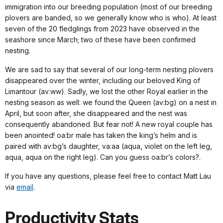
immigration into our breeding population (most of our breeding
plovers are banded, so we generally know who is who). At least
seven of the 20 fledglings from 2023 have observed in the
seashore since March; two of these have been confirmed
nesting.
We are sad to say that several of our long-term nesting plovers
disappeared over the winter, including our beloved King of
Limantour (av:ww). Sadly, we lost the other Royal earlier in the
nesting season as well: we found the Queen (av:bg) on a nest in
April, but soon after, she disappeared and the nest was
consequently abandoned. But fear not! A new royal couple has
been anointed! oa:br male has taken the king’s helm and is
paired with av:bg’s daughter, va:aa (aqua, violet on the left leg,
aqua, aqua on the right leg). Can you guess oa:br’s colors?.
If you have any questions, please feel free to contact Matt Lau
via
email
.
Productivity Stats