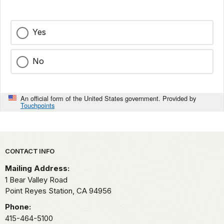
Yes
No
An official form of the United States government. Provided by
Touchpoints
Park footer
CONTACT INFO
Mailing Address:
1 Bear Valley Road
Point Reyes Station,
CA
94956
Phone:
415-464-5100