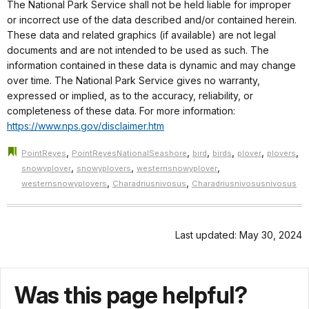
The National Park Service shall not be held liable for improper
or incorrect use of the data described and/or contained herein.
These data and related graphics (if available) are not legal
documents and are not intended to be used as such. The
information contained in these data is dynamic and may change
over time. The National Park Service gives no warranty,
expressed or implied, as to the accuracy, reliability, or
completeness of these data. For more information:
https://www.nps.gov/disclaimer.htm
,
,
,
,
,
,
PointReyes
PointReyesNationalSeashore
bird
birds
plover
plovers
,
,
,
snowyplover
snowyplovers
westernsnowyplover
,
,
westernsnowyplovers
Charadriusnivosus
Charadriusnivosusnivosus
Last updated: May 30, 2024
Was this page helpful?