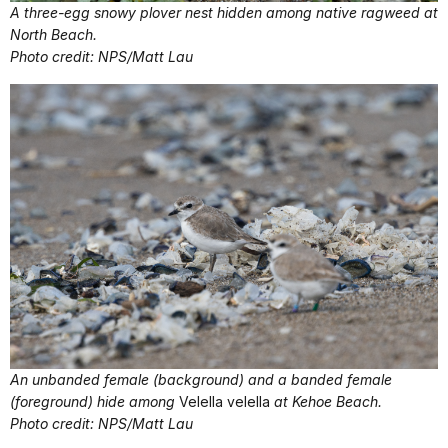
A three-egg snowy plover nest hidden among native ragweed at
North Beach.
Photo credit: NPS/Matt Lau
An unbanded female (background) and a banded female
(foreground) hide among
Velella velella
at Kehoe Beach.
Photo credit: NPS/Matt Lau