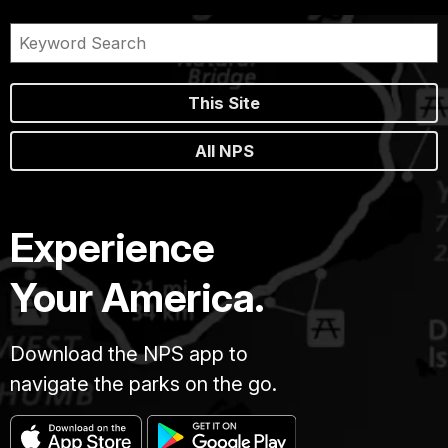
This Site
All NPS
Experience
Your America.
Download the NPS app to
navigate the parks on the go.