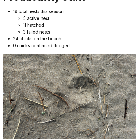
19 total nests this season
5 active nest
11 hatched
3 failed nests
24 chicks on the beach
0 chicks confirmed fledged