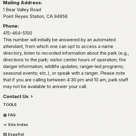
Mailing Address:
1 Bear Valley Road
Point Reyes Station,
CA
94956
Phone:
415-464-5100
This number will initially be answered by an automated
attendant, from which one can opt to access a name
directory, listen to recorded information about the park (e.g.,
directions to the park; visitor center hours of operation; fire
danger information; wildlife updates; ranger-led programs;
seasonal events; etc.), or speak with a ranger. Please note
that if you are calling between 4:30 pm and 10 am, park staff
may not be available to answer your call.
Contact Us
TOOLS
FAQ
Site Index
Español