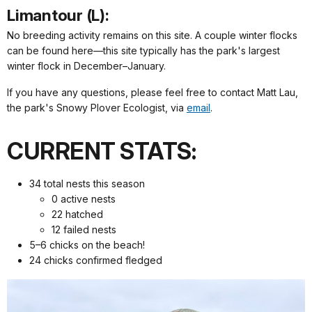
Limantour (L):
No breeding activity remains on this site. A couple winter flocks
can be found here—this site typically has the park's largest
winter flock in December–January.
If you have any questions, please feel free to contact Matt Lau,
the park's Snowy Plover Ecologist, via
email
.
CURRENT STATS:
34 total nests this season
0 active nests
22 hatched
12 failed nests
5–6 chicks on the beach!
24 chicks confirmed fledged