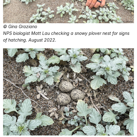
© Gina Graziano
NPS biologist Matt Lau checking a snowy plover nest for signs
of hatching. August 2022.