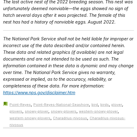
The last active nest of the 2022 breeding season. This nest was
unfortunately deemed nonviable—the eggs showed no sign of
hatch several days after it was projected. The female of this
nest has had a history of nonviable eggs. August 2022.
The National Park Service shall not be held liable for improper or
incorrect use of the data described and/or contained herein.
These data and related graphics (if available) are not legal
documents and are not intended to be used as such. The
information contained in these data is dynamic and may change
over time. The National Park Service gives no warranty,
expressed or implied, as to the accuracy, reliability, or
completeness of these data. For more information:
https://www.nps.gov/disclaimer.htm
,
,
,
,
,
Point-Reyes
Point-Reyes-National-Seashore
bird
birds
plover
,
,
,
,
plovers
snowy-plover
snowy-plovers
western-snowy-plover
,
,
western-snowy-plovers
Charadrius-nivosus
Charadrius-nivosus-
nivosus