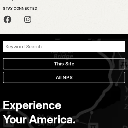
STAY CONNECTED
This Site
All NPS
Experience
Your America.