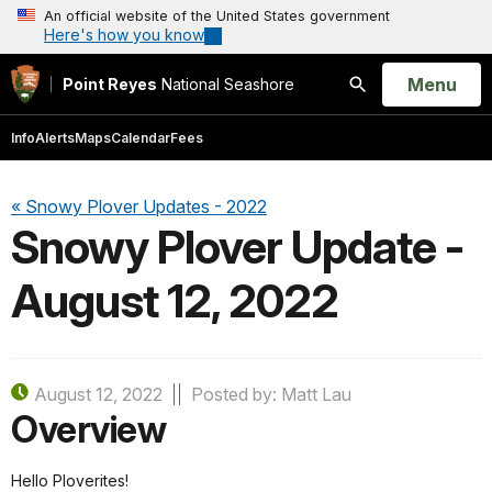
An official website of the United States government
Here's how you know
Open
Menu
Point Reyes
National Seashore
Search
Info
Alerts
Maps
Calendar
Fees
« Snowy Plover Updates - 2022
Snowy Plover Update -
August 12, 2022
August 12, 2022
Posted by: Matt Lau
Overview
Hello Ploverites!