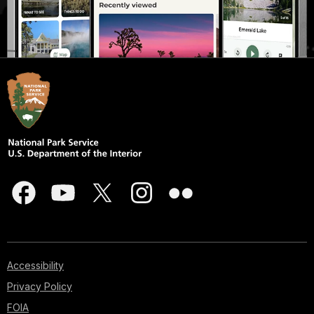
Accessibility
Privacy Policy
FOIA