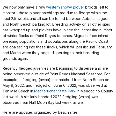
We now only have a few
western snowy plover
broods left to
monitor—these plover hatchlings are due to fledge within the
next 2.5 weeks and all can be found between Abbotts Lagoon
and North Beach parking lot. Breeding activity on all other sites
has wrapped up and plovers have joined the increasing number
of winter flocks on Point Reyes beaches. Migrants from inland
breeding populations and populations along the Pacific Coast
are coalescing into these flocks, which will persist until February
and March when they begin dispersing to their breeding
grounds again.
Recently fledged juveniles are beginning to disperse and are
being observed outside of Point Reyes National Seashore! For
example, a fledgling (av:aa) that hatched from North Beach on
May 9, 2022, and fledged on June 6, 2022, was observed at
Ten Mile Beach in
MacKerricher State Park
in Mendocino County
last week. A similarly banded 2022 fledgling (va:aa) was
observed near Half Moon Bay last week as well.
Here are updates organized by beach sites: