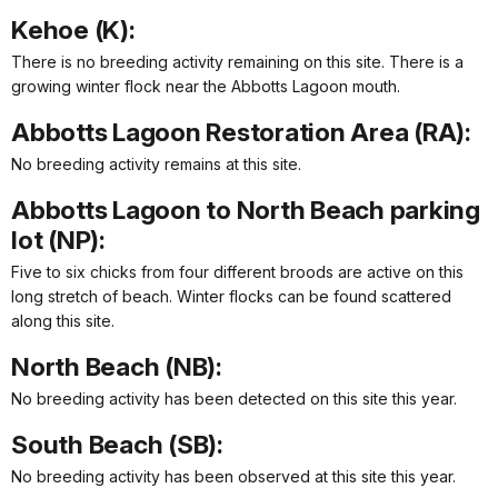
Kehoe (K):
There is no breeding activity remaining on this site. There is a
growing winter flock near the Abbotts Lagoon mouth.
Abbotts Lagoon Restoration Area (RA):
No breeding activity remains at this site.
Abbotts Lagoon to North Beach parking
lot (NP):
Five to six chicks from four different broods are active on this
long stretch of beach. Winter flocks can be found scattered
along this site.
North Beach (NB):
No breeding activity has been detected on this site this year.
South Beach (SB):
No breeding activity has been observed at this site this year.