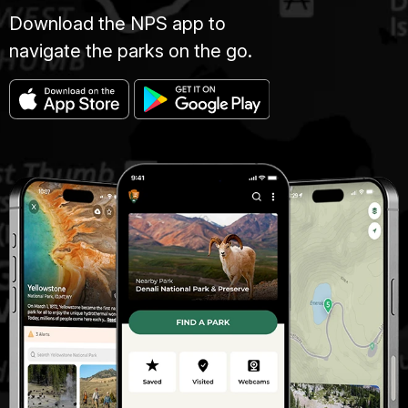
Download the NPS app to
navigate the parks on the go.