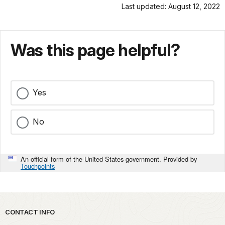
Last updated: August 12, 2022
Was this page helpful?
Yes
No
An official form of the United States government. Provided by
Touchpoints
Park footer
CONTACT INFO