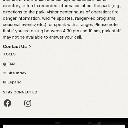
directory, listen to recorded information about the park (e.g.,
directions to the park; visitor center hours of operation; fire
danger information; wildlife updates; ranger-led programs;
seasonal events; etc.), or speak with a ranger. Please note
that if you are calling between 4:30 pm and 10 am, park staff
may not be available to answer your call.
Contact Us
TOOLS
FAQ
Site Index
Español
STAY CONNECTED