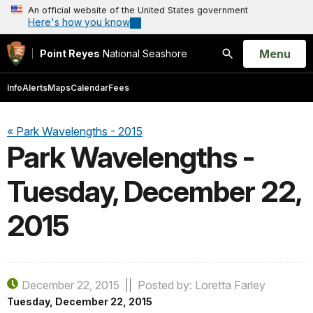
An official website of the United States government
Here's how you know
Open
Menu
Point Reyes
National Seashore
Search
Info
Alerts
Maps
Calendar
Fees
« Park Wavelengths - 2015
Park Wavelengths -
Tuesday, December 22,
2015
December 22, 2015
Posted by: Loretta Farley
Tuesday, December 22, 2015