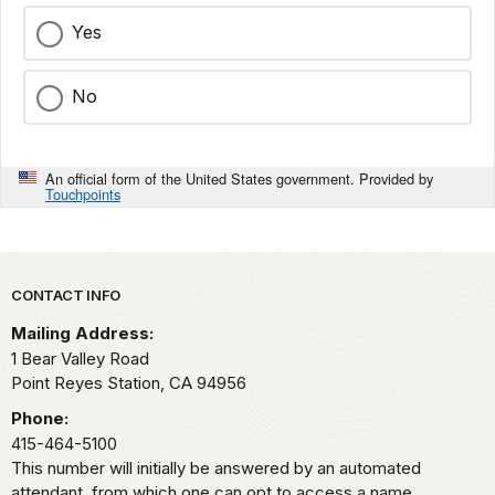
Yes
No
An official form of the United States government. Provided by
Touchpoints
Park footer
CONTACT INFO
Mailing Address:
1 Bear Valley Road
Point Reyes Station,
CA
94956
Phone:
415-464-5100
This number will initially be answered by an automated
attendant, from which one can opt to access a name