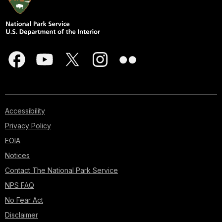
Accessibility
Privacy Policy
FOIA
Notices
Contact The National Park Service
NPS FAQ
No Fear Act
Disclaimer