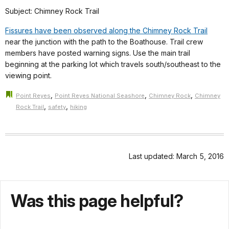
Subject: Chimney Rock Trail
Fissures have been observed along the Chimney Rock Trail
near the junction with the path to the Boathouse. Trail crew
members have posted warning signs. Use the main trail
beginning at the parking lot which travels south/southeast to the
viewing point.
,
,
,
Point Reyes
Point Reyes National Seashore
Chimney Rock
Chimney
,
,
Rock Trail
safety
hiking
Last updated: March 5, 2016
Was this page helpful?