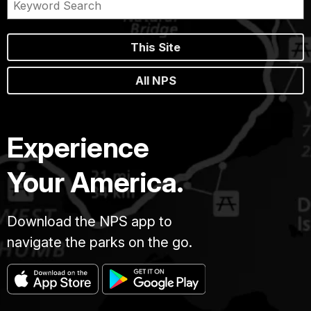
This Site
All NPS
Experience
Your America.
Download the NPS app to
navigate the parks on the go.